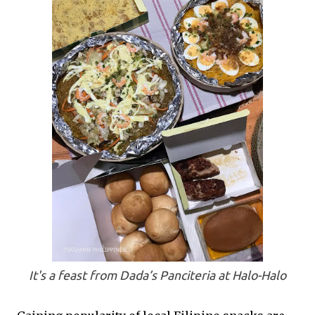
It's a feast from Dada’s Panciteria at Halo-Halo