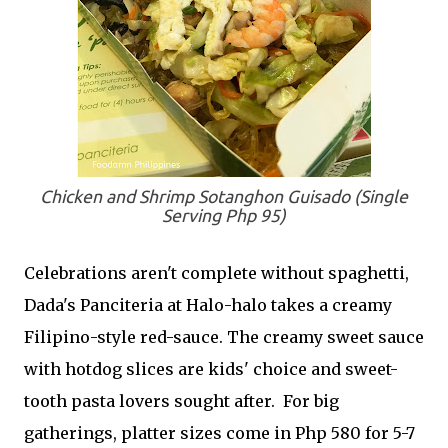
Chicken and Shrimp Sotanghon Guisado (Single
Serving Php 95)
Celebrations aren't complete without spaghetti,
Dada's Panciteria at Halo-halo takes a creamy
Filipino-style red-sauce. The creamy sweet sauce
with hotdog slices are kids' choice and sweet-
tooth pasta lovers sought after. For big
gatherings, platter sizes come in Php 580 for 5-7