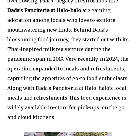
overflowing"
pancit
" legacy. Fresh brands like
Dada's Panciteria at Halo-halo
are gaining
adoration among locals who love to explore
mouthwatering new finds. Behind Dada's
blossoming food journey, they started out with its
Thai-inspired milk tea venture during the
pandemic span in 2019. Very recently, in 2024, the
operation expanded to meals and refreshments,
capturing the appetites of go-to food enthusiasts.
Along with Dada's Panciteria at Halo-halo's local
meals and refreshments, this food experience is
widely available in-store for pick-ups, on the go
and cloud kitchens.