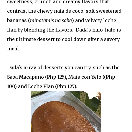
sweetness, crunch and creamy flavors that
contrast the chewy nata de coco, soft sweetened
bananas (
minatamis na saba
) and velvety leche
flan by blending the flavors. Dada's halo-halo is
the ultimate dessert to cool down after a savory
meal.
Dada's array of desserts you can try, such as the
Saba Macapuno (Php 125), Mais con Yelo ((Php
100) and Leche Flan (Php 125).