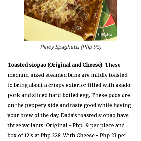
Pinoy Spaghetti (Php 95)
Toasted siopao (Original and Cheese)
. These
medium-sized steamed buns are mildly toasted
to bring about a crispy exterior filled with asado
pork and sliced hard-boiled egg. These paos are
on the peppery side and taste good while having
your brew of the day. Dada's toasted siopao have
three variants: Original - Php 19 per piece and
box of 12's at Php 228; With Cheese - Php 23 per