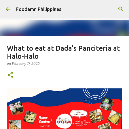
Skip to main content
Foodamn Philippines
What to eat at Dada’s Panciteria at
FOODAMN PHILIPPINES : WHO
Halo-Halo
WE ARE
on
February 17, 2025
on
August 11, 2021
0