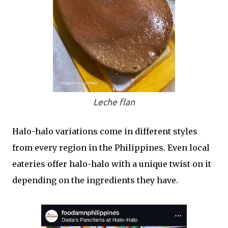
Leche flan
Halo-halo variations come in different styles
from every region in the Philippines. Even local
eateries offer halo-halo with a unique twist on it
depending on the ingredients they have.