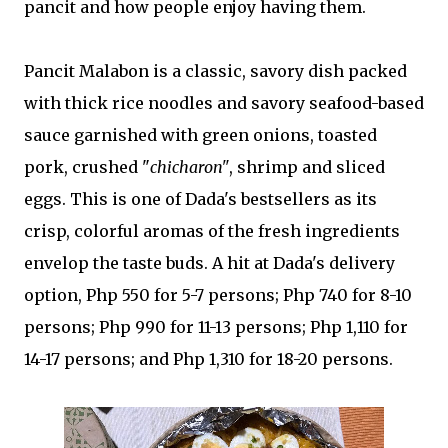
pancit and how people enjoy having them.
Pancit Malabon is a classic, savory dish packed
with thick rice noodles and savory seafood-based
sauce garnished with green onions, toasted
pork, crushed "
chicharon"
, shrimp and sliced
eggs. This is one of Dada's bestsellers as its
crisp, colorful aromas of the fresh ingredients
envelop the taste buds. A hit at Dada's delivery
option, Php 550 for 5-7 persons; Php 740 for 8-10
persons; Php 990 for 11-13 persons; Php 1,110 for
14-17 persons; and Php 1,310 for 18-20 persons.