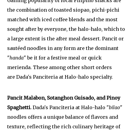
Gaining popularity of local Filipino snacks are
the combination of toasted siopao, pichi-pichi
matched with iced coffee blends and the most
sought after by everyone, the halo-halo, which to
a large extent is the after meal dessert. Pancit or
sautéed noodles in any form are the dominant
"
handa
" be it for a
festive meal or
quick
merienda.
These among other short orders
are
Dada's Panciteria at Halo-halo specialty.
Pancit Malabon
, Sotanghon Guisado, and Pinoy
Spaghetti.
Dada's Panciteria at Halo-halo "
bilao
"
noodles offers a unique balance of flavors and
texture, reflecting the rich culinary heritage of