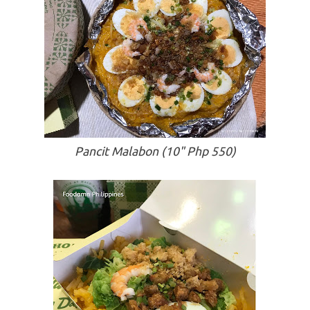
Pancit Malabon (10" Php 550)