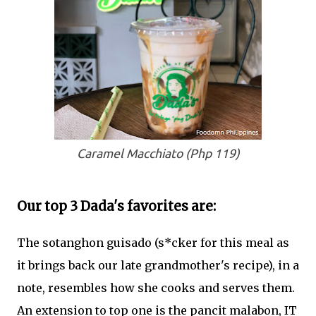
Caramel Macchiato (Php 119)
Our top 3 Dada's favorites are:
The sotanghon guisado (s*cker for this meal as
it brings back our late grandmother's recipe), in a
note, resembles how she cooks and serves them.
An extension to top one is the pancit malabon, IT