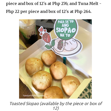
piece and box of 12's at Php 276; and Tuna Melt -
Php 22 per piece and box of 12's at Php 264.
Toasted Siopao (available by the piece or box of
12)