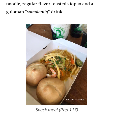
noodle, regular flavor toasted siopao and a
gulaman "
samalamig
" drink.
Snack meal (Php 117)