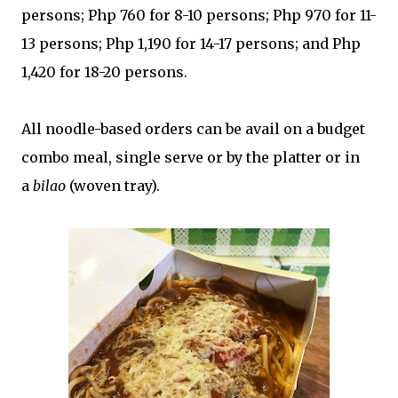
persons; Php 760 for 8-10 persons; Php 970 for 11-
13 persons; Php 1,190 for 14-17 persons; and Php
1,420 for 18-20 persons.
All noodle-based orders can be avail on a budget
combo meal, single serve or by the platter or in
a
bilao
(woven tray).