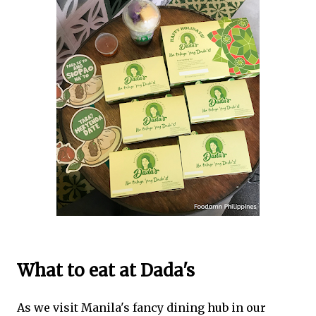
What to eat at Dada's
As we visit Manila's fancy dining hub in our