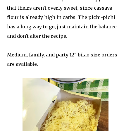
that theirs aren't overly sweet, since cassava
flour is already high in carbs. The pichi-pichi
has a long way to go, just maintain the balance
and don't alter the recipe.
Medium, family, and party 12" bilao size orders
are available.