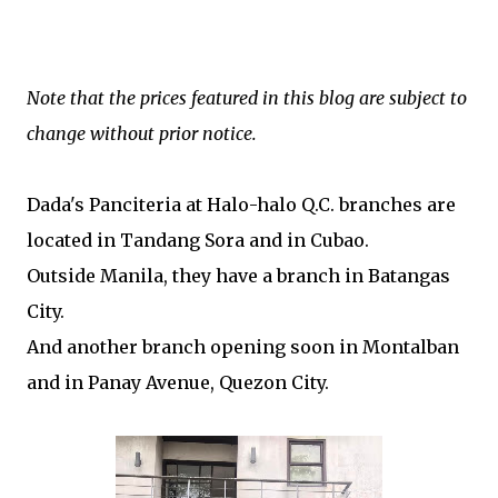
Note that the prices featured in this blog are subject to
change without prior notice.
Dada's Panciteria at Halo-halo Q.C. branches are
located in
Tandang Sora and in Cubao.
Outside Manila, they have a branch in Batangas
City.
And another branch opening soon in Montalban
and in Panay Avenue, Quezon City.