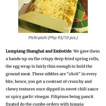
Pichi-pichi (Php 95/10 pcs.)
Lumpiang Shanghai and Embotido
. We gave them
a hands-up on the crispy deep-fried spring rolls,
the egg wrap is fairly thin enough to hold the
ground meat. These nibbles are "
siksik
" in every
bite, hence, you get a contrast of crunchy and
chewy textures once dipped in sweet chili sauce
or spicy garlic vinegar. Filipinos being pancit
fixated do the combo orders with lumpia