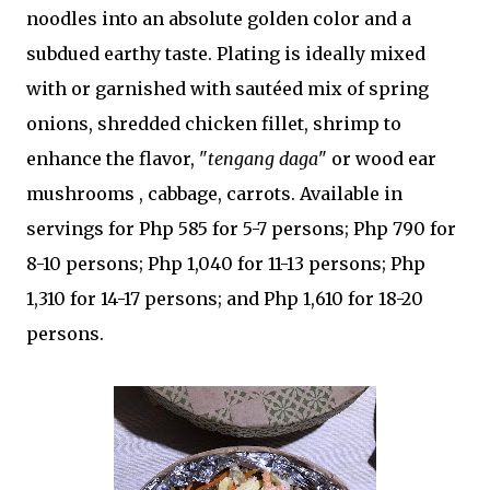
noodles into an absolute golden color and a
subdued earthy taste. Plating is ideally mixed
with or garnished with sautéed mix of spring
onions, shredded chicken fillet, shrimp to
enhance the flavor, "
tengang daga
" or wood ear
mushrooms , cabbage, carrots. Available in
servings for Php 585 for 5-7 persons; Php 790 for
8-10 persons; Php 1,040 for 11-13 persons; Php
1,310 for 14-17 persons; and Php 1,610 for 18-20
persons.