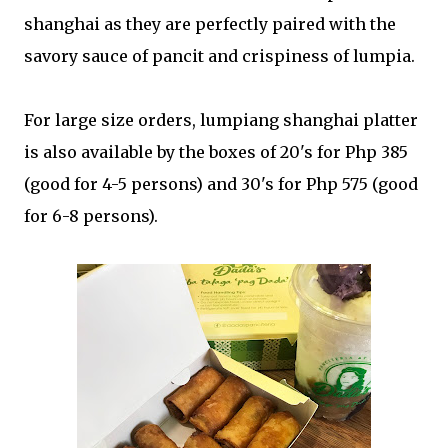
shanghai as they are perfectly paired with the
savory sauce of pancit and crispiness of lumpia.
For large size orders, lumpiang shanghai platter
is also available by the boxes of 20's for Php 385
(good for 4-5 persons) and 30's for Php 575 (good
for 6-8 persons).