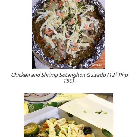
Chicken and Shrimp Sotanghon Guisado (12" Php
790)