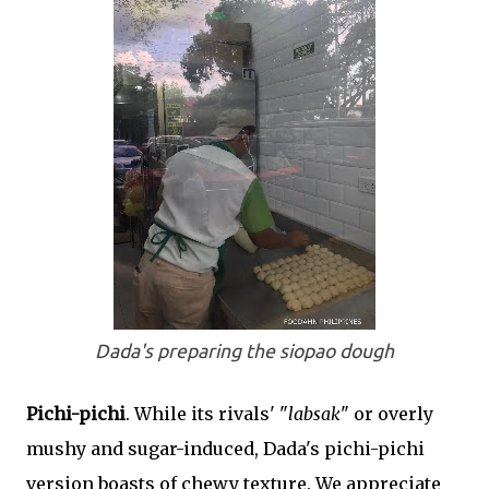
Dada's preparing the siopao dough
Pichi-pichi
. While its rivals' "
labsak
" or overly
mushy and sugar-induced, Dada's pichi-pichi
version boasts of chewy texture. We appreciate