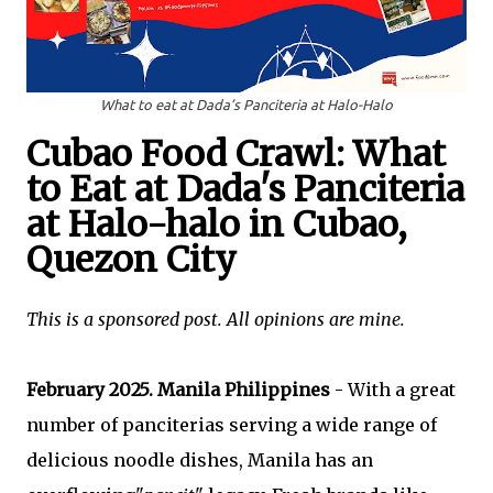
What to eat at Dada’s Panciteria at Halo-Halo
Cubao Food Crawl: What
to Eat at Dada's Panciteria
at Halo-halo in
Cubao
,
Quezon City
This is a sponsored post. All opinions are mine.
February 2025. Manila Philippines
-
With a great
number of panciterias serving a wide range of
delicious noodle dishes, Manila has an