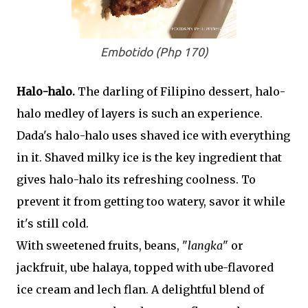
Embotido (Php 170)
Halo-halo.
The darling of Filipino dessert, halo-
halo medley of layers is such an experience.
Dada's halo-halo uses shaved ice with everything
in it. Shaved milky ice is the key ingredient that
gives halo-halo its refreshing coolness. To
prevent it from getting too watery, savor it while
it's still cold.
With sweetened fruits, beans, "
langka
" or
jackfruit, ube halaya, topped with ube-flavored
ice cream and lech flan. A delightful blend of