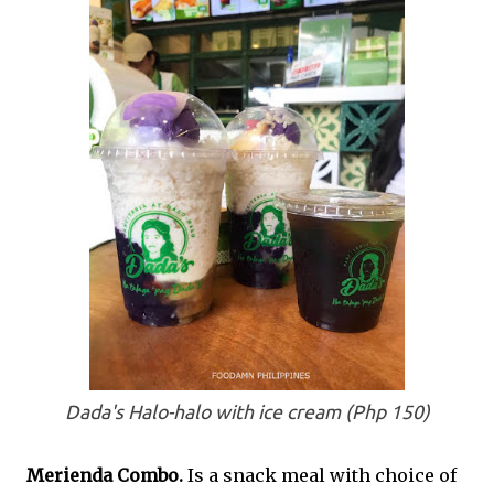
Dada's Halo-halo with ice cream (Php 150)
Merienda Combo.
Is a snack meal with choice of