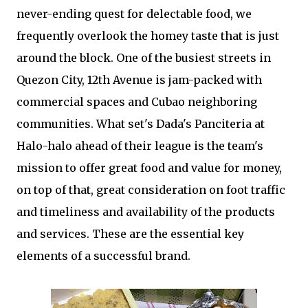
never-ending quest for delectable food, we
frequently overlook the homey taste that is just
around the block. One of the busiest streets in
Quezon City, 12th Avenue is jam-packed with
commercial spaces and Cubao neighboring
communities. What set's Dada's Panciteria at
Halo-halo ahead of their league is the team's
mission to offer great food and value for money,
on top of that, great consideration on foot traffic
and timeliness and availability of the products
and services. These are the essential key
elements of a successful brand.