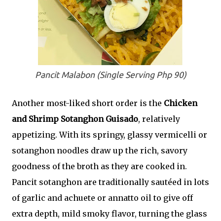
Pancit Malabon (Single Serving Php 90)
Another most-liked short order is the
Chicken
and Shrimp Sotanghon Guisado
, relatively
appetizing. With its springy, glassy vermicelli or
sotanghon noodles draw up the rich, savory
goodness of the broth as they are cooked in.
Pancit sotanghon are traditionally sautéed in lots
of garlic and achuete or annatto oil to give off
extra depth, mild smoky flavor, turning the glass