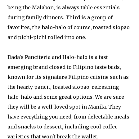
being the Malabon, is always table essentials
during family dinners. Third is a group of
favorites, the halo-halo of course, toasted siopao
and pichi-pichi rolled into one.
Dada's Panciteria and Halo-halo is a fast
emerging brand closed to Filipino taste buds,
known for its signature Filipino cuisine such as
the hearty pancit, toasted siopao, refreshing
halo-halo and some great options. We are sure
they will be a well-loved spot in Manila. They
have everything you need, from delectable meals
and snacks to dessert, including cool coffee
varieties that won't break the wallet.