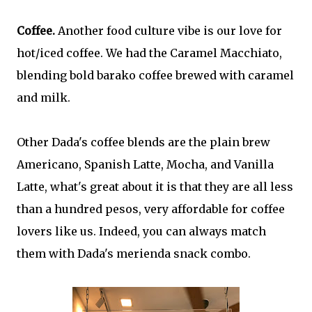
Coffee.
Another food culture vibe is our love for
hot/iced coffee. We had the Caramel Macchiato,
blending bold barako coffee brewed with caramel
and milk.
Other Dada's coffee blends are the plain brew
Americano, Spanish Latte, Mocha, and Vanilla
Latte, what's great about it is that they are all less
than a hundred pesos, very affordable for coffee
lovers like us. Indeed, you can always match
them with Dada's merienda snack combo.