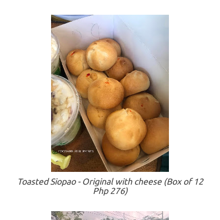
Toasted Siopao - Original with cheese (Box of 12
Php 276)