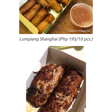
Lumpiang Shanghai (Php 195/10 pcs.)