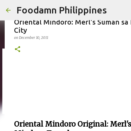
Foodamn Philippines
Oriental Mindoro: Merl's Suman sa
City
on
December 10, 2011
FOODAMN PHILIPPINES : WHO WE 
on
August 11, 2021
0
Oriental Mindoro Original: Merl'