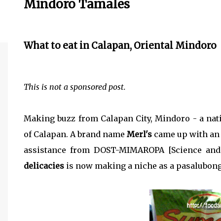
Mindoro Tamales
What to eat in Calapan, Oriental Mindoro
This is not a sponsored post.
Making buzz from Calapan City, Mindoro - a nati
of Calapan. A brand name
Merl's
came up with an 
assistance from DOST-MIMAROPA [Science and
delicacies
is now making a niche as a pasalubong