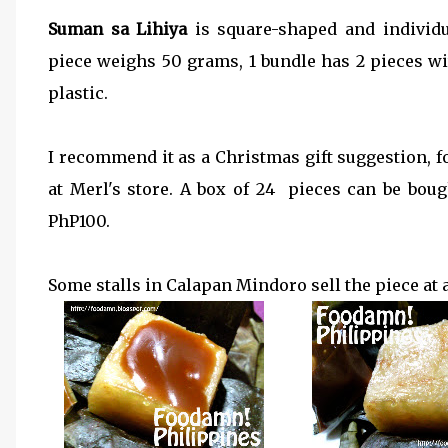
Suman sa Lihiya
is square-shaped and individ
piece weighs 50 grams, 1 bundle has 2 pieces wi
plastic.
I recommend it as a Christmas gift suggestion, f
at Merl's store. A box of 24 pieces can be bou
PhP100.
Some stalls in Calapan Mindoro sell the piece at 