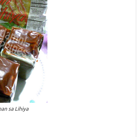
an sa Lihiya