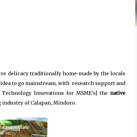
ve delicacy traditionally home-made by the locals
idea to go mainstream, with research support and
 Technology Innovations for MSME's] the
native
 industry of Calapan, Mindoro.