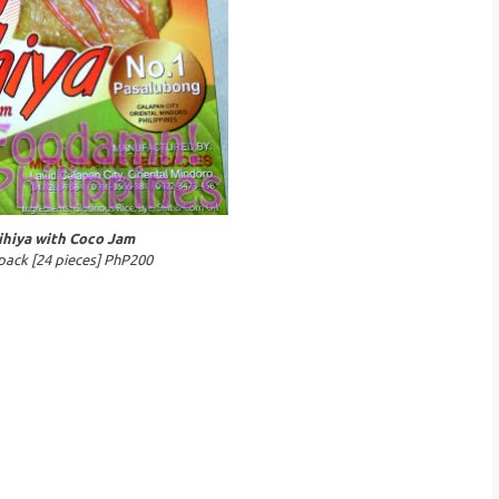
ihiya with Coco Jam
pack [24 pieces] PhP200