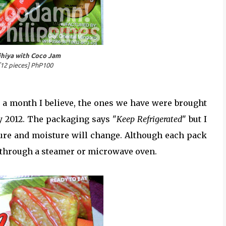
ihiya with Coco Jam
12 pieces] PhP100
r a month I believe, the ones we have were brought
y 2012. The packaging says "
Keep Refrigerated
" but I
exture and moisture will change. Although each pack
through a steamer or microwave oven.