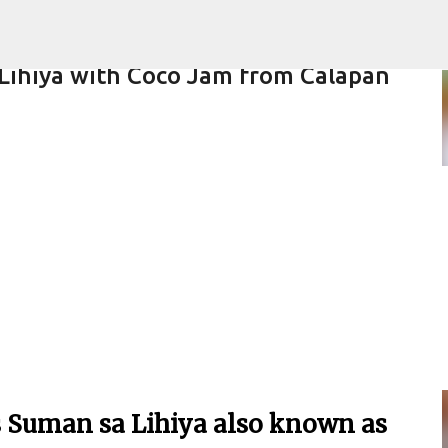
Skip to main content
 Lihiya with Coco Jam from Calapan
ARE
s Suman sa Lihiya also known as