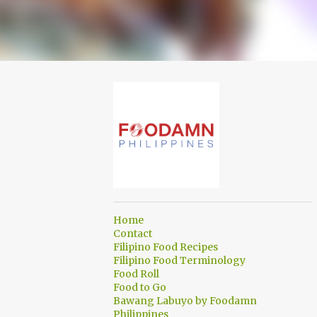
Home
Contact
Filipino Food Recipes
Filipino Food Terminology
Food Roll
Food to Go
Bawang Labuyo by Foodamn
Philippines