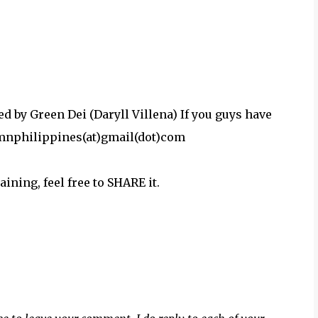
by Green Dei (Daryll Villena) If you guys have
damnphilippines(at)gmail(dot)com
aining, feel free to SHARE it.