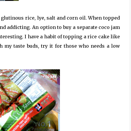
glutinous rice, lye, salt and corn oil. When topped
nd addicting. An option to buy a separate coco jam
eresting. I have a habit of topping a rice cake like
h my taste buds, try it for those who needs a low