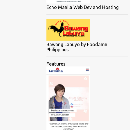
Echo Manila Web Dev and Hosting
Bawang Labuyo by Foodamn
Philippines
Features