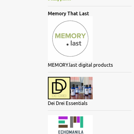
Memory That Last
MEMORY.last digital products
Dei Drei Essentials