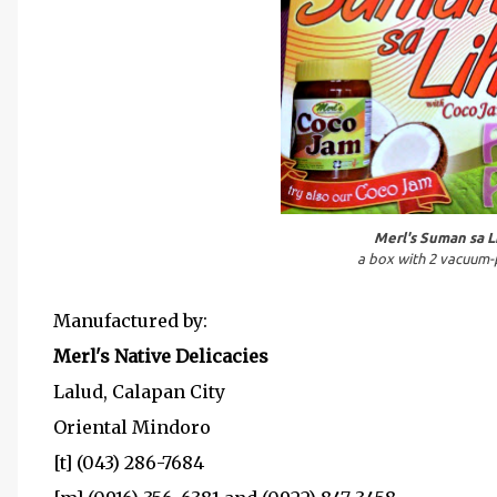
Merl's Suman sa L
a box with 2 vacuum-
Manufactured by:
Merl's Native Delicacies
Lalud, Calapan City
Oriental Mindoro
[t] (043) 286-7684