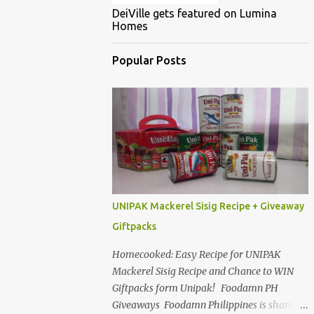
DeiVille gets featured on Lumina
Homes
Popular Posts
UNIPAK Mackerel Sisig Recipe + Giveaway
Giftpacks
Homecooked: Easy Recipe for UNIPAK
Mackerel Sisig Recipe and Chance to WIN
Giftpacks form Unipak! Foodamn PH
Giveaways Foodamn Philippines is sharing