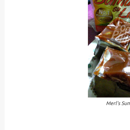
Merl's Sum