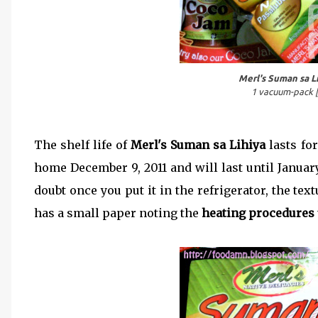
Merl's Suman sa L
1 vacuum-pack [
The shelf life of
Merl's Suman sa Lihiya
lasts fo
home December 9, 2011 and will last until Januar
doubt once you put it in the refrigerator, the t
has a small paper noting the
heating procedures