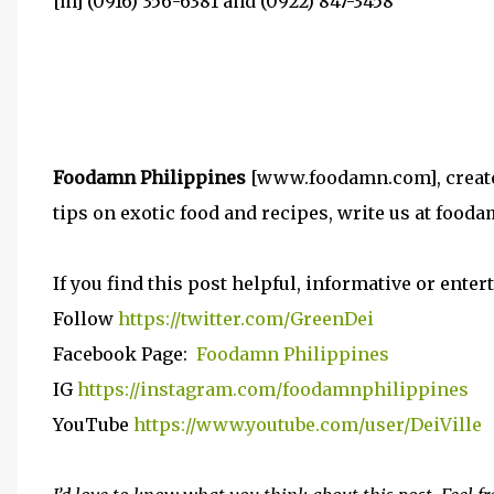
[m] (0916) 356-6381 and (0922) 847-3458
Foodamn Philippines
[www.foodamn.com], created 
tips on exotic food and recipes, write us at foo
If you find this post helpful, informative or entert
Follow
https://twitter.com/GreenDei
Facebook Page:
Foodamn Philippines
IG
https://instagram.com/foodamnphilippines
YouTube
https://www.youtube.com/user/DeiVille