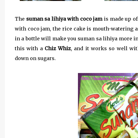
The
suman sa lihiya with coco jam
is made up of 
with coco jam, the rice cake is mouth-watering a
in a bottle will make you suman sa lihiya more int
this with a
Chiz Whiz
, and it works so well wit
down on sugars.