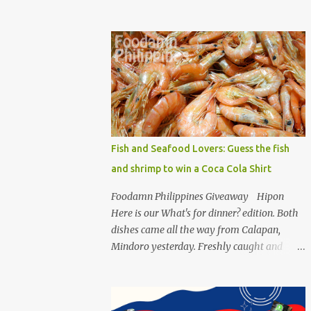
an easy to make recipe using the high-
quality pack of Unipak. Sisig is a common
dish for Filipinos but for Anthony Bourdain
it’s one of the best in the world alongside the
Pinoy’s famed Lechon! Sisig typically has
variations, we can make sisig out of pork,
seafood, or chicken. Foodamn Philippines
has featured Pork Maskara Sisig, Liempo
Sisig and Pusit (Squid) Sisig recipe. I say, we
Fish and Seafood Lovers: Guess the fish
made it with much effort, making authentic
and shrimp to win a Coca Cola Shirt
sisig is quite tedious. But, once done, you’ll
get the answer why Bourdain admired this
Foodamn Philippines Giveaway Hipon
dish. UNIPAK Mackerel Sisig Recipe +
Here is our What's for dinner? edition. Both
Giveaway Giftpacks Today, we are
dishes came all the way from Calapan,
experimenting with healthy version of sisig
Mindoro yesterday. Freshly caught and
with UNIPAK Mackerel Sisig Recipe. Made of
bought by our father-in-law. Two easy
mackerel serves as a healthy dish for
questions for you to ponder. Can you guess
everyone. UNIPAK Mackerel Sisig Recipe
how much these 2-kilo shrimp from
Ingredients: 4 small cans or 2...