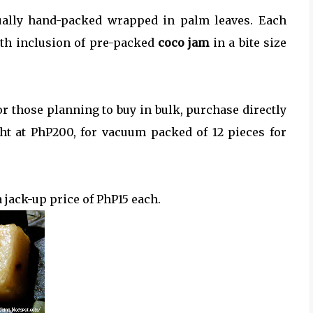
ually hand-packed wrapped in palm leaves. Each
th inclusion of pre-packed
coco jam
in a bite size
or those planning to buy in bulk, purchase directly
ght at PhP200, for vacuum packed of 12 pieces for
a jack-up price of PhP15 each.