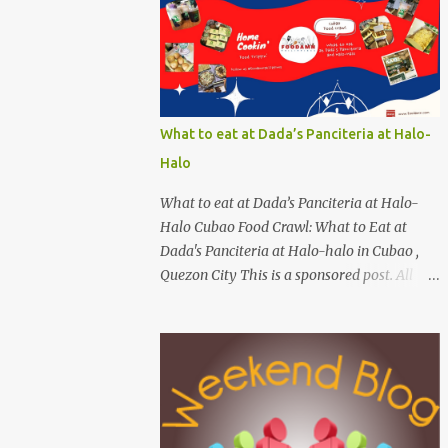
Calapan cost ? [I need an exact amount or
maybe the nearest answer I can gather].
Easy task esp. for fish lovers out there, name
this saltwater fish or its most common
name. The first one who can get both
answers right gets this red Coca-Cola Shirt,
What to eat at Dada’s Panciteria at Halo-
free delivery via a local courier. Post your
Halo
answers through the comment box below,
don't forget to put on your full name and
What to eat at Dada’s Panciteria at Halo-
email address. By the way, it wouldn't hurt if
Halo Cubao Food Crawl: What to Eat at
you click Like my Facebook Pages:
Dada's Panciteria at Halo-halo in Cubao ,
Foodamn! Philippines Mechanics: Syntax:
Quezon City This is a sponsored post. All
Sample answer/s should look like this...
opinions are mine. February 2025. Manila
answer on shrimp question answer on fish
Philippines - With a great number of
question Complete Name: Foodamn Ni
panciterias serving a wide range of delicious
Churva Email Add:
noodle dishes, Manila has an overflowing"
foodamnnichurva@gma...
pancit " legacy. Fresh brands like Dada's
Panciteria at Halo-halo are gaining
adoration among locals who love to explore