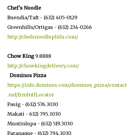
Chef's Noodle
Buendia/Taft -
(632)
405-0129
Greenhills/Ortigas -
(632) 234-0266
http://chefsnoodlephils.com/
Chow King
9.8888
http://chowkingdelivery.com/
Dominos Pizza
https://info.dominos.com/dominos_pizza/contact
.nsf/frmIntlLocator
Pasig - (632) 576.3030
Makati -
632) 795.3030
Muntinlupa - (
632) 519.3030
Paranaque -
(
632) 794.3030