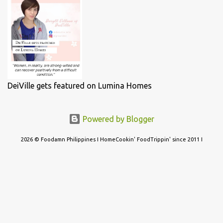
DeiVille gets featured on Lumina Homes
Powered by Blogger
2026 © Foodamn Philippines I HomeCookin' FoodTrippin' since 2011 I