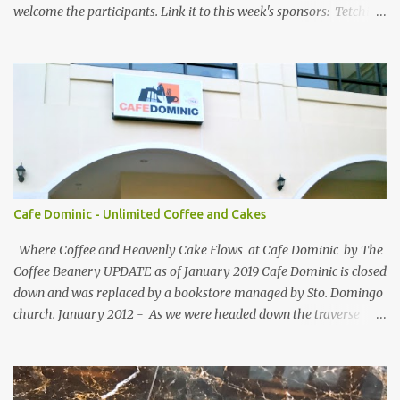
welcome the participants. Link it to this week's sponsors: Tetchie
She and GEORGYL: Welcome to Our World . Submit your blog post
to WBFC No.25 . *Note: Not your homepage URL. Visit other
participating blogs and leave a comment to fellow participants'
welcome post if your done being GFC Follower. New and old
follower are required to post comment. :) Make an effort to visit
and follow all participant's entry. Weekend Blog Follower Caravan
is a simple online blogger-helping-blogger weekly meme. It was
designed for bloggers to help each other in terms of blog followers
through Google Friend Connect, email subscribers, Twitter
Cafe Dominic - Unlimited Coffee and Cakes
Follower and/or Facebook Fan Page Likes.
Where Coffee and Heavenly Cake Flows at Cafe Dominic by The
Coffee Beanery UPDATE as of January 2019 Cafe Dominic is closed
down and was replaced by a bookstore managed by Sto. Domingo
church. January 2012 - As we were headed down the traverse
road of Quezon Avenue on our way to Forbes Road, passing by the
Araneta Avenue to Banawe gridlock. Our food blogger friend Vance
of Security Blanket spotted in a speedy sight, the power of food
inclination to those with passion and adventures of eating -