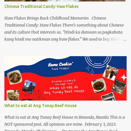
popping up as another form and how they are frenzied on
Chinese Traditional Candy: Haw Flakes
splitting a new variant. On the flip side, despite limiting ourselves
to our bubble, we find ourselves a comfortable place to enjoy our
Haw Flakes Brings Back Childhood Memories Chinese
drinks, of course ...
Traditional Candy: Haw Flakes There's something about Chinese
and its culture that interests us. "Hindi ka dumaan sa pagkabata
kung hindi mo natikman ang haw flakes." We used to buy them in
Binondo. Spotted Polland brand in Megamall foodcourt, we were
thinking of what to bring home aside from Polland Hopia
variants, there were lots of chinese goodies, the one attracts me
most - the Haw Flakes , though the infamous haw flakes from
Polland was packaged in a different style. The imprints on the
package were chinese characters, not a single word I could
manage to read. And it has a golden foil-matte lining inside, can
be compared it to a cigarette's "palara" [the silver foil]. Polland is a
trusted brand next to Eng Bee Tin. Haw Flakes
What to eat at Ang Tunay Beef House
What to eat at Ang Tunay Beef House in Binondo, Manila This is a
NOT sponsored post. All opinions are mine. February 3, 2023.