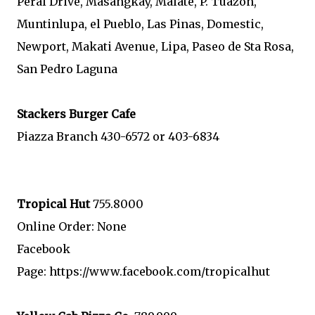
Peral Drive, Masangkay, Malate, P. Tuazon,
Muntinlupa, el Pueblo, Las Pinas, Domestic,
Newport, Makati Avenue, Lipa, Paseo de Sta Rosa,
San Pedro Laguna
Stackers
Burger Cafe
Piazza Branch 430-6572 or 403-6834
Tropical Hut
755.8000
Online Order: None
Facebook
Page: https://www.facebook.com/tropicalhut