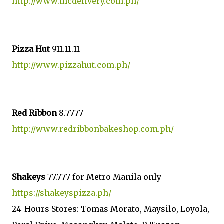
http://www.mcdelivery.com.ph/
Pizza Hut
911.11.11
http://www.pizzahut.com.ph/
Red Ribbon
8.7777
http://www.redribbonbakeshop.com.ph/
Shakeys
77.777 for Metro Manila only
https://shakeyspizza.ph/
24-Hours Stores: Tomas Morato, Maysilo, Loyola,