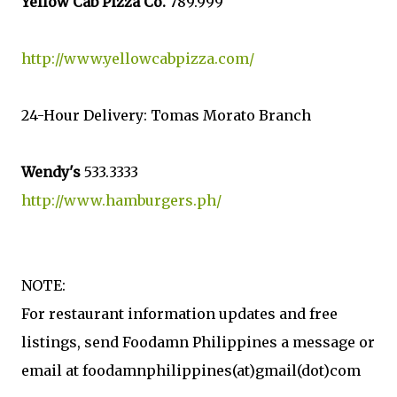
Yellow Cab Pizza Co.
789.999
http://www.yellowcabpizza.com/
24-Hour Delivery: Tomas Morato Branch
Wendy's
533.3333
http://www.hamburgers.ph/
NOTE:
For restaurant information updates and free
listings, send Foodamn Philippines a message or
email at foodamnphilippines(at)gmail(dot)com