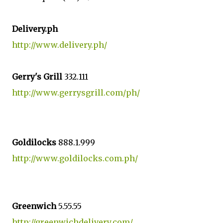
Delivery.ph
http://www.delivery.ph/
Gerry's Grill
332.111
http://www.gerrysgrill.com/ph/
Goldilocks
888.1.999
http://www.goldilocks.com.ph/
Greenwich
5.55.55
http://greenwichdelivery.com/