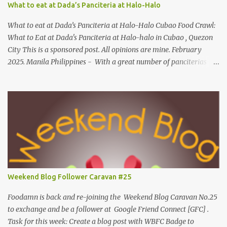
What to eat at Dada’s Panciteria at Halo-Halo
on shrimp question answer on fish question Complete Name:
Foodamn Ni Churva Email Add: foodamnnichurva@gma...
What to eat at Dada’s Panciteria at Halo-Halo Cubao Food Crawl:
What to Eat at Dada's Panciteria at Halo-halo in Cubao , Quezon
City This is a sponsored post. All opinions are mine. February
2025. Manila Philippines - With a great number of panciterias
serving a wide range of delicious noodle dishes, Manila has an
overflowing" pancit " legacy. Fresh brands like Dada's Panciteria
at Halo-halo are gaining adoration among locals who love to
explore mouthwatering new finds. Behind Dada's blossoming food
journey, they started out with its Thai-inspired milk tea venture
during the pandemic span in 2019. Very recently, in 2024, the
operation expanded to meals and refreshments, capturing the
appetites of go-to food enthusiasts. Along with Dada's Panciteria
at Halo-halo's local meals and refreshments, this food experience
Weekend Blog Follower Caravan #25
is widely available in-store for pick-ups, on the go and cloud
kitchens. What to eat at Dada's As we visit Manila's fancy dining
Foodamn is back and re-joining the Weekend Blog Caravan No.25
hub...
to exchange and be a follower at Google Friend Connect [GFC] .
Task for this week: Create a blog post with WBFC Badge to