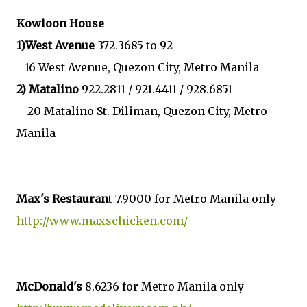
Kowloon House
1)West Avenue
372.3685 to 92
16 West Avenue, Quezon City, Metro Manila
2) Matalino
922.2811 / 921.4411 / 928.6851
20 Matalino St. Diliman, Quezon City, Metro
Manila
Max's Restauran
t 7.9000 for Metro Manila only
http://www.maxschicken.com/
McDonald's
8.6236 for Metro Manila only