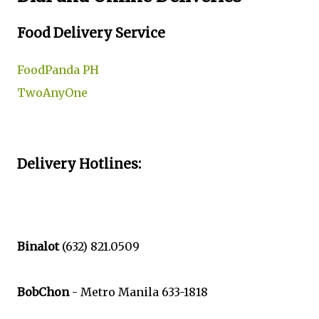
Food Delivery Service
FoodPanda PH
TwoAnyOne
Delivery Hotlines:
Binalot
(632) 821.0509
BobChon
- Metro Manila 633-1818