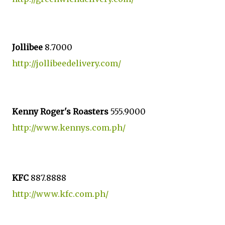
Jollibee
8.7000
http://jollibeedelivery.com/
Kenny Roger's Roasters
555.9000
http://www.kennys.com.ph/
KFC
887.8888
http://www.kfc.com.ph/