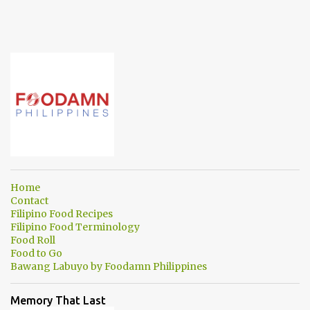
Home
Contact
Filipino Food Recipes
Filipino Food Terminology
Food Roll
Food to Go
Bawang Labuyo by Foodamn Philippines
Memory That Last