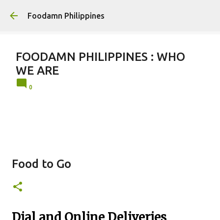
Skip to main conten
Foodamn Philippines
FOODAMN PHILIPPINES : WHO
WE ARE
0
Food to Go
Dial and Online Deliveries