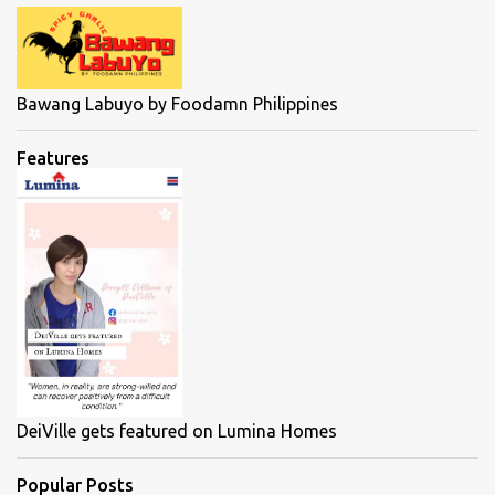
Bawang Labuyo by Foodamn Philippines
Features
DeiVille gets featured on Lumina Homes
Popular Posts