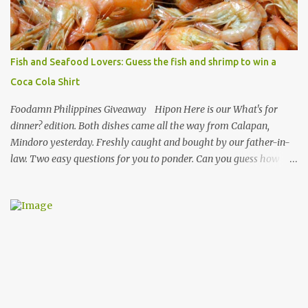
making authentic sisig is quite tedious. But, once done, you’ll get
the answer why Bourdain admired this dish. UNIPAK Mackerel
Sisig Recipe + Giveaway Giftpacks Today, we are experimenting
with healthy version of sisig with UNIPAK Mackerel Sisig Recipe.
Fish and Seafood Lovers: Guess the fish and shrimp to win a
Made of mackerel serves as a healthy dish for everyone. UNIPAK
Coca Cola Shirt
Mackerel Sisig Recipe Ingredients: 4 small cans or 2...
Foodamn Philippines Giveaway Hipon Here is our What's for
dinner? edition. Both dishes came all the way from Calapan,
Mindoro yesterday. Freshly caught and bought by our father-in-
law. Two easy questions for you to ponder. Can you guess how
much these 2-kilo shrimp from Calapan cost ? [I need an exact
amount or maybe the nearest answer I can gather]. Easy task esp.
for fish lovers out there, name this saltwater fish or its most
common name. The first one who can get both answers right gets
this red Coca-Cola Shirt, free delivery via a local courier. Post your
answers through the comment box below, don't forget to put on
your full name and email address. By the way, it wouldn't hurt if
you click Like my Facebook Pages: Foodamn! Philippines
Mechanics: Syntax: Sample answer/s should look like this... answer