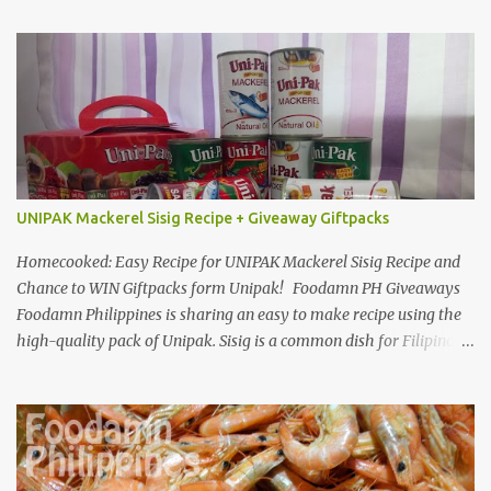
UNIPAK Mackerel Sisig Recipe + Giveaway Giftpacks
Homecooked: Easy Recipe for UNIPAK Mackerel Sisig Recipe and
Chance to WIN Giftpacks form Unipak! Foodamn PH Giveaways
Foodamn Philippines is sharing an easy to make recipe using the
high-quality pack of Unipak. Sisig is a common dish for Filipinos
but for Anthony Bourdain it’s one of the best in the world
alongside the Pinoy’s famed Lechon! Sisig typically has variations,
we can make sisig out of pork, seafood, or chicken. Foodamn
Philippines has featured Pork Maskara Sisig, Liempo Sisig and
Pusit (Squid) Sisig recipe. I say, we made it with much effort,