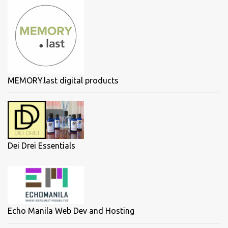
MEMORY.last digital products
Dei Drei Essentials
Echo Manila Web Dev and Hosting