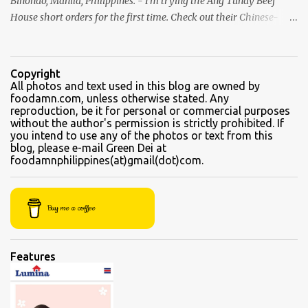
Binondo, Manila, Philippines. - I'm trying the Ang Tunay Beef
House short orders for the first time. Check out their Chinese-
style fast cuisine as soon as you walk into the eatery. They had
beef brisket, chicken feet, a variety of seafood dishes, and a
traditional Filipino recipe that day. We came here in the afternoon,
Copyright
to sample their beef soups. Chinese fastfood style Short orders:
All photos and text used in this blog are owned by
foodamn.com, unless otherwise stated. Any
Kamto soup. We were told that the regular size is comparable to a
reproduction, be it for personal or commercial purposes
kiddie size. This is a small bowl filled with thin slices of kamto, or
without the author's permission is strictly prohibited. If
beef flank, tendons and fat from the muscles that make up the
you intend to use any of the photos or text from this
blog, please e-mail Green Dei at
belly. Kamto is a tasty, nearly fatless type of lean beef. Since we
foodamnphilippines(at)gmail(dot)com.
were seated directly next to the soup section window, the server
asked for permission before granting our request for an additional
"sabaw" (soup) Soup section Kamto soup (Php 220 Regular) Ox-
Buy me a coffee
tongue soup...
Features