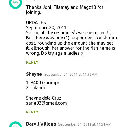
Thanks Joni, Filamay and Magz13 for
joining.
UPDATES:
September 20, 2011
So far, all the response/s were incorrect! :)
But there was one (1) respondent for shrimp
cost, rounding up the amount she may get
it, although, her answer for the fish name is
wrong. Do try again ladies :)
REPLY
Shayne
September 21, 2011 at 11:36 AM
1. P400 (shrimp)
2. Tilapia
Shayne dela Cruz
sarja03@gmail.com
REPLY
Daryll Villena
September 21, 2011 at 11:51 AM