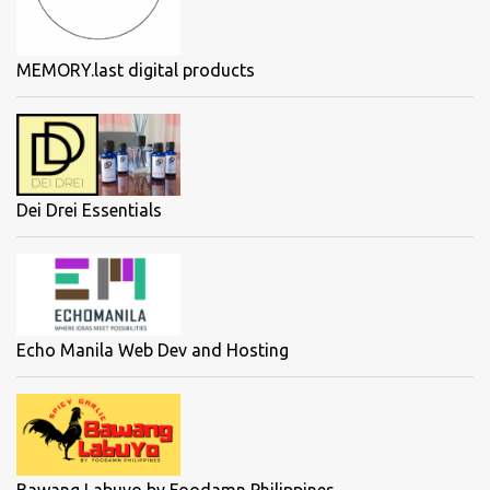
MEMORY.last digital products
Dei Drei Essentials
Echo Manila Web Dev and Hosting