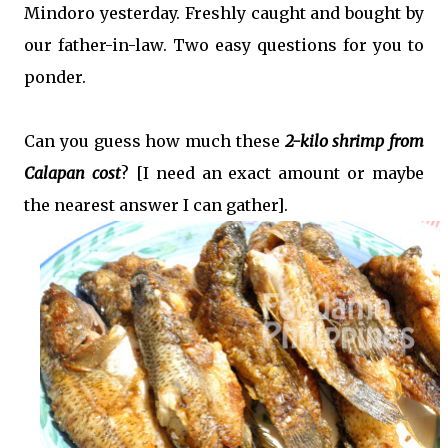
Mindoro yesterday. Freshly caught and bought by
our father-in-law. Two easy questions for you to
ponder.
Can you guess how much these
2-kilo shrimp from
Calapan cost
? [I need an exact amount or maybe
the nearest answer I can gather].