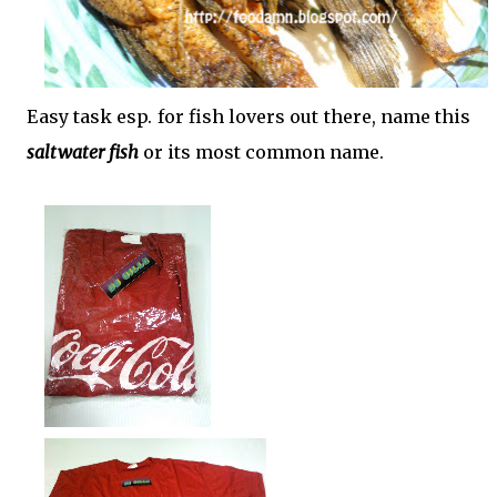
Easy task esp. for fish lovers out there, name this
saltwater fish
or its most common name.