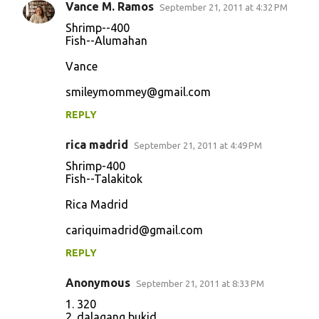
Vance M. Ramos
September 21, 2011 at 4:32 PM
Shrimp--400
Fish--Alumahan
Vance
smileymommey@gmail.com
REPLY
rica madrid
September 21, 2011 at 4:49 PM
Shrimp-400
Fish--Talakitok
Rica Madrid
cariquimadrid@gmail.com
REPLY
Anonymous
September 21, 2011 at 8:33 PM
1. 320
2. dalagang bukid