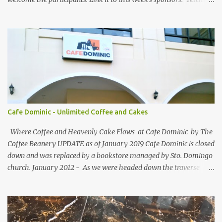
She and GEORGYL: Welcome to Our World . Submit your blog post
to WBFC No.25 . *Note: Not your homepage URL. Visit other
participating blogs and leave a comment to fellow participants'
welcome post if your done being GFC Follower. New and old
follower are required to post comment. :) Make an effort to visit
and follow all participant's entry. Weekend Blog Follower Caravan
is a simple online blogger-helping-blogger weekly meme. It was
designed for bloggers to help each other in terms of blog followers
through Google Friend Connect, email subscribers, Twitter
Cafe Dominic - Unlimited Coffee and Cakes
Follower and/or Facebook Fan Page Likes.
Where Coffee and Heavenly Cake Flows at Cafe Dominic by The
Coffee Beanery UPDATE as of January 2019 Cafe Dominic is closed
down and was replaced by a bookstore managed by Sto. Domingo
church. January 2012 - As we were headed down the traverse
road of Quezon Avenue on our way to Forbes Road, passing by the
Araneta Avenue to Banawe gridlock. Our food blogger friend Vance
of Security Blanket spotted in a speedy sight, the power of food
inclination to those with passion and adventures of eating -