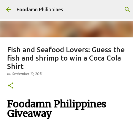
Skip to main content
Foodamn Philippines
Fish and Seafood Lovers: Guess the
FOODAMN PHILIPPINES : WHO
fish and shrimp to win a Coca Cola
WE ARE
Shirt
on
August 11, 2021
on
September 19, 2011
0
Foodamn Philippines
Giveaway