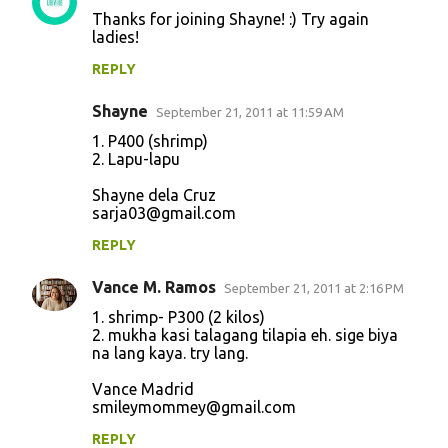
Thanks for joining Shayne! :) Try again
ladies!
REPLY
Shayne
September 21, 2011 at 11:59 AM
1. P400 (shrimp)
2. Lapu-lapu
Shayne dela Cruz
sarja03@gmail.com
REPLY
Vance M. Ramos
September 21, 2011 at 2:16 PM
1. shrimp- P300 (2 kilos)
2. mukha kasi talagang tilapia eh. sige biya
na lang kaya. try lang.
Vance Madrid
smileymommey@gmail.com
REPLY