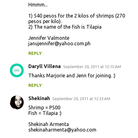
Hmmm...
1) 540 pesos for the 2 kilos of shrimps (270
pesos per kilo).
2) The name of the fish is Tilapia
Jennifer Valmonte
janujennifer@yahoo.com.ph
REPLY
Daryll Villena
September 20, 2011 at 12:15 AM
Thanks Marjorie and Jenn for joining. :)
REPLY
Shekinah
September 20, 2011 at 12:33 AM
Shrimp = P500
Fish = Tilapia :)
Shekinah Armenta
shekinaharmenta@yahoo.com