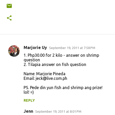
Marjorie Uy
September 19, 2011 at 7:58 PM
C
1. Php30.00 for 2 kilo - answer on shrimp
o
question
2. Tilapia answer on fish question
m
m
Name: Marjorie Pineda
Email: jeck@live.com.ph
e
n
PS. Pede din yun fish and shrimp ang prize!
lol! =)
t
REPLY
s
Jenn
September 19, 2011 at 8:01 PM