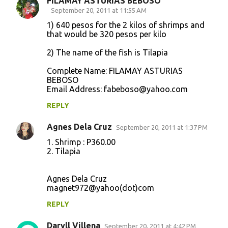
FILAMAY ASTURIAS BEBOSO
September 20, 2011 at 11:55 AM
1) 640 pesos for the 2 kilos of shrimps and
that would be 320 pesos per kilo
2) The name of the fish is Tilapia
Complete Name: FILAMAY ASTURIAS
BEBOSO
Email Address: fabeboso@yahoo.com
REPLY
Agnes Dela Cruz
September 20, 2011 at 1:37 PM
1. Shrimp : P360.00
2. Tilapia
Agnes Dela Cruz
magnet972@yahoo(dot)com
REPLY
Daryll Villena
September 20, 2011 at 4:42 PM