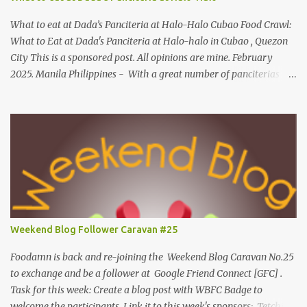
Made of mackerel serves as a healthy dish for everyone. UNIPAK
Mackerel Sisig Recipe Ingredients: 4 small cans or 2...
What to eat at Dada’s Panciteria at Halo-Halo Cubao Food Crawl:
What to Eat at Dada's Panciteria at Halo-halo in Cubao , Quezon
City This is a sponsored post. All opinions are mine. February
2025. Manila Philippines - With a great number of panciterias
serving a wide range of delicious noodle dishes, Manila has an
overflowing" pancit " legacy. Fresh brands like Dada's Panciteria
at Halo-halo are gaining adoration among locals who love to
explore mouthwatering new finds. Behind Dada's blossoming food
journey, they started out with its Thai-inspired milk tea venture
during the pandemic span in 2019. Very recently, in 2024, the
operation expanded to meals and refreshments, capturing the
appetites of go-to food enthusiasts. Along with Dada's Panciteria
at Halo-halo's local meals and refreshments, this food experience
Weekend Blog Follower Caravan #25
is widely available in-store for pick-ups, on the go and cloud
kitchens. What to eat at Dada's As we visit Manila's fancy dining
Foodamn is back and re-joining the Weekend Blog Caravan No.25
hub...
to exchange and be a follower at Google Friend Connect [GFC] .
Task for this week: Create a blog post with WBFC Badge to
welcome the participants. Link it to this week's sponsors: Tetchie