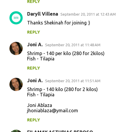
REPLY
Daryll Villena
September 20, 2011 at 12:43 AM
Thanks Shekinah for joining :)
REPLY
Joni A.
September 20, 2011 at 11:48 AM
Shrimp - 140 per kilo (280 for 2kilos)
Fish - Tilapia
REPLY
Joni A.
September 20, 2011 at 11:51 AM
Shrimp - 140 kilo (280 for 2 kilos)
Fish - Tilapia
Joni Ablaza
jhoniablaza@ymail.com
REPLY