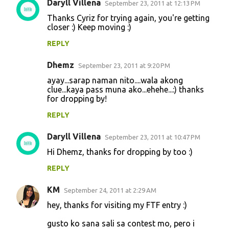
Daryll Villena
September 23, 2011 at 12:13 PM
Thanks Cyriz for trying again, you're getting
closer :) Keep moving :)
REPLY
Dhemz
September 23, 2011 at 9:20 PM
ayay...sarap naman nito....wala akong
clue...kaya pass muna ako...ehehe...:) thanks
for dropping by!
REPLY
Daryll Villena
September 23, 2011 at 10:47 PM
Hi Dhemz, thanks for dropping by too :)
REPLY
KM
September 24, 2011 at 2:29 AM
hey, thanks for visiting my FTF entry :)
gusto ko sana sali sa contest mo, pero i