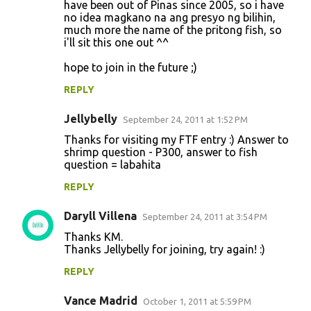
have been out of Pinas since 2005, so i have
no idea magkano na ang presyo ng bilihin,
much more the name of the pritong fish, so
i'll sit this one out ^^
hope to join in the future ;)
REPLY
Jellybelly
September 24, 2011 at 1:52 PM
Thanks for visiting my FTF entry :) Answer to
shrimp question - P300, answer to fish
question = labahita
REPLY
Daryll Villena
September 24, 2011 at 3:54 PM
Thanks KM.
Thanks Jellybelly for joining, try again! :)
REPLY
Vance Madrid
October 1, 2011 at 5:59 PM