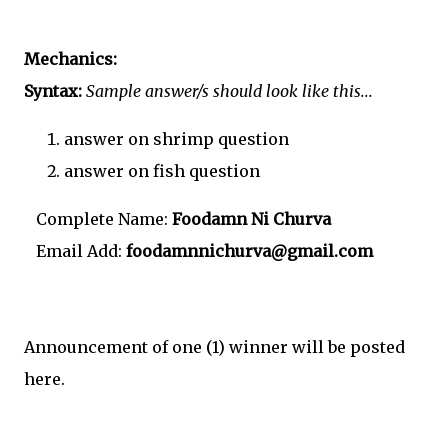
Mechanics:
Syntax:
Sample answer/s should look like this...
answer on shrimp question
answer on fish question
Complete Name:
Foodamn Ni Churva
Email Add:
foodamnnichurva@gmail.com
Announcement of one (1) winner will be posted
here.