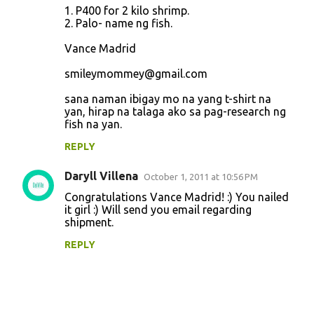
1. P400 for 2 kilo shrimp.
2. Palo- name ng fish.
Vance Madrid
smileymommey@gmail.com
sana naman ibigay mo na yang t-shirt na
yan, hirap na talaga ako sa pag-research ng
fish na yan.
REPLY
Daryll Villena
October 1, 2011 at 10:56 PM
Congratulations Vance Madrid! :) You nailed
it girl :) Will send you email regarding
shipment.
REPLY