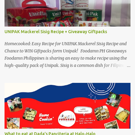
UNIPAK Mackerel Sisig Recipe + Giveaway Giftpacks
Homecooked: Easy Recipe for UNIPAK Mackerel Sisig Recipe and
Chance to WIN Giftpacks form Unipak! Foodamn PH Giveaways
Foodamn Philippines is sharing an easy to make recipe using the
high-quality pack of Unipak. Sisig is a common dish for Filipinos
but for Anthony Bourdain it’s one of the best in the world
alongside the Pinoy’s famed Lechon! Sisig typically has variations,
we can make sisig out of pork, seafood, or chicken. Foodamn
Philippines has featured Pork Maskara Sisig, Liempo Sisig and
Pusit (Squid) Sisig recipe. I say, we made it with much effort,
making authentic sisig is quite tedious. But, once done, you’ll get
the answer why Bourdain admired this dish. UNIPAK Mackerel
Sisig Recipe + Giveaway Giftpacks Today, we are experimenting
with healthy version of sisig with UNIPAK Mackerel Sisig Recipe.
What to eat at Dada’s Panciteria at Halo-Halo