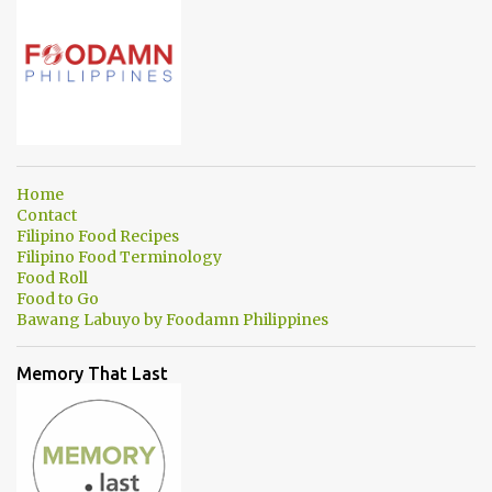
Home
Contact
Filipino Food Recipes
Filipino Food Terminology
Food Roll
Food to Go
Bawang Labuyo by Foodamn Philippines
Memory That Last