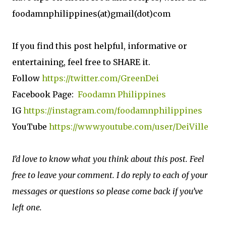
foodamnphilippines(at)gmail(dot)com
If you find this post helpful, informative or
entertaining, feel free to SHARE it.
Follow
https://twitter.com/GreenDei
Facebook Page:
Foodamn Philippines
IG
https://instagram.com/foodamnphilippines
YouTube
https://www.youtube.com/user/DeiVille
I’d love to know what you think about this post. Feel
free to leave your comment. I do reply to each of your
messages or questions so please come back if you’ve
left one.