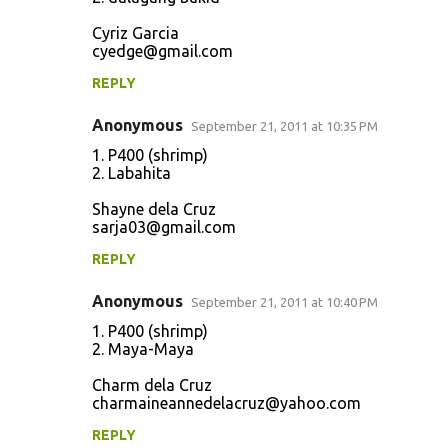
Cyriz Garcia
cyedge@gmail.com
REPLY
Anonymous
September 21, 2011 at 10:35 PM
1. P400 (shrimp)
2. Labahita
Shayne dela Cruz
sarja03@gmail.com
REPLY
Anonymous
September 21, 2011 at 10:40 PM
1. P400 (shrimp)
2. Maya-Maya
Charm dela Cruz
charmaineannedelacruz@yahoo.com
REPLY