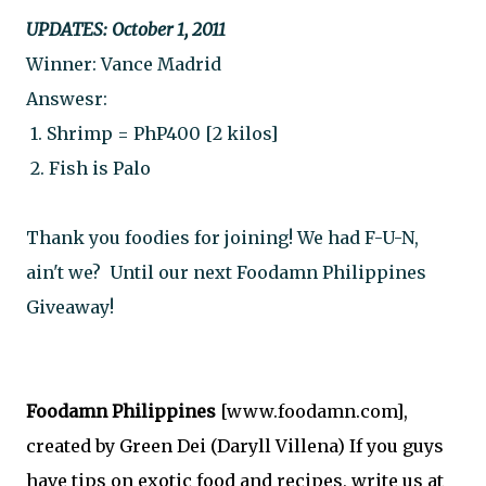
UPDATES: October 1, 2011
Winner: Vance Madrid
Answesr:
 1. Shrimp = PhP400 [2 kilos] 
 2. Fish is Palo
Thank you foodies for joining! We had F-U-N, 
ain't we?  Until our next Foodamn Philippines 
Giveaway!
Foodamn Philippines
[www.foodamn.com],
created by Green Dei (Daryll Villena) If you guys
have tips on exotic food and recipes, write us at