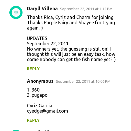
Daryll Villena
September 22, 2011 at 1:12 PM
Thanks Rica, Cyriz and Charm for joining!
Thanks Purple Fairy and Shayne for trying
again. :)
UPDATES:
September 22, 2011
No winners yet, the guessing is still on! I
thought this will just be an easy task, how
come nobody can get the fish name yet? :)
REPLY
Anonymous
September 22, 2011 at 10:06 PM
1. 360
2. pugapo
Cyriz Garcia
cyedge@gmail.com
REPLY