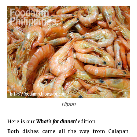
Hipon
Here is our
What's for dinner?
edition.
Both dishes came all the way from Calapan,