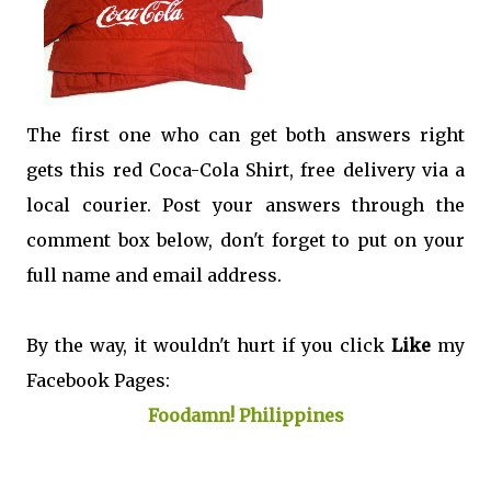
The first one who can get both answers right
gets this red Coca-Cola Shirt, free delivery via a
local courier. Post your answers through the
comment box below, don't forget to put on your
full name and email address.
By the way, it wouldn't hurt if you click
Like
my
Facebook Pages:
Foodamn! Philippines