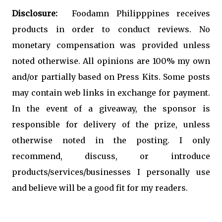
Disclosure:
  Foodamn Philipppines receives 
products in order to conduct reviews. No 
monetary compensation was provided unless 
noted otherwise. All opinions are 100% my own 
and/or partially based on Press Kits. Some posts 
may contain web links in exchange for payment. 
In the event of a giveaway, the sponsor is 
responsible for delivery of the prize, unless 
otherwise noted in the posting. I only 
recommend, discuss, or introduce 
products/services/businesses I personally use 
and believe will be a good fit for my readers.