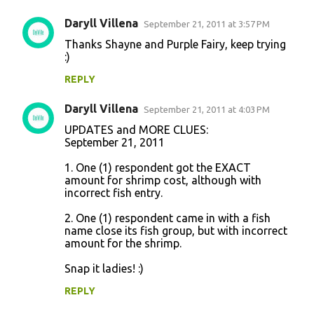
Daryll Villena
September 21, 2011 at 3:57 PM
Thanks Shayne and Purple Fairy, keep trying
:)
REPLY
Daryll Villena
September 21, 2011 at 4:03 PM
UPDATES and MORE CLUES:
September 21, 2011
1. One (1) respondent got the EXACT
amount for shrimp cost, although with
incorrect fish entry.
2. One (1) respondent came in with a fish
name close its fish group, but with incorrect
amount for the shrimp.
Snap it ladies! :)
REPLY