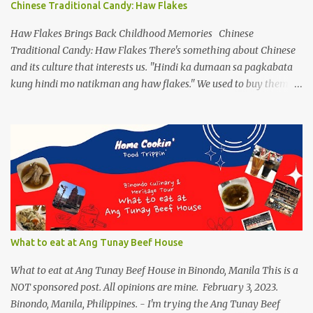
Chinese Traditional Candy: Haw Flakes
splitting a new variant. On the flip side, despite limiting ourselves
to our bubble, we find ourselves a comfortable place to enjoy our
Haw Flakes Brings Back Childhood Memories Chinese
drinks, of course ...
Traditional Candy: Haw Flakes There's something about Chinese
and its culture that interests us. "Hindi ka dumaan sa pagkabata
kung hindi mo natikman ang haw flakes." We used to buy them in
Binondo. Spotted Polland brand in Megamall foodcourt, we were
thinking of what to bring home aside from Polland Hopia
variants, there were lots of chinese goodies, the one attracts me
most - the Haw Flakes , though the infamous haw flakes from
Polland was packaged in a different style. The imprints on the
package were chinese characters, not a single word I could
manage to read. And it has a golden foil-matte lining inside, can
be compared it to a cigarette's "palara" [the silver foil]. Polland is a
trusted brand next to Eng Bee Tin. Haw Flakes
What to eat at Ang Tunay Beef House
What to eat at Ang Tunay Beef House in Binondo, Manila This is a
NOT sponsored post. All opinions are mine. February 3, 2023.
Binondo, Manila, Philippines. - I'm trying the Ang Tunay Beef