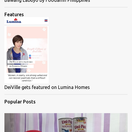
Bawang Labuyo by Foodamn Philippines
Features
DeiVille gets featured on Lumina Homes
Popular Posts