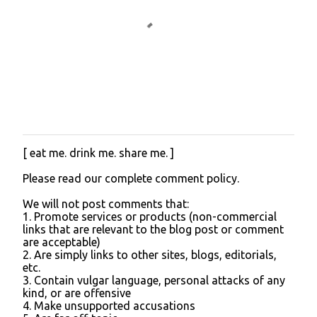
[ eat me. drink me. share me. ]
P
o
Please read our complete comment policy.
s
t
We will not post comments that:
a
1. Promote services or products (non-commercial
C
links that are relevant to the blog post or comment
o
are acceptable)
m
2. Are simply links to other sites, blogs, editorials,
m
etc.
e
3. Contain vulgar language, personal attacks of any
n
kind, or are offensive
t
4. Make unsupported accusations