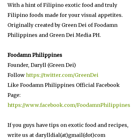
With a hint of Filipino exotic food and truly
Filipino foods made for your visual appetites.
Originally created by Green Dei of Foodamn
Philippines and Green Dei Media PH.
Foodamn Philippines
Founder, Daryll (Green Dei)
Follow
https://twitter.com/GreenDei
Like Foodamn Philippines Official Facebook
Page:
https://www.facebook.com/FoodamnPhilippines
If you guys have tips on exotic food and recipes,
write us at darylldial(at)gmail(dot)com