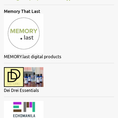
Memory That Last
MEMORY.last digital products
Dei Drei Essentials