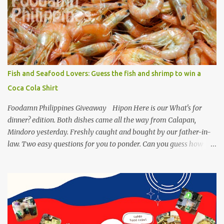
Philippines has featured Pork Maskara Sisig, Liempo Sisig and
Pusit (Squid) Sisig recipe. I say, we made it with much effort,
making authentic sisig is quite tedious. But, once done, you’ll get
the answer why Bourdain admired this dish. UNIPAK Mackerel
Sisig Recipe + Giveaway Giftpacks Today, we are experimenting
with healthy version of sisig with UNIPAK Mackerel Sisig Recipe.
Fish and Seafood Lovers: Guess the fish and shrimp to win a
Made of mackerel serves as a healthy dish for everyone. UNIPAK
Coca Cola Shirt
Mackerel Sisig Recipe Ingredients: 4 small cans or 2...
Foodamn Philippines Giveaway Hipon Here is our What's for
dinner? edition. Both dishes came all the way from Calapan,
Mindoro yesterday. Freshly caught and bought by our father-in-
law. Two easy questions for you to ponder. Can you guess how
much these 2-kilo shrimp from Calapan cost ? [I need an exact
amount or maybe the nearest answer I can gather]. Easy task esp.
for fish lovers out there, name this saltwater fish or its most
common name. The first one who can get both answers right gets
this red Coca-Cola Shirt, free delivery via a local courier. Post your
answers through the comment box below, don't forget to put on