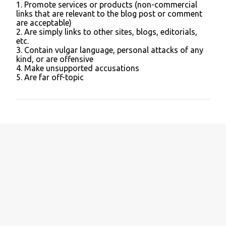
1. Promote services or products (non-commercial
C
links that are relevant to the blog post or comment
o
are acceptable)
m
2. Are simply links to other sites, blogs, editorials,
m
etc.
e
3. Contain vulgar language, personal attacks of any
n
kind, or are offensive
t
4. Make unsupported accusations
5. Are far off-topic