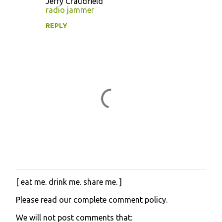
Jerry Craudfield
m
radio jammer
e
REPLY
n
t
s
[ eat me. drink me. share me. ]
P
o
Please read our complete comment policy.
s
t
We will not post comments that:
a