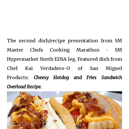
The second dish/recipe presentation from SM
Master Chefs Cooking Marathon - SM
Hypermarket North EDSA leg. Featured dish from
Chef Kai Verdadero-O of San Miguel
Products:
Cheesy Hotdog and Fries Sandwich
Overload Recipe.