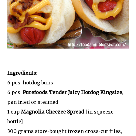
Ingredients:
6 pcs. hotdog buns
6 pcs.
Purefoods Tender Juicy Hotdog Kingsize
,
pan fried or steamed
1 cup
Magnolia Cheezee Spread
[in squeeze
bottle]
300 grams store-bought frozen cross-cut fries,