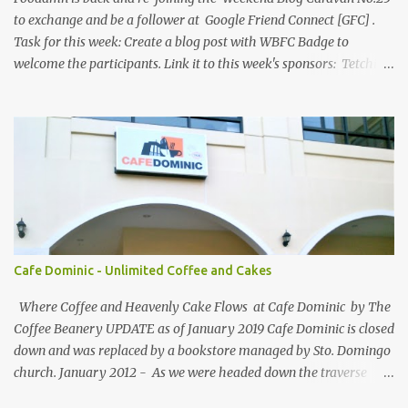
hub...
to exchange and be a follower at Google Friend Connect [GFC] .
Task for this week: Create a blog post with WBFC Badge to
welcome the participants. Link it to this week's sponsors: Tetchie
She and GEORGYL: Welcome to Our World . Submit your blog post
to WBFC No.25 . *Note: Not your homepage URL. Visit other
participating blogs and leave a comment to fellow participants'
welcome post if your done being GFC Follower. New and old
follower are required to post comment. :) Make an effort to visit
and follow all participant's entry. Weekend Blog Follower Caravan
is a simple online blogger-helping-blogger weekly meme. It was
designed for bloggers to help each other in terms of blog followers
through Google Friend Connect, email subscribers, Twitter
Cafe Dominic - Unlimited Coffee and Cakes
Follower and/or Facebook Fan Page Likes.
Where Coffee and Heavenly Cake Flows at Cafe Dominic by The
Coffee Beanery UPDATE as of January 2019 Cafe Dominic is closed
down and was replaced by a bookstore managed by Sto. Domingo
church. January 2012 - As we were headed down the traverse
road of Quezon Avenue on our way to Forbes Road, passing by the