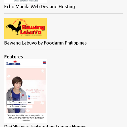
Echo Manila Web Dev and Hosting
Bawang Labuyo by Foodamn Philippines
Features
DeiVille gets featured on Lumina Homes