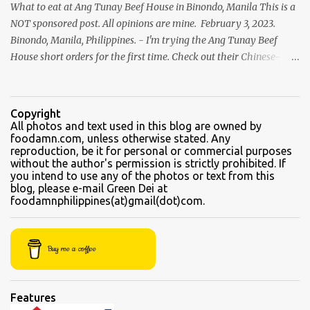
What to eat at Ang Tunay Beef House in Binondo, Manila This is a
NOT sponsored post. All opinions are mine. February 3, 2023.
Binondo, Manila, Philippines. - I'm trying the Ang Tunay Beef
House short orders for the first time. Check out their Chinese-
style fast cuisine as soon as you walk into the eatery. They had
beef brisket, chicken feet, a variety of seafood dishes, and a
traditional Filipino recipe that day. We came here in the afternoon,
Copyright
to sample their beef soups. Chinese fastfood style Short orders:
All photos and text used in this blog are owned by
foodamn.com, unless otherwise stated. Any
Kamto soup. We were told that the regular size is comparable to a
reproduction, be it for personal or commercial purposes
kiddie size. This is a small bowl filled with thin slices of kamto, or
without the author's permission is strictly prohibited. If
beef flank, tendons and fat from the muscles that make up the
you intend to use any of the photos or text from this
blog, please e-mail Green Dei at
belly. Kamto is a tasty, nearly fatless type of lean beef. Since we
foodamnphilippines(at)gmail(dot)com.
were seated directly next to the soup section window, the server
asked for permission before granting our request for an additional
"sabaw" (soup) Soup section Kamto soup (Php 220 Regular) Ox-
Buy me a coffee
tongue soup...
Features