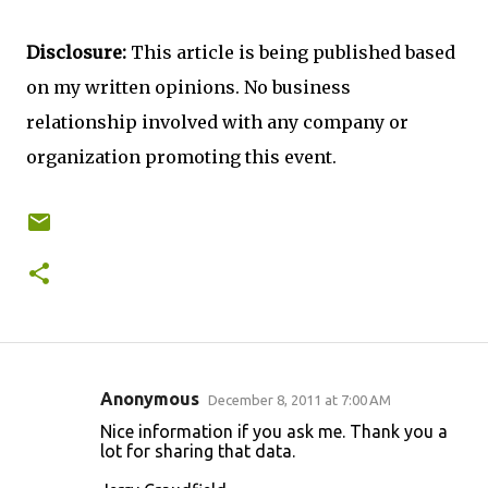
Disclosure:
This article is being published based
on my written opinions. No business
relationship involved with any company or
organization promoting this event.
Anonymous
December 8, 2011 at 7:00 AM
C
Nice information if you ask me. Thank you a
o
lot for sharing that data.
m