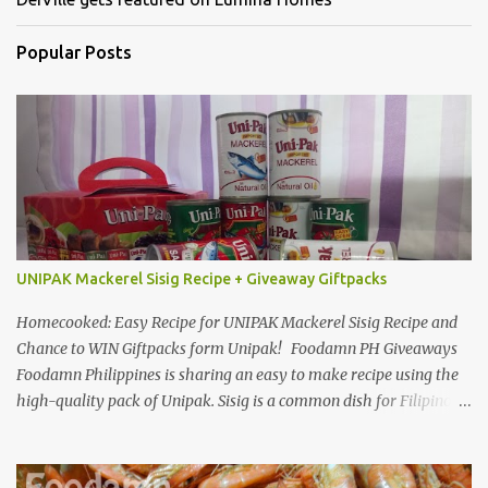
Popular Posts
UNIPAK Mackerel Sisig Recipe + Giveaway Giftpacks
Homecooked: Easy Recipe for UNIPAK Mackerel Sisig Recipe and
Chance to WIN Giftpacks form Unipak! Foodamn PH Giveaways
Foodamn Philippines is sharing an easy to make recipe using the
high-quality pack of Unipak. Sisig is a common dish for Filipinos
but for Anthony Bourdain it’s one of the best in the world
alongside the Pinoy’s famed Lechon! Sisig typically has variations,
we can make sisig out of pork, seafood, or chicken. Foodamn