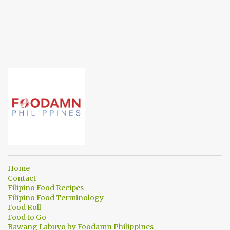
Home
Contact
Filipino Food Recipes
Filipino Food Terminology
Food Roll
Food to Go
Bawang Labuyo by Foodamn Philippines