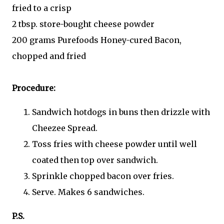
fried to a crisp
2 tbsp. store-bought cheese powder
200 grams Purefoods Honey-cured Bacon,
chopped and fried
Procedure:
Sandwich hotdogs in buns then drizzle with
Cheezee Spread.
Toss fries with cheese powder until well
coated then top over sandwich.
Sprinkle chopped bacon over fries.
Serve. Makes 6 sandwiches.
P.S.