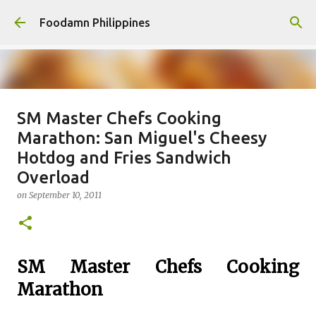
Skip to main content
Foodamn Philippines
SM Master Chefs Cooking
FOODAMN PHILIPPINES : WHO
Marathon: San Miguel's Cheesy
WE ARE
Hotdog and Fries Sandwich
on
August 11, 2021
Overload
0
on
September 10, 2011
SM Master Chefs Cooking
Marathon