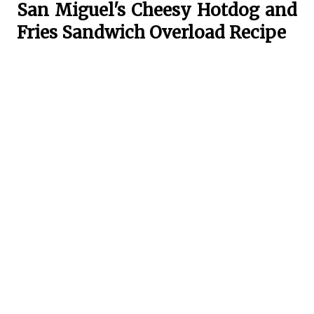
San Miguel's Cheesy Hotdog and
Fries Sandwich Overload Recipe