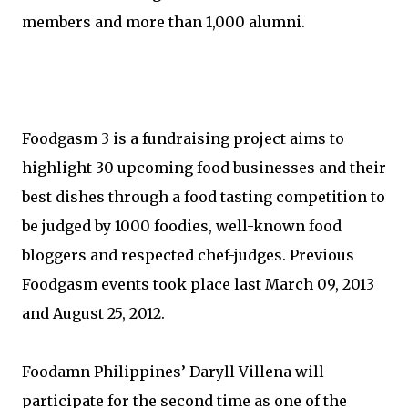
members and more than 1,000 alumni.
Foodgasm 3 is a fundraising project aims to
highlight 30 upcoming food businesses and their
best dishes through a food tasting competition to
be judged by 1000 foodies, well-known food
bloggers and respected chef-judges. Previous
Foodgasm events took place last March 09, 2013
and August 25, 2012.
Foodamn Philippines’ Daryll Villena will
participate for the second time as one of the