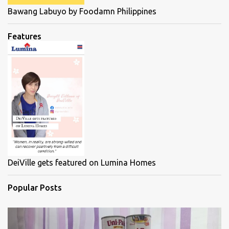
Bawang Labuyo by Foodamn Philippines
Features
DeiVille gets featured on Lumina Homes
Popular Posts