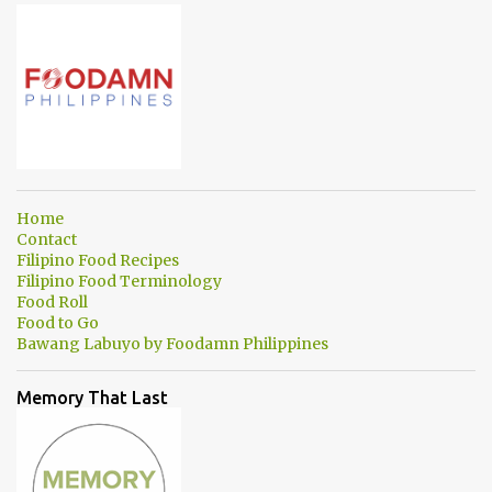
Home
Contact
Filipino Food Recipes
Filipino Food Terminology
Food Roll
Food to Go
Bawang Labuyo by Foodamn Philippines
Memory That Last