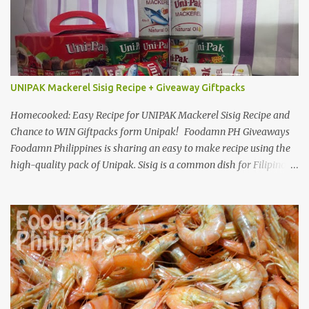
UNIPAK Mackerel Sisig Recipe + Giveaway Giftpacks
Homecooked: Easy Recipe for UNIPAK Mackerel Sisig Recipe and
Chance to WIN Giftpacks form Unipak! Foodamn PH Giveaways
Foodamn Philippines is sharing an easy to make recipe using the
high-quality pack of Unipak. Sisig is a common dish for Filipinos
but for Anthony Bourdain it’s one of the best in the world
alongside the Pinoy’s famed Lechon! Sisig typically has variations,
we can make sisig out of pork, seafood, or chicken. Foodamn
Philippines has featured Pork Maskara Sisig, Liempo Sisig and
Pusit (Squid) Sisig recipe. I say, we made it with much effort,
making authentic sisig is quite tedious. But, once done, you’ll get
the answer why Bourdain admired this dish. UNIPAK Mackerel
Sisig Recipe + Giveaway Giftpacks Today, we are experimenting