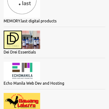
MEMORY.last digital products
Dei Drei Essentials
Echo Manila Web Dev and Hosting