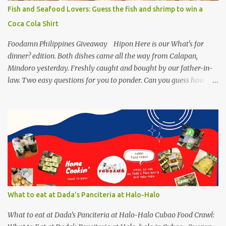
with healthy version of sisig with UNIPAK Mackerel Sisig Recipe.
Fish and Seafood Lovers: Guess the fish and shrimp to win a
Made of mackerel serves as a healthy dish for everyone. UNIPAK
Coca Cola Shirt
Mackerel Sisig Recipe Ingredients: 4 small cans or 2...
Foodamn Philippines Giveaway Hipon Here is our What's for
dinner? edition. Both dishes came all the way from Calapan,
Mindoro yesterday. Freshly caught and bought by our father-in-
law. Two easy questions for you to ponder. Can you guess how
much these 2-kilo shrimp from Calapan cost ? [I need an exact
amount or maybe the nearest answer I can gather]. Easy task esp.
for fish lovers out there, name this saltwater fish or its most
common name. The first one who can get both answers right gets
this red Coca-Cola Shirt, free delivery via a local courier. Post your
answers through the comment box below, don't forget to put on
your full name and email address. By the way, it wouldn't hurt if
you click Like my Facebook Pages: Foodamn! Philippines
Mechanics: Syntax: Sample answer/s should look like this... answer
What to eat at Dada’s Panciteria at Halo-Halo
on shrimp question answer on fish question Complete Name:
Foodamn Ni Churva Email Add: foodamnnichurva@gma...
What to eat at Dada’s Panciteria at Halo-Halo Cubao Food Crawl: