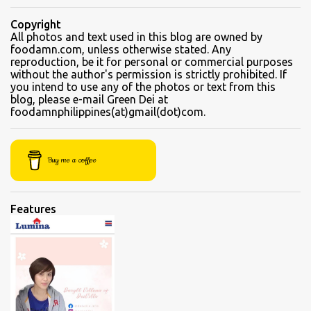
beef brisket, chicken feet, a variety of seafood dishes, and a
traditional Filipino recipe that day. We came here in the afternoon,
Copyright
to sample their beef soups. Chinese fastfood style Short orders:
All photos and text used in this blog are owned by
foodamn.com, unless otherwise stated. Any
Kamto soup. We were told that the regular size is comparable to a
reproduction, be it for personal or commercial purposes
kiddie size. This is a small bowl filled with thin slices of kamto, or
without the author's permission is strictly prohibited. If
beef flank, tendons and fat from the muscles that make up the
you intend to use any of the photos or text from this
blog, please e-mail Green Dei at
belly. Kamto is a tasty, nearly fatless type of lean beef. Since we
foodamnphilippines(at)gmail(dot)com.
were seated directly next to the soup section window, the server
asked for permission before granting our request for an additional
"sabaw" (soup) Soup section Kamto soup (Php 220 Regular) Ox-
Buy me a coffee
tongue soup...
Features