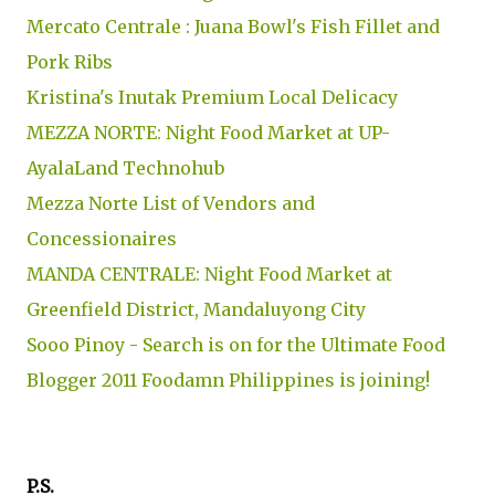
Mercato Centrale : Juana Bowl's Fish Fillet and
Pork Ribs
Kristina's Inutak Premium Local Delicacy
MEZZA NORTE: Night Food Market at UP-
AyalaLand Technohub
Mezza Norte List of Vendors and
Concessionaires
MANDA CENTRALE: Night Food Market at
Greenfield District, Mandaluyong City
Sooo Pinoy - Search is on for the Ultimate Food
Blogger 2011 Foodamn Philippines is joining!
P.S.