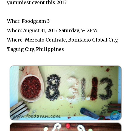
yummiest event this 2013.
What: Foodgasm 3
When: August 31, 2013 Saturday, 7-12PM
Where: Mercato Centrale, Bonifacio Global City,
Taguig City, Philippines