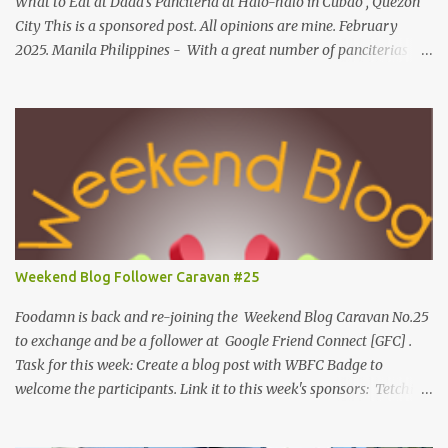
What to Eat at Dada's Panciteria at Halo-halo in Cubao , Quezon
City This is a sponsored post. All opinions are mine. February
2025. Manila Philippines - With a great number of panciterias
serving a wide range of delicious noodle dishes, Manila has an
overflowing" pancit " legacy. Fresh brands like Dada's Panciteria
at Halo-halo are gaining adoration among locals who love to
explore mouthwatering new finds. Behind Dada's blossoming food
journey, they started out with its Thai-inspired milk tea venture
during the pandemic span in 2019. Very recently, in 2024, the
operation expanded to meals and refreshments, capturing the
appetites of go-to food enthusiasts. Along with Dada's Panciteria
at Halo-halo's local meals and refreshments, this food experience
Weekend Blog Follower Caravan #25
is widely available in-store for pick-ups, on the go and cloud
kitchens. What to eat at Dada's As we visit Manila's fancy dining
Foodamn is back and re-joining the Weekend Blog Caravan No.25
hub...
to exchange and be a follower at Google Friend Connect [GFC] .
Task for this week: Create a blog post with WBFC Badge to
welcome the participants. Link it to this week's sponsors: Tetchie
She and GEORGYL: Welcome to Our World . Submit your blog post
to WBFC No.25 . *Note: Not your homepage URL. Visit other