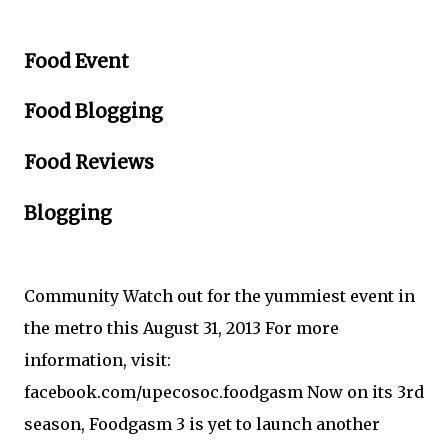
Food Event
Food Blogging
Food Reviews
Blogging
Community Watch out for the yummiest event in
the metro this August 31, 2013 For more
information, visit:
facebook.com/upecosoc.foodgasm Now on its 3rd
season, Foodgasm 3 is yet to launch another