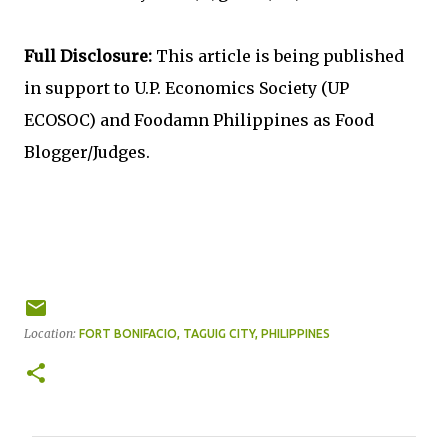
Full Disclosure:
This article is being published
in support to U.P. Economics Society (UP
ECOSOC) and Foodamn Philippines as Food
Blogger/Judges.
Location:
FORT BONIFACIO, TAGUIG CITY, PHILIPPINES