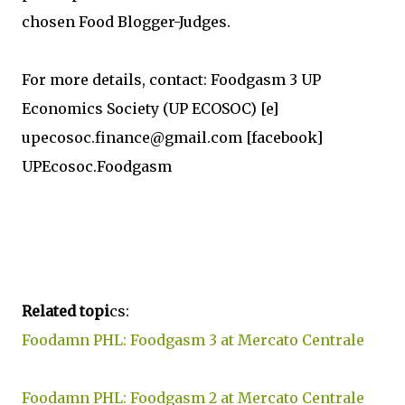
chosen Food Blogger-Judges.
For more details, contact: Foodgasm 3 UP
Economics Society (UP ECOSOC) [e]
upecosoc.finance@gmail.com [facebook]
UPEcosoc.Foodgasm
Related topi
cs:
Foodamn PHL: Foodgasm 3 at Mercato Centrale
Foodamn PHL: Foodgasm 2 at Mercato Centrale