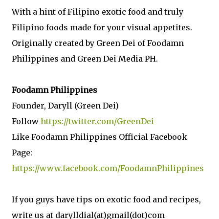
With a hint of Filipino exotic food and truly
Filipino foods made for your visual appetites.
Originally created by Green Dei of Foodamn
Philippines and Green Dei Media PH.
Foodamn Philippines
Founder, Daryll (Green Dei)
Follow
https://twitter.com/GreenDei
Like Foodamn Philippines Official Facebook
Page:
https://www.facebook.com/FoodamnPhilippines
If you guys have tips on exotic food and recipes,
write us at darylldial(at)gmail(dot)com