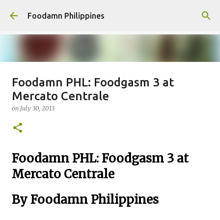
Skip to main content
Foodamn Philippines
Foodamn PHL: Foodgasm 3 at
FOODAMN PHILIPPINES : WHO
Mercato Centrale
WE ARE
on
July 30, 2013
on
August 11, 2021
0
Foodamn PHL: Foodgasm 3 at
Mercato Centrale
By Foodamn Philippines