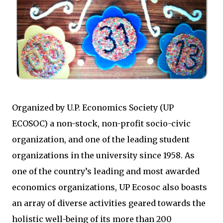
Organized by U.P. Economics Society (UP
ECOSOC) a non-stock, non-profit socio-civic
organization, and one of the leading student
organizations in the university since 1958. As
one of the country’s leading and most awarded
economics organizations, UP Ecosoc also boasts
an array of diverse activities geared towards the
holistic well-being of its more than 200