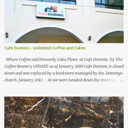
participating blogs and leave a comment to fellow participants'
welcome post if your done being GFC Follower. New and old
follower are required to post comment. :) Make an effort to visit
and follow all participant's entry. Weekend Blog Follower Caravan
is a simple online blogger-helping-blogger weekly meme. It was
designed for bloggers to help each other in terms of blog followers
through Google Friend Connect, email subscribers, Twitter
Cafe Dominic - Unlimited Coffee and Cakes
Follower and/or Facebook Fan Page Likes.
Where Coffee and Heavenly Cake Flows at Cafe Dominic by The
Coffee Beanery UPDATE as of January 2019 Cafe Dominic is closed
down and was replaced by a bookstore managed by Sto. Domingo
church. January 2012 - As we were headed down the traverse
road of Quezon Avenue on our way to Forbes Road, passing by the
Araneta Avenue to Banawe gridlock. Our food blogger friend Vance
of Security Blanket spotted in a speedy sight, the power of food
inclination to those with passion and adventures of eating -
creates an influence of attraction to those who seek more often. :)
More so when she saw Cafe Dominic 's tarpaulin banner ad