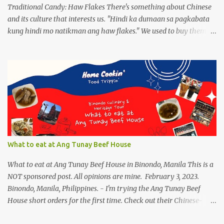
drinks, of course ...
Traditional Candy: Haw Flakes There's something about Chinese
and its culture that interests us. "Hindi ka dumaan sa pagkabata
kung hindi mo natikman ang haw flakes." We used to buy them in
Binondo. Spotted Polland brand in Megamall foodcourt, we were
thinking of what to bring home aside from Polland Hopia
variants, there were lots of chinese goodies, the one attracts me
most - the Haw Flakes , though the infamous haw flakes from
Polland was packaged in a different style. The imprints on the
package were chinese characters, not a single word I could
manage to read. And it has a golden foil-matte lining inside, can
be compared it to a cigarette's "palara" [the silver foil]. Polland is a
trusted brand next to Eng Bee Tin. Haw Flakes
What to eat at Ang Tunay Beef House
What to eat at Ang Tunay Beef House in Binondo, Manila This is a
NOT sponsored post. All opinions are mine. February 3, 2023.
Binondo, Manila, Philippines. - I'm trying the Ang Tunay Beef
House short orders for the first time. Check out their Chinese-
style fast cuisine as soon as you walk into the eatery. They had