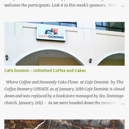
welcome the participants. Link it to this week's sponsors: Tetchie
She and GEORGYL: Welcome to Our World . Submit your blog post
to WBFC No.25 . *Note: Not your homepage URL. Visit other
participating blogs and leave a comment to fellow participants'
welcome post if your done being GFC Follower. New and old
follower are required to post comment. :) Make an effort to visit
and follow all participant's entry. Weekend Blog Follower Caravan
is a simple online blogger-helping-blogger weekly meme. It was
designed for bloggers to help each other in terms of blog followers
through Google Friend Connect, email subscribers, Twitter
Cafe Dominic - Unlimited Coffee and Cakes
Follower and/or Facebook Fan Page Likes.
Where Coffee and Heavenly Cake Flows at Cafe Dominic by The
Coffee Beanery UPDATE as of January 2019 Cafe Dominic is closed
down and was replaced by a bookstore managed by Sto. Domingo
church. January 2012 - As we were headed down the traverse
road of Quezon Avenue on our way to Forbes Road, passing by the
Araneta Avenue to Banawe gridlock. Our food blogger friend Vance
of Security Blanket spotted in a speedy sight, the power of food