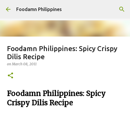
Skip to main content
Foodamn Philippines
Foodamn Philippines: Spicy Crispy
FOODAMN PHILIPPINES : WHO
Dilis Recipe
WE ARE
on
March 08, 2011
on
August 11, 2021
0
Foodamn Philippines: Spicy
Crispy Dilis Recipe