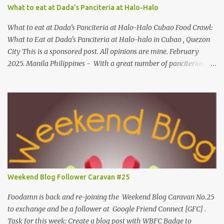
Mechanics: Syntax: Sample answer/s should look like this... answer
What to eat at Dada’s Panciteria at Halo-Halo
on shrimp question answer on fish question Complete Name:
Foodamn Ni Churva Email Add: foodamnnichurva@gma...
What to eat at Dada’s Panciteria at Halo-Halo Cubao Food Crawl:
What to Eat at Dada's Panciteria at Halo-halo in Cubao , Quezon
City This is a sponsored post. All opinions are mine. February
2025. Manila Philippines - With a great number of panciterias
serving a wide range of delicious noodle dishes, Manila has an
overflowing" pancit " legacy. Fresh brands like Dada's Panciteria
at Halo-halo are gaining adoration among locals who love to
explore mouthwatering new finds. Behind Dada's blossoming food
journey, they started out with its Thai-inspired milk tea venture
during the pandemic span in 2019. Very recently, in 2024, the
operation expanded to meals and refreshments, capturing the
appetites of go-to food enthusiasts. Along with Dada's Panciteria
at Halo-halo's local meals and refreshments, this food experience
Weekend Blog Follower Caravan #25
is widely available in-store for pick-ups, on the go and cloud
kitchens. What to eat at Dada's As we visit Manila's fancy dining
Foodamn is back and re-joining the Weekend Blog Caravan No.25
hub...
to exchange and be a follower at Google Friend Connect [GFC] .
Task for this week: Create a blog post with WBFC Badge to