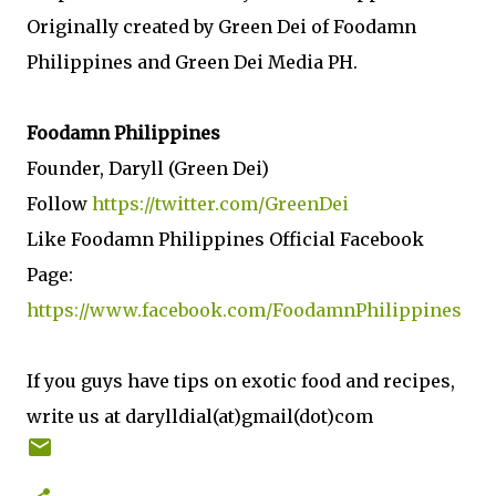
Originally created by Green Dei of Foodamn
Philippines and Green Dei Media PH.
Foodamn Philippines
Founder, Daryll (Green Dei)
Follow
https://twitter.com/GreenDei
Like Foodamn Philippines Official Facebook
Page:
https://www.facebook.com/FoodamnPhilippines
If you guys have tips on exotic food and recipes,
write us at darylldial(at)gmail(dot)com