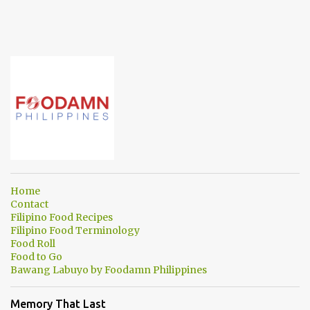
Home
Contact
Filipino Food Recipes
Filipino Food Terminology
Food Roll
Food to Go
Bawang Labuyo by Foodamn Philippines
Memory That Last