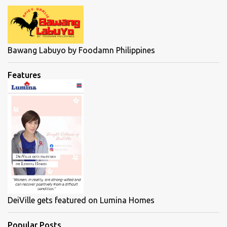
Bawang Labuyo by Foodamn Philippines
Features
DeiVille gets featured on Lumina Homes
Popular Posts