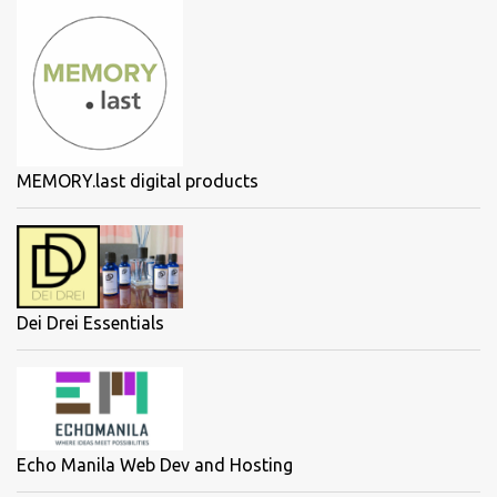
MEMORY.last digital products
Dei Drei Essentials
Echo Manila Web Dev and Hosting