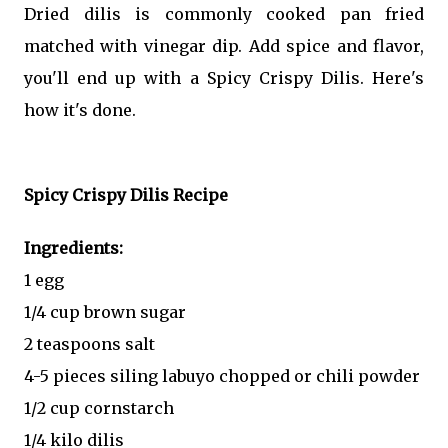
Dried dilis is commonly cooked pan fried
matched with vinegar dip. Add spice and flavor,
you'll end up with a Spicy Crispy Dilis. Here's
how it's done.
Spicy Crispy Dilis Recipe
Ingredients:
1 egg
1/4 cup brown sugar
2 teaspoons salt
4-5 pieces siling labuyo chopped or chili powder
1/2 cup cornstarch
1/4 kilo dilis