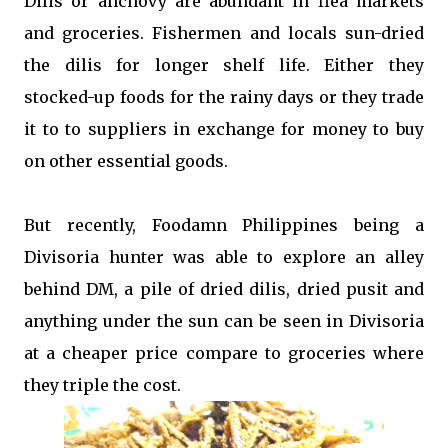
Dilis or anchovy are abundant in flea markets
and groceries. Fishermen and locals sun-dried
the dilis for longer shelf life. Either they
stocked-up foods for the rainy days or they trade
it to to suppliers in exchange for money to buy
on other essential goods.
But recently, Foodamn Philippines being a
Divisoria hunter was able to explore an alley
behind DM, a pile of dried dilis, dried pusit and
anything under the sun can be seen in Divisoria
at a cheaper price compare to groceries where
they triple the cost.