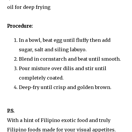
oil for deep frying
Procedure:
In a bowl, beat egg until fluffy then add
sugar, salt and siling labuyo.
Blend in cornstarch and beat until smooth.
Pour misture over dilis and stir until
completely coated.
Deep-fry until crisp and golden brown.
P.S.
With a hint of Filipino exotic food and truly
Filipino foods made for your visual appetites.