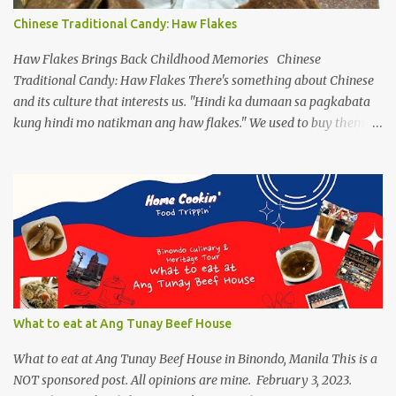
popping up as another form and how they are frenzied on
Chinese Traditional Candy: Haw Flakes
splitting a new variant. On the flip side, despite limiting ourselves
to our bubble, we find ourselves a comfortable place to enjoy our
Haw Flakes Brings Back Childhood Memories Chinese
drinks, of course ...
Traditional Candy: Haw Flakes There's something about Chinese
and its culture that interests us. "Hindi ka dumaan sa pagkabata
kung hindi mo natikman ang haw flakes." We used to buy them in
Binondo. Spotted Polland brand in Megamall foodcourt, we were
thinking of what to bring home aside from Polland Hopia
variants, there were lots of chinese goodies, the one attracts me
most - the Haw Flakes , though the infamous haw flakes from
Polland was packaged in a different style. The imprints on the
package were chinese characters, not a single word I could
manage to read. And it has a golden foil-matte lining inside, can
be compared it to a cigarette's "palara" [the silver foil]. Polland is a
trusted brand next to Eng Bee Tin. Haw Flakes
What to eat at Ang Tunay Beef House
What to eat at Ang Tunay Beef House in Binondo, Manila This is a
NOT sponsored post. All opinions are mine. February 3, 2023.