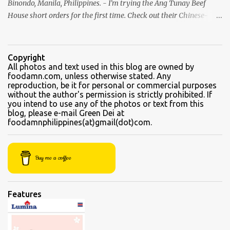
Binondo, Manila, Philippines. - I'm trying the Ang Tunay Beef
House short orders for the first time. Check out their Chinese-
style fast cuisine as soon as you walk into the eatery. They had
beef brisket, chicken feet, a variety of seafood dishes, and a
traditional Filipino recipe that day. We came here in the afternoon,
Copyright
to sample their beef soups. Chinese fastfood style Short orders:
All photos and text used in this blog are owned by
foodamn.com, unless otherwise stated. Any
Kamto soup. We were told that the regular size is comparable to a
reproduction, be it for personal or commercial purposes
kiddie size. This is a small bowl filled with thin slices of kamto, or
without the author's permission is strictly prohibited. If
beef flank, tendons and fat from the muscles that make up the
you intend to use any of the photos or text from this
blog, please e-mail Green Dei at
belly. Kamto is a tasty, nearly fatless type of lean beef. Since we
foodamnphilippines(at)gmail(dot)com.
were seated directly next to the soup section window, the server
asked for permission before granting our request for an additional
"sabaw" (soup) Soup section Kamto soup (Php 220 Regular) Ox-
Buy me a coffee
tongue soup...
Features