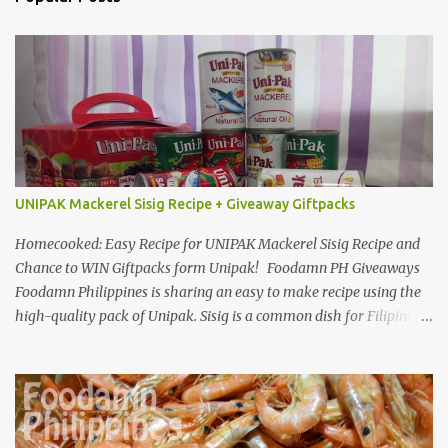
UNIPAK Mackerel Sisig Recipe + Giveaway Giftpacks
Homecooked: Easy Recipe for UNIPAK Mackerel Sisig Recipe and
Chance to WIN Giftpacks form Unipak! Foodamn PH Giveaways
Foodamn Philippines is sharing an easy to make recipe using the
high-quality pack of Unipak. Sisig is a common dish for Filipinos
but for Anthony Bourdain it’s one of the best in the world
alongside the Pinoy’s famed Lechon! Sisig typically has variations,
we can make sisig out of pork, seafood, or chicken. Foodamn
Philippines has featured Pork Maskara Sisig, Liempo Sisig and
Pusit (Squid) Sisig recipe. I say, we made it with much effort,