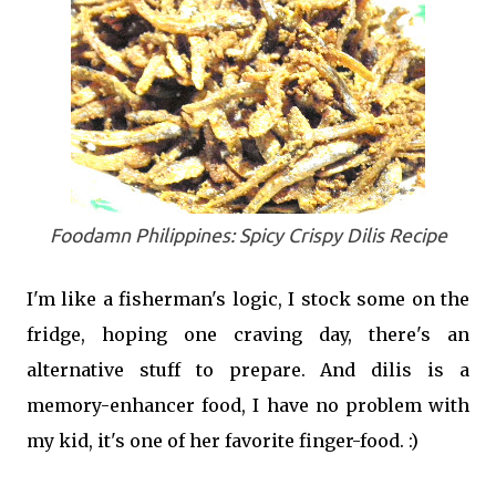
Foodamn Philippines: Spicy Crispy Dilis Recipe
I'm like a fisherman's logic, I stock some on the
fridge, hoping one craving day, there's an
alternative stuff to prepare. And dilis is a
memory-enhancer food, I have no problem with
my kid, it's one of her favorite finger-food. :)