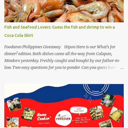
making authentic sisig is quite tedious. But, once done, you’ll get
the answer why Bourdain admired this dish. UNIPAK Mackerel
Sisig Recipe + Giveaway Giftpacks Today, we are experimenting
with healthy version of sisig with UNIPAK Mackerel Sisig Recipe.
Fish and Seafood Lovers: Guess the fish and shrimp to win a
Made of mackerel serves as a healthy dish for everyone. UNIPAK
Coca Cola Shirt
Mackerel Sisig Recipe Ingredients: 4 small cans or 2...
Foodamn Philippines Giveaway Hipon Here is our What's for
dinner? edition. Both dishes came all the way from Calapan,
Mindoro yesterday. Freshly caught and bought by our father-in-
law. Two easy questions for you to ponder. Can you guess how
much these 2-kilo shrimp from Calapan cost ? [I need an exact
amount or maybe the nearest answer I can gather]. Easy task esp.
for fish lovers out there, name this saltwater fish or its most
common name. The first one who can get both answers right gets
this red Coca-Cola Shirt, free delivery via a local courier. Post your
answers through the comment box below, don't forget to put on
your full name and email address. By the way, it wouldn't hurt if
you click Like my Facebook Pages: Foodamn! Philippines