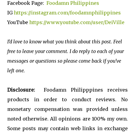
Facebook Page:
Foodamn Philippines
IG
https://instagram.com/foodamnphilippines
YouTube
https://www.youtube.com/user/DeiVille
I’d love to know what you think about this post. Feel
free to leave your comment. I do reply to each of your
messages or questions so please come back if you’ve
left one.
Disclosure:
Foodamn Philipppines receives
products in order to conduct reviews. No
monetary compensation was provided unless
noted otherwise. All opinions are 100% my own.
Some posts may contain web links in exchange