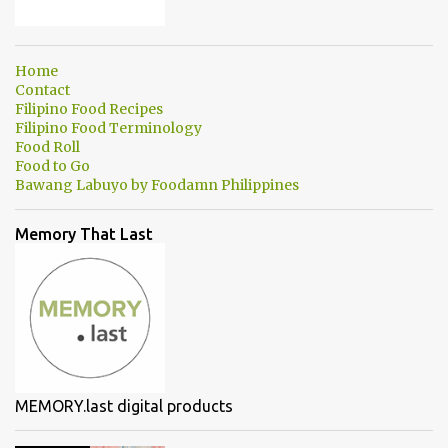
Home
Contact
Filipino Food Recipes
Filipino Food Terminology
Food Roll
Food to Go
Bawang Labuyo by Foodamn Philippines
Memory That Last
MEMORY.last digital products