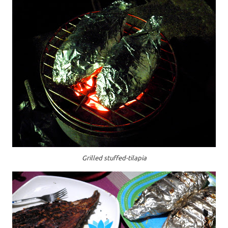
Grilled stuffed-tilapia