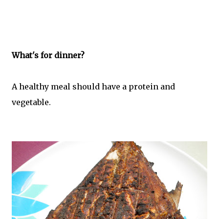
What's for dinner?
A healthy meal should have a protein and
vegetable.