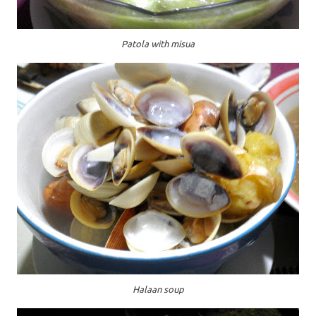
Patola with misua
Halaan soup