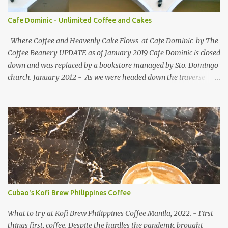
designed for bloggers to help each other in terms of blog followers
through Google Friend Connect, email subscribers, Twitter
Cafe Dominic - Unlimited Coffee and Cakes
Follower and/or Facebook Fan Page Likes.
Where Coffee and Heavenly Cake Flows at Cafe Dominic by The
Coffee Beanery UPDATE as of January 2019 Cafe Dominic is closed
down and was replaced by a bookstore managed by Sto. Domingo
church. January 2012 - As we were headed down the traverse
road of Quezon Avenue on our way to Forbes Road, passing by the
Araneta Avenue to Banawe gridlock. Our food blogger friend Vance
of Security Blanket spotted in a speedy sight, the power of food
inclination to those with passion and adventures of eating -
creates an influence of attraction to those who seek more often. :)
More so when she saw Cafe Dominic 's tarpaulin banner ad
displayed outside: Unlimited Coffee and Cakes for PhP150 . She
must have seen the tarp first before the establishment. She
suggested the place emphasizing on the unlimited, not the existing
Cubao's Kofi Brew Philippines Coffee
cafe name beforehand. That's why we love spending time with
her, she dares to try anything under the sun that is worth your
What to try at Kofi Brew Philippines Coffee Manila, 2022. - First
time and cent. ...
things first, coffee. Despite the hurdles the pandemic brought