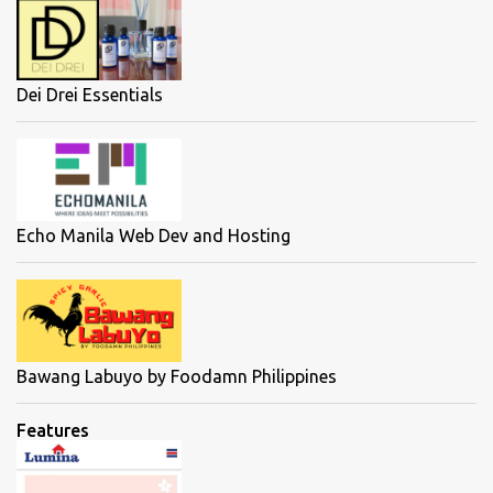
Dei Drei Essentials
Echo Manila Web Dev and Hosting
Bawang Labuyo by Foodamn Philippines
Features