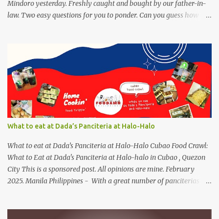
Mindoro yesterday. Freshly caught and bought by our father-in-
law. Two easy questions for you to ponder. Can you guess how
much these 2-kilo shrimp from Calapan cost ? [I need an exact
amount or maybe the nearest answer I can gather]. Easy task esp.
for fish lovers out there, name this saltwater fish or its most
common name. The first one who can get both answers right gets
this red Coca-Cola Shirt, free delivery via a local courier. Post your
answers through the comment box below, don't forget to put on
your full name and email address. By the way, it wouldn't hurt if
you click Like my Facebook Pages: Foodamn! Philippines
Mechanics: Syntax: Sample answer/s should look like this... answer
What to eat at Dada’s Panciteria at Halo-Halo
on shrimp question answer on fish question Complete Name:
Foodamn Ni Churva Email Add: foodamnnichurva@gma...
What to eat at Dada’s Panciteria at Halo-Halo Cubao Food Crawl:
What to Eat at Dada's Panciteria at Halo-halo in Cubao , Quezon
City This is a sponsored post. All opinions are mine. February
2025. Manila Philippines - With a great number of panciterias
serving a wide range of delicious noodle dishes, Manila has an
overflowing" pancit " legacy. Fresh brands like Dada's Panciteria
at Halo-halo are gaining adoration among locals who love to