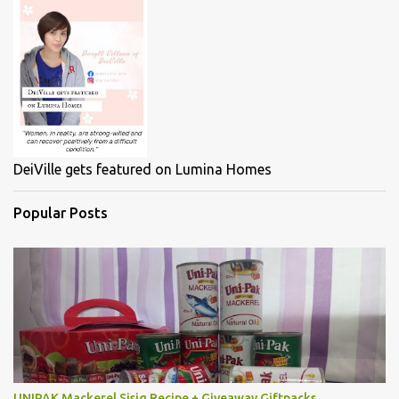
DeiVille gets featured on Lumina Homes
Popular Posts
UNIPAK Mackerel Sisig Recipe + Giveaway Giftpacks