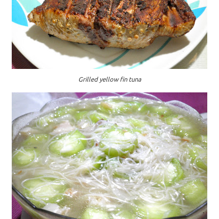
Grilled yellow fin tuna