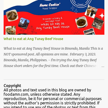
variants, there were lots of chinese goodies, the one attracts me
most - the Haw Flakes , though the infamous haw flakes from
Polland was packaged in a different style. The imprints on the
package were chinese characters, not a single word I could
manage to read. And it has a golden foil-matte lining inside, can
be compared it to a cigarette's "palara" [the silver foil]. Polland is a
trusted brand next to Eng Bee Tin. Haw Flakes
What to eat at Ang Tunay Beef House
What to eat at Ang Tunay Beef House in Binondo, Manila This is a
NOT sponsored post. All opinions are mine. February 3, 2023.
Binondo, Manila, Philippines. - I'm trying the Ang Tunay Beef
House short orders for the first time. Check out their Chinese-
style fast cuisine as soon as you walk into the eatery. They had
beef brisket, chicken feet, a variety of seafood dishes, and a
traditional Filipino recipe that day. We came here in the afternoon,
Copyright
to sample their beef soups. Chinese fastfood style Short orders:
All photos and text used in this blog are owned by
foodamn.com, unless otherwise stated. Any
Kamto soup. We were told that the regular size is comparable to a
reproduction, be it for personal or commercial purposes
kiddie size. This is a small bowl filled with thin slices of kamto, or
without the author's permission is strictly prohibited. If
beef flank, tendons and fat from the muscles that make up the
you intend to use any of the photos or text from this