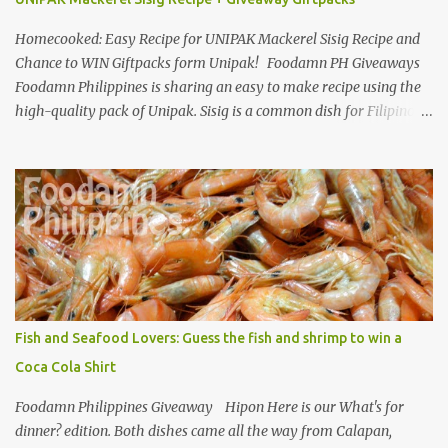
Homecooked: Easy Recipe for UNIPAK Mackerel Sisig Recipe and
Chance to WIN Giftpacks form Unipak! Foodamn PH Giveaways
Foodamn Philippines is sharing an easy to make recipe using the
high-quality pack of Unipak. Sisig is a common dish for Filipinos
but for Anthony Bourdain it’s one of the best in the world
alongside the Pinoy’s famed Lechon! Sisig typically has variations,
we can make sisig out of pork, seafood, or chicken. Foodamn
Philippines has featured Pork Maskara Sisig, Liempo Sisig and
Pusit (Squid) Sisig recipe. I say, we made it with much effort,
making authentic sisig is quite tedious. But, once done, you’ll get
the answer why Bourdain admired this dish. UNIPAK Mackerel
Sisig Recipe + Giveaway Giftpacks Today, we are experimenting
with healthy version of sisig with UNIPAK Mackerel Sisig Recipe.
Fish and Seafood Lovers: Guess the fish and shrimp to win a
Made of mackerel serves as a healthy dish for everyone. UNIPAK
Coca Cola Shirt
Mackerel Sisig Recipe Ingredients: 4 small cans or 2...
Foodamn Philippines Giveaway Hipon Here is our What's for
dinner? edition. Both dishes came all the way from Calapan,