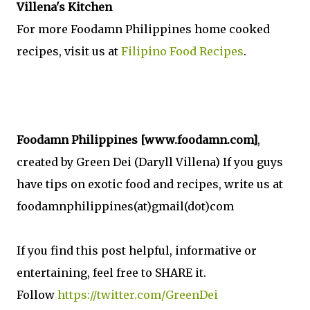
Villena's Kitchen
For more Foodamn Philippines home cooked
recipes, visit us at
Filipino Food Recipes
.
Foodamn Philippines [www.foodamn.com]
,
created by Green Dei (Daryll Villena) If you guys
have tips on exotic food and recipes, write us at
foodamnphilippines(at)gmail(dot)com
If you find this post helpful, informative or
entertaining, feel free to SHARE it.
Follow
https://twitter.com/GreenDei