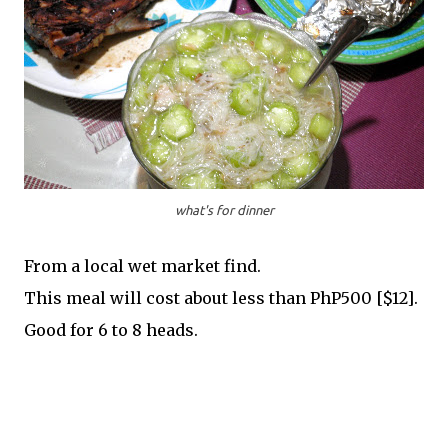
what's for dinner
From a local wet market find.
This meal will cost about less than PhP500 [$12].
Good for 6 to 8 heads.