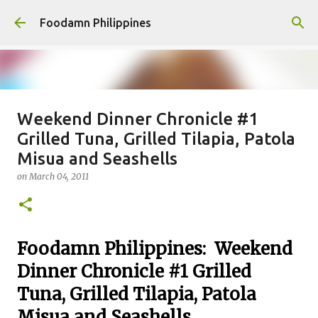
Skip to main content
Foodamn Philippines
Weekend Dinner Chronicle #1
FOODAMN PHILIPPINES : WHO
Grilled Tuna, Grilled Tilapia, Patola
WE ARE
Misua and Seashells
on
August 11, 2021
on
March 04, 2011
0
Foodamn Philippines: Weekend
Dinner Chronicle #1 Grilled
Tuna, Grilled Tilapia, Patola
Misua and Seashells