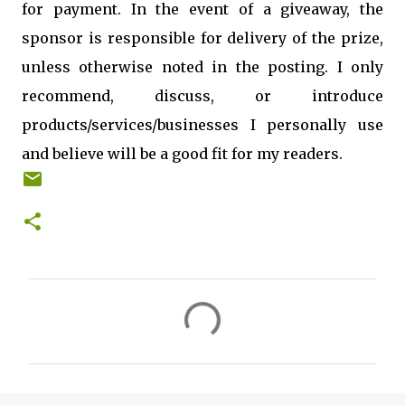
for payment. In the event of a giveaway, the
sponsor is responsible for delivery of the prize,
unless otherwise noted in the posting. I only
recommend, discuss, or introduce
products/services/businesses I personally use
and believe will be a good fit for my readers.
C
o
m
m