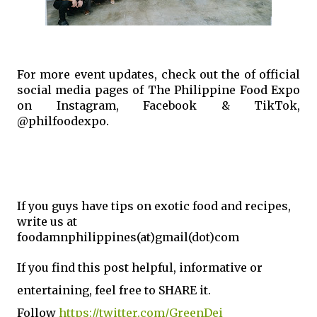
For more event updates, check out the of official 
social media pages of The Philippine Food Expo 
on Instagram, Facebook & TikTok, 
@philfoodexpo.
If you guys have tips on exotic food and recipes,
write us at
foodamnphilippines(at)gmail(dot)com
If you find this post helpful, informative or
enterta
ining, feel free to S
HARE it.
Follow
https://twitter.com/GreenDei