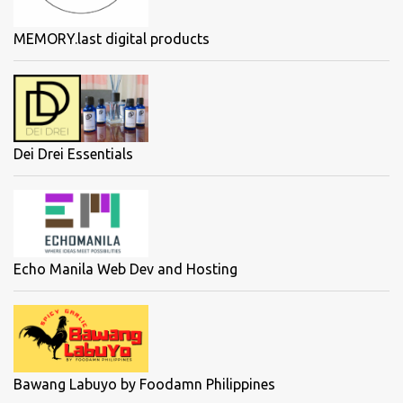
MEMORY.last digital products
Dei Drei Essentials
Echo Manila Web Dev and Hosting
Bawang Labuyo by Foodamn Philippines