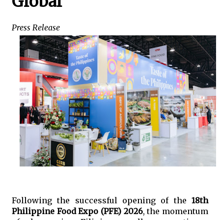
Global
Press Release
Following the successful opening of the 
18th 
Philippine Food Expo (PFE) 2026
, the momentum 