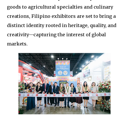
goods to agricultural specialties and culinary 
creations, Filipino exhibitors are set to bring a 
distinct identity rooted in heritage, quality, and 
creativity—capturing the interest of global 
markets.