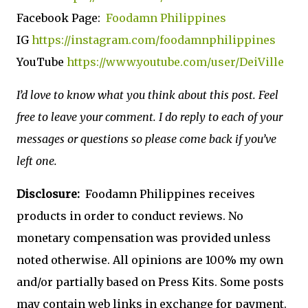
Facebook Page:
Foodamn Philippines
IG
https://instagram.com/foodamnphilippines
YouTube
https://www.youtube.com/user/DeiVille
I’d love to know what you think about this post. Feel
free to leave your comment. I do reply to each of your
messages or questions so please come back if you’ve
left one.
Disclosure:
Foodamn Philippines receives
products in order to conduct reviews. No
monetary compensation was provided unless
noted otherwise. All opinions are 100% my own
and/or partially based on Press Kits. Some posts
may contain web links in exchange for payment.