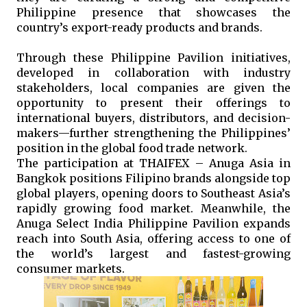
Philippine presence that showcases the 
country’s export-ready products and brands.
Through these Philippine Pavilion initiatives, 
developed in collaboration with industry 
stakeholders, local companies are given the 
opportunity to present their offerings to 
international buyers, distributors, and decision-
makers—further strengthening the Philippines’ 
position in the global food trade network.
The participation at THAIFEX – Anuga Asia in 
Bangkok positions Filipino brands alongside top 
global players, opening doors to Southeast Asia’s 
rapidly growing food market. Meanwhile, the 
Anuga Select India Philippine Pavilion expands 
reach into South Asia, offering access to one of 
the world’s largest and fastest-growing 
consumer markets.