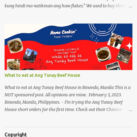
kung hindi mo natikman ang haw flakes." We used to buy them in
Binondo. Spotted Polland brand in Megamall foodcourt, we were
thinking of what to bring home aside from Polland Hopia
variants, there were lots of chinese goodies, the one attracts me
most - the Haw Flakes , though the infamous haw flakes from
Polland was packaged in a different style. The imprints on the
package were chinese characters, not a single word I could
manage to read. And it has a golden foil-matte lining inside, can
be compared it to a cigarette's "palara" [the silver foil]. Polland is a
trusted brand next to Eng Bee Tin. Haw Flakes
What to eat at Ang Tunay Beef House
What to eat at Ang Tunay Beef House in Binondo, Manila This is a
NOT sponsored post. All opinions are mine. February 3, 2023.
Binondo, Manila, Philippines. - I'm trying the Ang Tunay Beef
House short orders for the first time. Check out their Chinese-
style fast cuisine as soon as you walk into the eatery. They had
beef brisket, chicken feet, a variety of seafood dishes, and a
traditional Filipino recipe that day. We came here in the afternoon,
Copyright