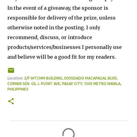
In the event of a giveaway, the sponsor is
responsible for delivery of the prize, unless
otherwise noted in the posting. I only
recommend, discuss, or introduce
products/services/businesses I personally use
and believe will be a good fit for my readers.
Location:
2/F WTCMM BUILDING, DIOSDADO MACAPAGAL BLVD,
CORNER SEN. GIL J. PUYAT AVE, PASAY CITY, 1300 METRO MANILA,
PHILIPPINES
C