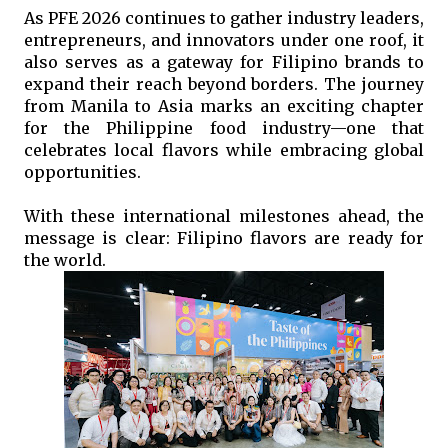
As PFE 2026 continues to gather industry leaders, 
entrepreneurs, and innovators under one roof, it 
also serves as a gateway for Filipino brands to 
expand their reach beyond borders. The journey 
from Manila to Asia marks an exciting chapter 
for the Philippine food industry—one that 
celebrates local flavors while embracing global 
opportunities.
With these international milestones ahead, the 
message is clear: Filipino flavors are ready for 
the world. 