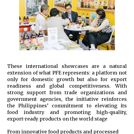
These international showcases are a natural 
extension of what PFE represents: a platform not 
only for domestic growth but also for export 
readiness and global competitiveness. With 
strong support from trade organizations and 
government agencies, the initiative reinforces 
the Philippines’ commitment to elevating its 
food industry and promoting high-quality, 
export-ready products on the world stage
From innovative food products and processed 