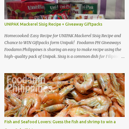
UNIPAK Mackerel Sisig Recipe + Giveaway Giftpacks
Homecooked: Easy Recipe for UNIPAK Mackerel Sisig Recipe and
Chance to WIN Giftpacks form Unipak! Foodamn PH Giveaways
Foodamn Philippines is sharing an easy to make recipe using the
high-quality pack of Unipak. Sisig is a common dish for Filipinos
but for Anthony Bourdain it’s one of the best in the world
alongside the Pinoy’s famed Lechon! Sisig typically has variations,
we can make sisig out of pork, seafood, or chicken. Foodamn
Philippines has featured Pork Maskara Sisig, Liempo Sisig and
Pusit (Squid) Sisig recipe. I say, we made it with much effort,
making authentic sisig is quite tedious. But, once done, you’ll get
the answer why Bourdain admired this dish. UNIPAK Mackerel
Sisig Recipe + Giveaway Giftpacks Today, we are experimenting
with healthy version of sisig with UNIPAK Mackerel Sisig Recipe.
Fish and Seafood Lovers: Guess the fish and shrimp to win a
Made of mackerel serves as a healthy dish for everyone. UNIPAK