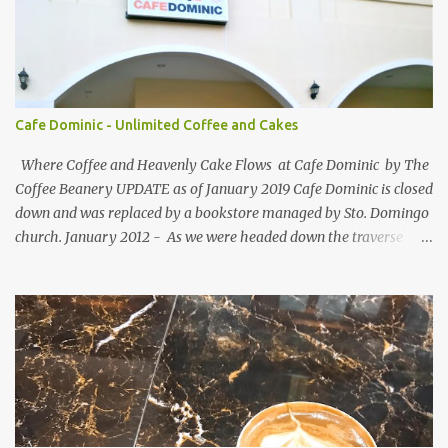
follower are required to post comment. :) Make an effort to visit
and follow all participant's entry. Weekend Blog Follower Caravan
is a simple online blogger-helping-blogger weekly meme. It was
designed for bloggers to help each other in terms of blog followers
through Google Friend Connect, email subscribers, Twitter
Cafe Dominic - Unlimited Coffee and Cakes
Follower and/or Facebook Fan Page Likes.
Where Coffee and Heavenly Cake Flows at Cafe Dominic by The
Coffee Beanery UPDATE as of January 2019 Cafe Dominic is closed
down and was replaced by a bookstore managed by Sto. Domingo
church. January 2012 - As we were headed down the traverse
road of Quezon Avenue on our way to Forbes Road, passing by the
Araneta Avenue to Banawe gridlock. Our food blogger friend Vance
of Security Blanket spotted in a speedy sight, the power of food
inclination to those with passion and adventures of eating -
creates an influence of attraction to those who seek more often. :)
More so when she saw Cafe Dominic 's tarpaulin banner ad
displayed outside: Unlimited Coffee and Cakes for PhP150 . She
must have seen the tarp first before the establishment. She