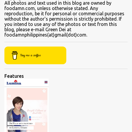
to sample their beef soups. Chinese fastfood style Short orders:
All photos and text used in this blog are owned by
foodamn.com, unless otherwise stated. Any
Kamto soup. We were told that the regular size is comparable to a
reproduction, be it for personal or commercial purposes
kiddie size. This is a small bowl filled with thin slices of kamto, or
without the author's permission is strictly prohibited. If
beef flank, tendons and fat from the muscles that make up the
you intend to use any of the photos or text from this
blog, please e-mail Green Dei at
belly. Kamto is a tasty, nearly fatless type of lean beef. Since we
foodamnphilippines(at)gmail(dot)com.
were seated directly next to the soup section window, the server
asked for permission before granting our request for an additional
"sabaw" (soup) Soup section Kamto soup (Php 220 Regular) Ox-
Buy me a coffee
tongue soup...
Features