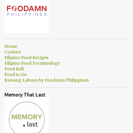
Home
Contact
Filipino Food Recipes
Filipino Food Terminology
Food Roll
Food to Go
Bawang Labuyo by Foodamn Philippines
Memory That Last