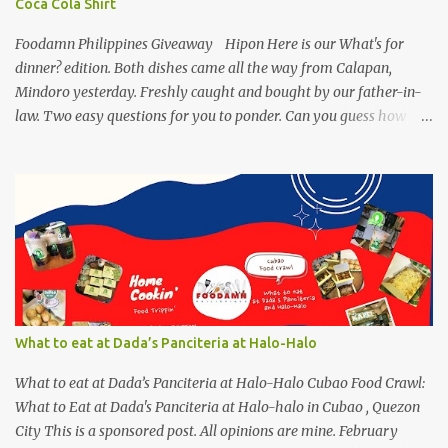
Coca Cola Shirt
Mackerel Sisig Recipe Ingredients: 4 small cans or 2...
Foodamn Philippines Giveaway Hipon Here is our What's for
dinner? edition. Both dishes came all the way from Calapan,
Mindoro yesterday. Freshly caught and bought by our father-in-
law. Two easy questions for you to ponder. Can you guess how
much these 2-kilo shrimp from Calapan cost ? [I need an exact
amount or maybe the nearest answer I can gather]. Easy task esp.
for fish lovers out there, name this saltwater fish or its most
common name. The first one who can get both answers right gets
this red Coca-Cola Shirt, free delivery via a local courier. Post your
answers through the comment box below, don't forget to put on
your full name and email address. By the way, it wouldn't hurt if
you click Like my Facebook Pages: Foodamn! Philippines
Mechanics: Syntax: Sample answer/s should look like this... answer
What to eat at Dada’s Panciteria at Halo-Halo
on shrimp question answer on fish question Complete Name:
Foodamn Ni Churva Email Add: foodamnnichurva@gma...
What to eat at Dada’s Panciteria at Halo-Halo Cubao Food Crawl:
What to Eat at Dada's Panciteria at Halo-halo in Cubao , Quezon
City This is a sponsored post. All opinions are mine. February