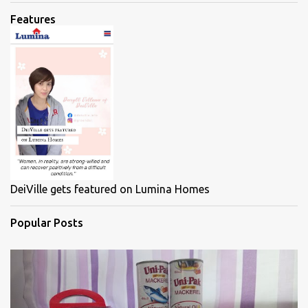
Features
DeiVille gets featured on Lumina Homes
Popular Posts