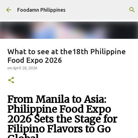
Skip to main content
Foodamn Philippines
What to see at the18th Philippine
FOODAMN PHILIPPINES : WHO
Food Expo 2026
WE ARE
on
April 28, 2026
on
August 11, 2021
0
From Manila to Asia:
Philippine Food Expo
2026 Sets the Stage for
Filipino Flavors to Go