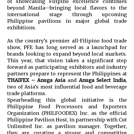
of showcasing Filipino excellence continues 
beyond Manila—bringing local flavors to the 
international stage through upcoming 
Philippine pavilions in major global trade 
exhibitions.
As the country’s premier all-Filipino food trade 
show, PFE has long served as a launchpad for 
brands looking to expand beyond local markets. 
This year, that vision takes a significant step 
forward as participating exhibitors and industry 
partners prepare to represent the Philippines at 
THAIFEX – Anuga Asia
 and 
Anuga Select India
, 
two of Asia’s most influential food and beverage 
trade platforms.
Spearheading this global initiative is the 
Philippine Food Processors and Exporters 
Organization (PHILFOODEX) Inc. as the official 
Philippine Pavilion Host, in partnership with Cut 
Unlimited Inc. as pavilion manager. Together, 
they are curating a strong and competitive 