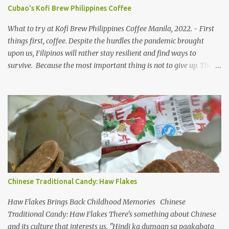
suggested the place emphasizing on the unlimited, not the existing
Cubao's Kofi Brew Philippines Coffee
cafe name beforehand. That's why we love spending time with
her, she dares to try anything under the sun that is worth your
What to try at Kofi Brew Philippines Coffee Manila, 2022. - First
time and cent. ...
things first, coffee. Despite the hurdles the pandemic brought
upon us, Filipinos will rather stay resilient and find ways to
survive. Because the most important thing is not to give up. The
industry restrictions aren't going away anytime soon. Kofi Brew
PH coffee blends To make a living, small businesses in the country
need to innovate and offer new products/services to the market.
After almost two years of home confinement (where it feels like, it
was more than that), people have been itching to breathe and go
out. But the reality is hard to swallow, we remain still and in
constant need to guard ourselves even when there are vaccine
solutions. COVID-19 variants are not just a seasonal flu, merely
popping up as another form and how they are frenzied on
Chinese Traditional Candy: Haw Flakes
splitting a new variant. On the flip side, despite limiting ourselves
to our bubble, we find ourselves a comfortable place to enjoy our
Haw Flakes Brings Back Childhood Memories Chinese
drinks, of course ...
Traditional Candy: Haw Flakes There's something about Chinese
and its culture that interests us. "Hindi ka dumaan sa pagkabata