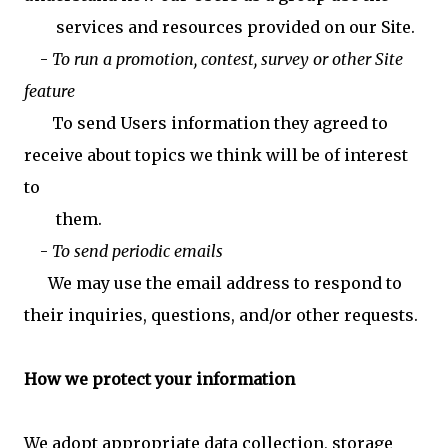
services and resources provided on our Site.
-
To run a promotion, contest, survey or other Site
feature
To send Users information they agreed to
receive about topics we think will be of interest
to
them.
-
To send periodic emails
We may use the email address to respond to
their inquiries, questions, and/or other requests.
How we protect your information
We adopt appropriate data collection, storage