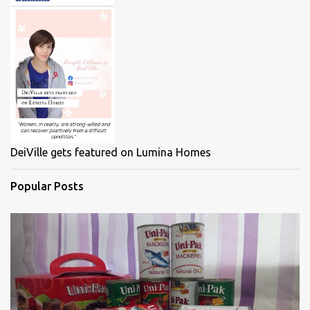
DeiVille gets featured on Lumina Homes
Popular Posts