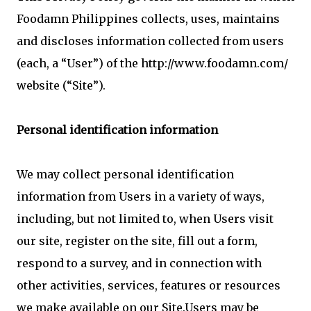
Foodamn Philippines collects, uses, maintains
and discloses information collected from users
(each, a “User”) of the http://www.foodamn.com/
website (“Site”).
Personal identification information
We may collect personal identification
information from Users in a variety of ways,
including, but not limited to, when Users visit
our site, register on the site, fill out a form,
respond to a survey, and in connection with
other activities, services, features or resources
we make available on our Site.Users may be