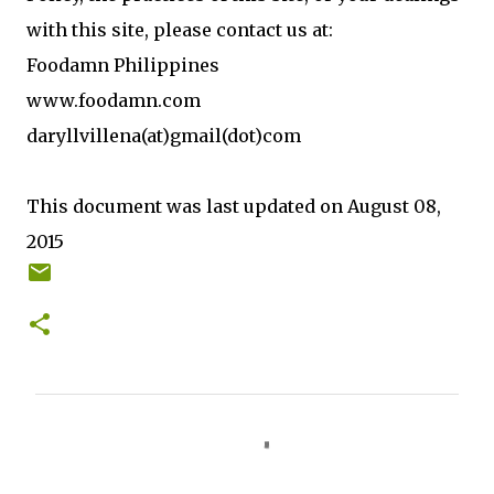
with this site, please contact us at:
Foodamn Philippines
www.foodamn.com
daryllvillena(at)gmail(dot)com
This document was last updated on August 08,
2015
C
o
m