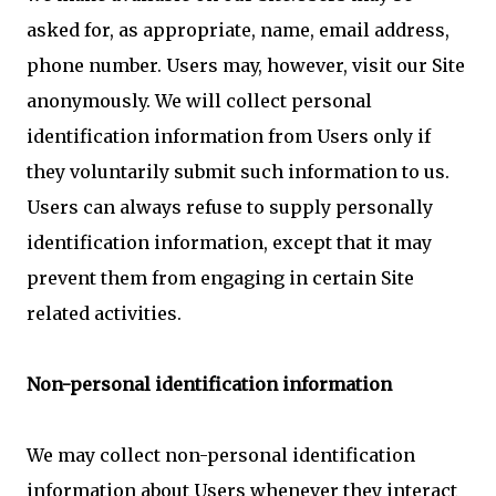
asked for, as appropriate, name, email address,
phone number. Users may, however, visit our Site
anonymously. We will collect personal
identification information from Users only if
they voluntarily submit such information to us.
Users can always refuse to supply personally
identification information, except that it may
prevent them from engaging in certain Site
related activities.
Non-personal identification information
We may collect non-personal identification
information about Users whenever they interact