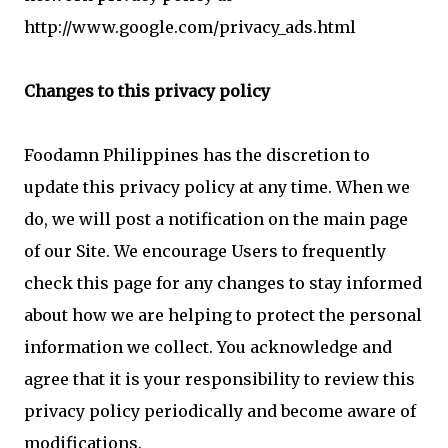
http://www.google.com/privacy_ads.html
Changes to this privacy policy
Foodamn Philippines has the discretion to
update this privacy policy at any time. When we
do, we will post a notification on the main page
of our Site. We encourage Users to frequently
check this page for any changes to stay informed
about how we are helping to protect the personal
information we collect. You acknowledge and
agree that it is your responsibility to review this
privacy policy periodically and become aware of
modifications.