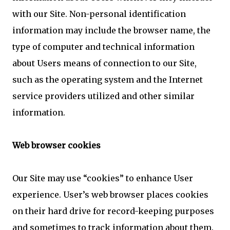
with our Site. Non-personal identification
information may include the browser name, the
type of computer and technical information
about Users means of connection to our Site,
such as the operating system and the Internet
service providers utilized and other similar
information.
Web browser cookies
Our Site may use “cookies” to enhance User
experience. User’s web browser places cookies
on their hard drive for record-keeping purposes
and sometimes to track information about them.