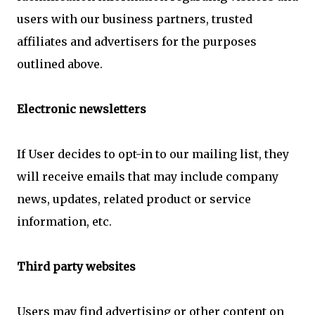
users with our business partners, trusted
affiliates and advertisers for the purposes
outlined above.
Electronic newsletters
If User decides to opt-in to our mailing list, they
will receive emails that may include company
news, updates, related product or service
information, etc.
Third party websites
Users may find advertising or other content on