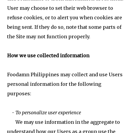
User may choose to set their web browser to
refuse cookies, or to alert you when cookies are
being sent. If they do so, note that some parts of
the Site may not function properly.
How we use collected information
Foodamn Philippines may collect and use Users
personal information for the following
purposes:
-
To personalize user experience
We may use information in the aggregate to
understand how our Users as a group use the