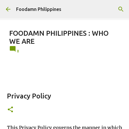
Skip to main content
Foodamn Philippines
FOODAMN PHILIPPINES : WHO
WE ARE
0
Privacy Policy
This Privacy Policy governs the manner in which