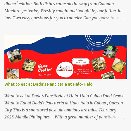
dinner? edition. Both dishes came all the way from Calapan,
Mindoro yesterday. Freshly caught and bought by our father-in-
law. Two easy questions for you to ponder. Can you guess how
much these 2-kilo shrimp from Calapan cost ? [I need an exact
amount or maybe the nearest answer I can gather]. Easy task esp.
for fish lovers out there, name this saltwater fish or its most
common name. The first one who can get both answers right gets
this red Coca-Cola Shirt, free delivery via a local courier. Post your
answers through the comment box below, don't forget to put on
your full name and email address. By the way, it wouldn't hurt if
you click Like my Facebook Pages: Foodamn! Philippines
Mechanics: Syntax: Sample answer/s should look like this... answer
What to eat at Dada’s Panciteria at Halo-Halo
on shrimp question answer on fish question Complete Name:
Foodamn Ni Churva Email Add: foodamnnichurva@gma...
What to eat at Dada’s Panciteria at Halo-Halo Cubao Food Crawl:
What to Eat at Dada's Panciteria at Halo-halo in Cubao , Quezon
City This is a sponsored post. All opinions are mine. February
2025. Manila Philippines - With a great number of panciterias
serving a wide range of delicious noodle dishes, Manila has an