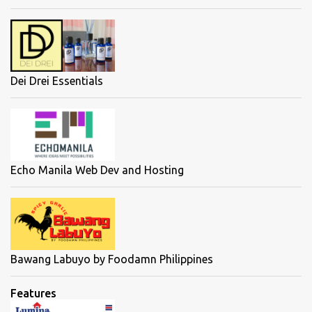
Dei Drei Essentials
Echo Manila Web Dev and Hosting
Bawang Labuyo by Foodamn Philippines
Features