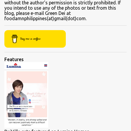
without the author's permission is strictly prohibited. If
beef flank, tendons and fat from the muscles that make up the
you intend to use any of the photos or text from this
blog, please e-mail Green Dei at
belly. Kamto is a tasty, nearly fatless type of lean beef. Since we
foodamnphilippines(at)gmail(dot)com.
were seated directly next to the soup section window, the server
asked for permission before granting our request for an additional
"sabaw" (soup) Soup section Kamto soup (Php 220 Regular) Ox-
Buy me a coffee
tongue soup...
Features