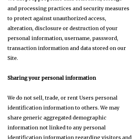
and processing practices and security measures
to protect against unauthorized access,
alteration, disclosure or destruction of your
personal information, username, password,
transaction information and data stored on our
Site.
Sharing your personal information
We do not sell, trade, or rent Users personal
identification information to others. We may
share generic aggregated demographic
information not linked to any personal
identification information regarding visitors and