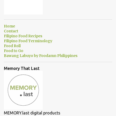
Home
Contact
Filipino Food Recipes
Filipino Food Terminology
Food Roll
Food to Go
Bawang Labuyo by Foodamn Philippines
Memory That Last
MEMORY.last digital products