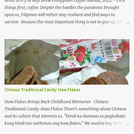
What to try at Kofi Brew Philippines Coffee Manila, 2022. - First
time and cent. ...
things first, coffee. Despite the hurdles the pandemic brought
upon us, Filipinos will rather stay resilient and find ways to
survive. Because the most important thing is not to give up. The
industry restrictions aren't going away anytime soon. Kofi Brew
PH coffee blends To make a living, small businesses in the country
need to innovate and offer new products/services to the market.
After almost two years of home confinement (where it feels like, it
was more than that), people have been itching to breathe and go
out. But the reality is hard to swallow, we remain still and in
constant need to guard ourselves even when there are vaccine
solutions. COVID-19 variants are not just a seasonal flu, merely
popping up as another form and how they are frenzied on
Chinese Traditional Candy: Haw Flakes
splitting a new variant. On the flip side, despite limiting ourselves
to our bubble, we find ourselves a comfortable place to enjoy our
Haw Flakes Brings Back Childhood Memories Chinese
drinks, of course ...
Traditional Candy: Haw Flakes There's something about Chinese
and its culture that interests us. "Hindi ka dumaan sa pagkabata
kung hindi mo natikman ang haw flakes." We used to buy them in
Binondo. Spotted Polland brand in Megamall foodcourt, we were