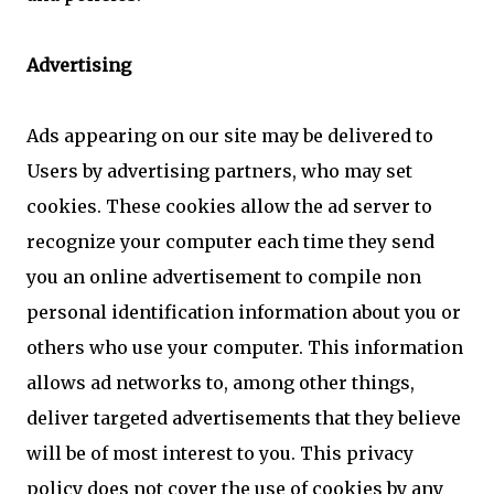
Advertising
Ads appearing on our site may be delivered to
Users by advertising partners, who may set
cookies. These cookies allow the ad server to
recognize your computer each time they send
you an online advertisement to compile non
personal identification information about you or
others who use your computer. This information
allows ad networks to, among other things,
deliver targeted advertisements that they believe
will be of most interest to you. This privacy
policy does not cover the use of cookies by any