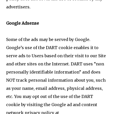
advertisers.
Google Adsense
Some of the ads may be served by Google.
Google’s use of the DART cookie enables it to
serve ads to Users based on their visit to our Site
and other sites on the Internet. DART uses “non
personally identifiable information” and does
NOT track personal information about you, such
as your name, email address, physical address,
etc. You may opt out of the use of the DART
cookie by visiting the Google ad and content
network privacy policy at