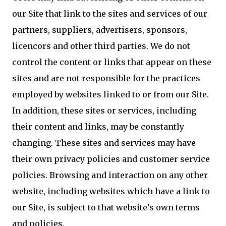
our Site that link to the sites and services of our
partners, suppliers, advertisers, sponsors,
licencors and other third parties. We do not
control the content or links that appear on these
sites and are not responsible for the practices
employed by websites linked to or from our Site.
In addition, these sites or services, including
their content and links, may be constantly
changing. These sites and services may have
their own privacy policies and customer service
policies. Browsing and interaction on any other
website, including websites which have a link to
our Site, is subject to that website’s own terms
and policies.