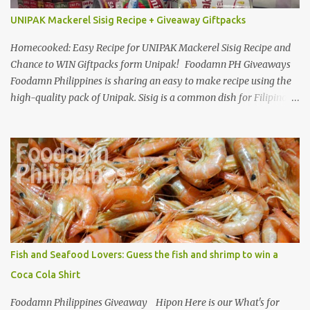
UNIPAK Mackerel Sisig Recipe + Giveaway Giftpacks
Homecooked: Easy Recipe for UNIPAK Mackerel Sisig Recipe and
Chance to WIN Giftpacks form Unipak! Foodamn PH Giveaways
Foodamn Philippines is sharing an easy to make recipe using the
high-quality pack of Unipak. Sisig is a common dish for Filipinos
but for Anthony Bourdain it’s one of the best in the world
alongside the Pinoy’s famed Lechon! Sisig typically has variations,
we can make sisig out of pork, seafood, or chicken. Foodamn
Philippines has featured Pork Maskara Sisig, Liempo Sisig and
Pusit (Squid) Sisig recipe. I say, we made it with much effort,
making authentic sisig is quite tedious. But, once done, you’ll get
the answer why Bourdain admired this dish. UNIPAK Mackerel
Sisig Recipe + Giveaway Giftpacks Today, we are experimenting
with healthy version of sisig with UNIPAK Mackerel Sisig Recipe.
Fish and Seafood Lovers: Guess the fish and shrimp to win a
Made of mackerel serves as a healthy dish for everyone. UNIPAK
Coca Cola Shirt
Mackerel Sisig Recipe Ingredients: 4 small cans or 2...
Foodamn Philippines Giveaway Hipon Here is our What's for