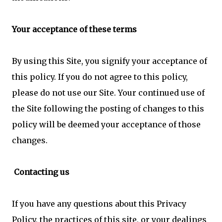
Your acceptance of these terms
By using this Site, you signify your acceptance of
this policy. If you do not agree to this policy,
please do not use our Site. Your continued use of
the Site following the posting of changes to this
policy will be deemed your acceptance of those
changes.
Contacting us
If you have any questions about this Privacy
Policy, the practices of this site, or your dealings