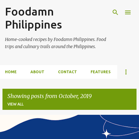
Foodamn
Skip to main content
Philippines
Home-cooked recipes by Foodamn Philippines. Food
trips and culinary trails around the Philippines.
HOME
ABOUT
CONTACT
FEATURES
Showing posts from October, 2019
VIEW ALL
P
o