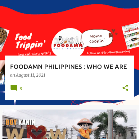
s
t
s
FOODAMN PHILIPPINES : WHO WE ARE
on
August 11, 2021
0