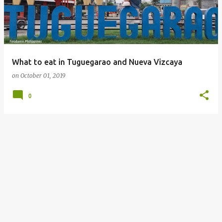
What to eat in Tuguegarao and Nueva Vizcaya
on
October 01, 2019
0