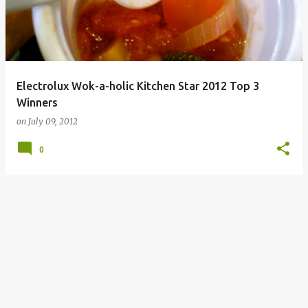
Electrolux Wok-a-holic Kitchen Star 2012 Top 3
Winners
on
July 09, 2012
0