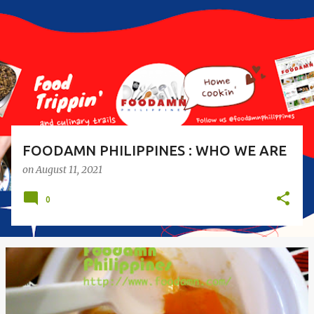
s
t
s
FOODAMN PHILIPPINES : WHO WE ARE
on
August 11, 2021
0