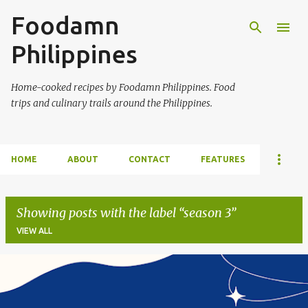
Foodamn
Skip to main content
Philippines
Home-cooked recipes by Foodamn Philippines. Food
trips and culinary trails around the Philippines.
HOME
ABOUT
CONTACT
FEATURES
Showing posts with the label
season 3
VIEW ALL
P
o