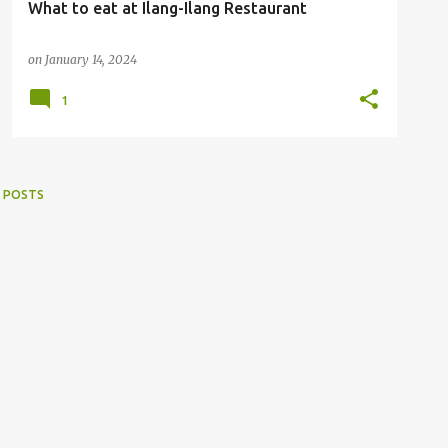
What to eat at Ilang-Ilang Restaurant
on
January 14, 2024
1
 POSTS