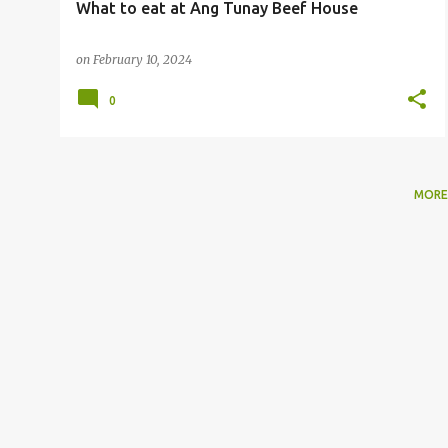
What to eat at Ang Tunay Beef House
on
February 10, 2024
0
MORE