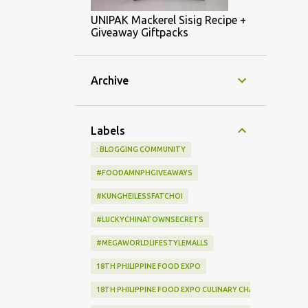
UNIPAK Mackerel Sisig Recipe +
Giveaway Giftpacks
Archive
Labels
: BLOGGING COMMUNITY
#FOODAMNPHGIVEAWAYS
#KUNGHEILESSFATCHOI
#LUCKYCHINATOWNSECRETS
#MEGAWORLDLIFESTYLEMALLS
18TH PHILIPPINE FOOD EXPO
18TH PHILIPPINE FOOD EXPO CULINARY CHALLENGE