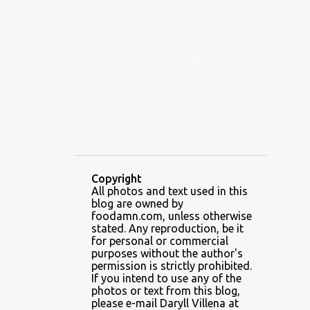
ALAMID
ALAMINOS
ALAMINOS LONGGANISA
ALFAFA
ALFAJOR
ALFAJORES
ALICE IN WONDERLAND CUPCAKES
ALING BANANG HALO-HALO
ALING BANANG'S
ALL-AMERICAN CHEESEBURGER PIZZA
ALUPIHAN DAGAT
Copyright
All photos and text used in this
AMAZING GLAZE DOUGHNUTS
blog are owned by
AMBOS MUNDOS
foodamn.com, unless otherwise
stated. Any reproduction, be it
AN MIGUEL PUREFOODS CULINARY CENTER
for personal or commercial
purposes without the author's
ANG TUNAY BEEF HOUSE
ANGELES
permission is strictly prohibited.
If you intend to use any of the
ANGELES CITY
ANT ICE ALING
photos or text from this blog,
please e-mail Daryll Villena at
ANT ICE CHINESE HALO-HALO