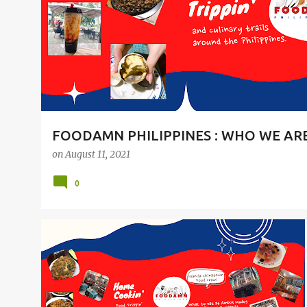
t
s
FOODAMN PHILIPPINES : WHO WE AR
on
August 11, 2021
0