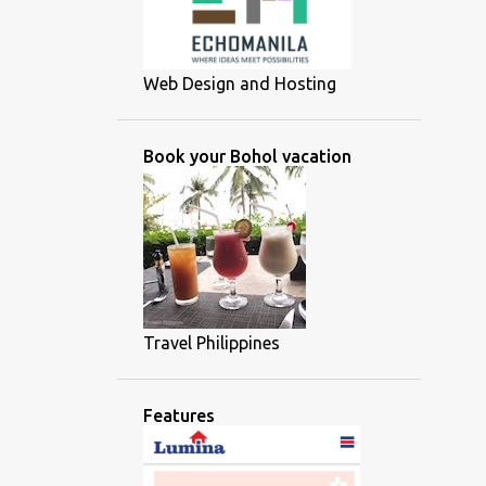
Web Design and Hosting
Book your Bohol vacation
Travel Philippines
Features