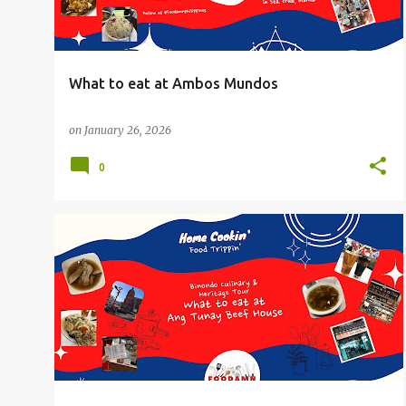
What to eat at Ambos Mundos
on
January 26, 2026
0