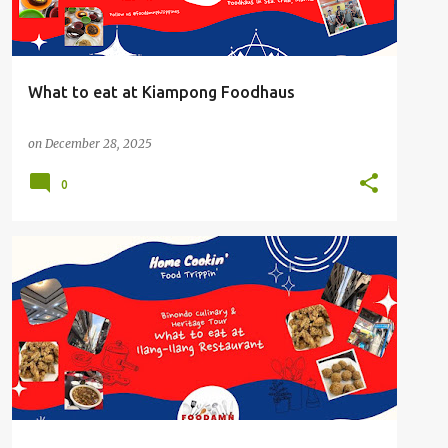
What to eat at Kiampong Foodhaus
on
December 28, 2025
0