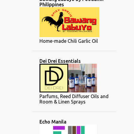
Philippines
Home-made Chili Garlic Oil
Dei Drei Essentials
Parfums, Reed Diffuser Oils and
Room & Linen Sprays
Echo Manila