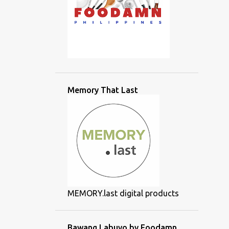
Memory That Last
MEMORY.last digital products
Bawang Labuyo by Foodamn