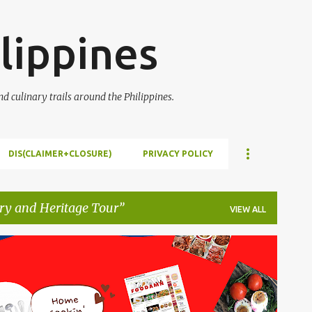
Skip to main content
lippines
 culinary trails around the Philippines.
DIS(CLAIMER+CLOSURE)
PRIVACY POLICY
ry and Heritage Tour
VIEW ALL