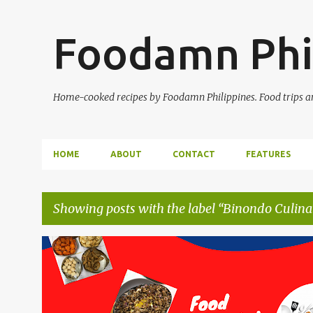
Foodamn Phi
Home-cooked recipes by Foodamn Philippines. Food trips and
HOME
ABOUT
CONTACT
FEATURES
Showing posts with the label
Binondo Culina
P
o
s