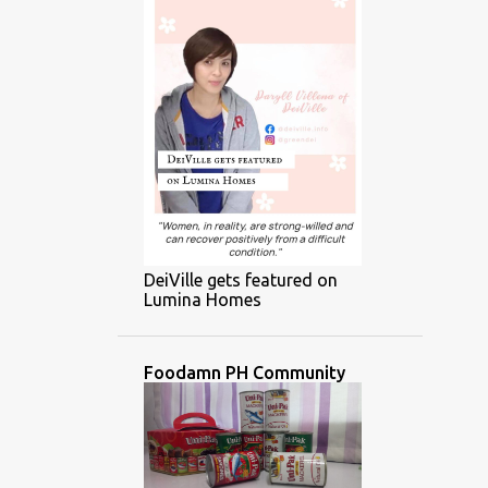
DeiVille gets featured on
Lumina Homes
Foodamn PH Community