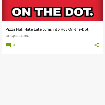
Pizza Hut: Hate Late turns into Hot On-the-Dot
on
August 12, 2011
0