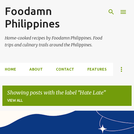
Foodamn
Skip to main content
Philippines
Home-cooked recipes by Foodamn Philippines. Food
trips and culinary trails around the Philippines.
HOME
ABOUT
CONTACT
FEATURES
Showing posts with the label
Hate Late
VIEW ALL
P
o