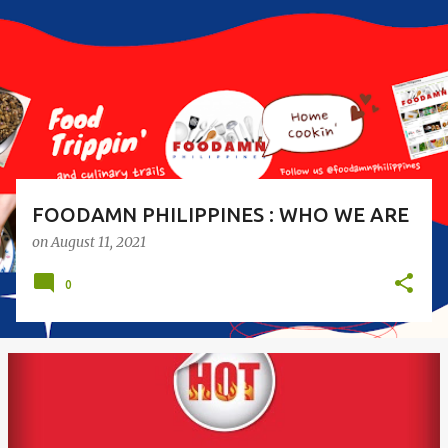
s
t
s
FOODAMN PHILIPPINES : WHO WE ARE
on
August 11, 2021
0