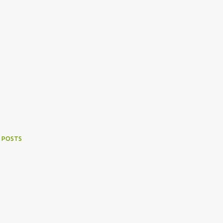
 POSTS