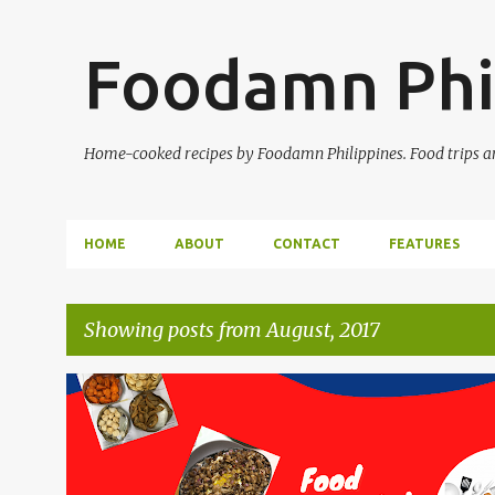
Foodamn Phi
Home-cooked recipes by Foodamn Philippines. Food trips and
HOME
ABOUT
CONTACT
FEATURES
Showing posts from August, 2017
P
o
s