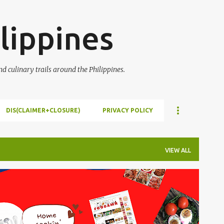
Skip to main content
lippines
 culinary trails around the Philippines.
DIS(CLAIMER+CLOSURE)
PRIVACY POLICY
VIEW ALL