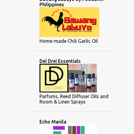
Philippines
Home-made Chili Garlic Oil
Dei Drei Essentials
Parfums, Reed Diffuser Oils and
Room & Linen Sprays
Echo Manila