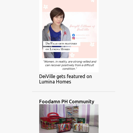
DeiVille gets featured on
Lumina Homes
Foodamn PH Community