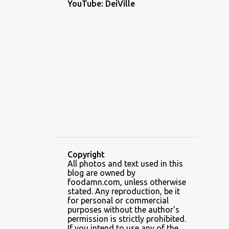
YouTube: DeiVille
1
December 2022
1
November 2022
2
October 2022
1
September 2022
1
August 2022
1
July 2022
1
June 2022
5
May 2022
Copyright
3
April 2022
All photos and text used in this
blog are owned by
6
February 2022
foodamn.com, unless otherwise
stated. Any reproduction, be it
7
January 2022
for personal or commercial
purposes without the author's
2
December 2021
permission is strictly prohibited.
If you intend to use any of the