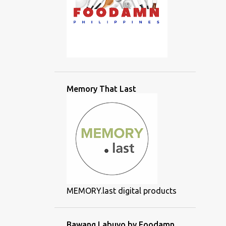
Memory That Last
MEMORY.last digital products
Bawang Labuyo by Foodamn