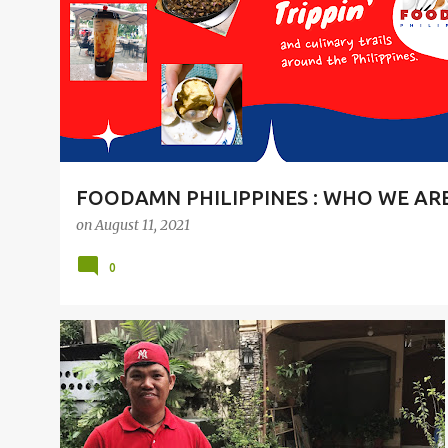
t
s
FOODAMN PHILIPPINES : WHO WE AR
on
August 11, 2021
0