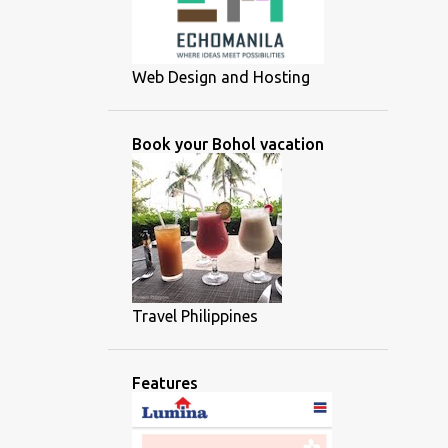
Web Design and Hosting
Book your Bohol vacation
Travel Philippines
Features