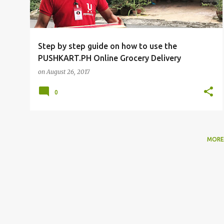
Step by step guide on how to use the
PUSHKART.PH Online Grocery Delivery
on
August 26, 2017
0
MORE