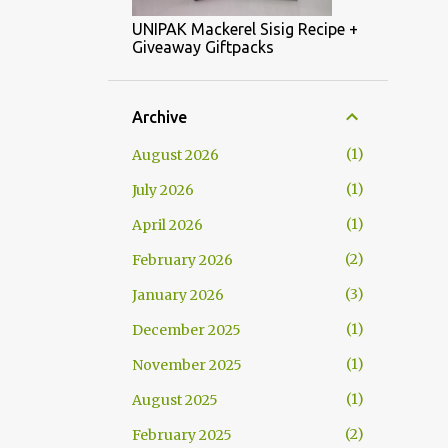
UNIPAK Mackerel Sisig Recipe +
Giveaway Giftpacks
Archive
1
August 2026
1
July 2026
1
April 2026
2
February 2026
3
January 2026
1
December 2025
1
November 2025
1
August 2025
2
February 2025