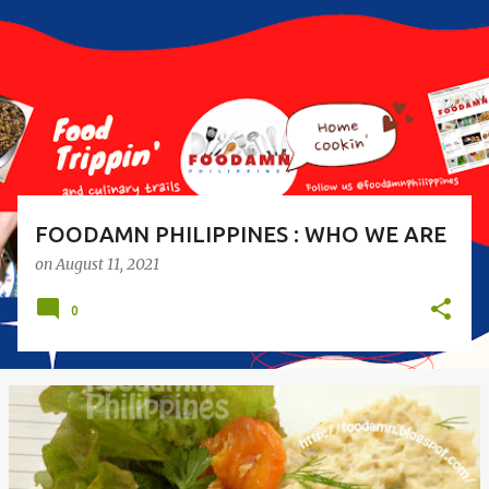
s
t
s
FOODAMN PHILIPPINES : WHO WE ARE
on
August 11, 2021
0