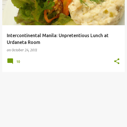
Intercontinental Manila: Unpretentious Lunch at
Urdaneta Room
on
October 24, 2011
10