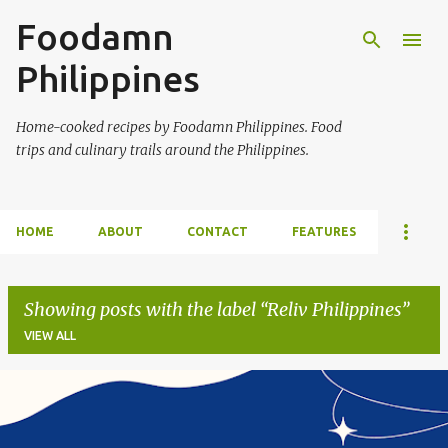
Foodamn
Skip to main content
Philippines
Home-cooked recipes by Foodamn Philippines. Food
trips and culinary trails around the Philippines.
HOME
ABOUT
CONTACT
FEATURES
Showing posts with the label
Reliv Philippines
VIEW ALL
P
o