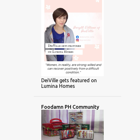
DeiVille gets featured on
Lumina Homes
Foodamn PH Community