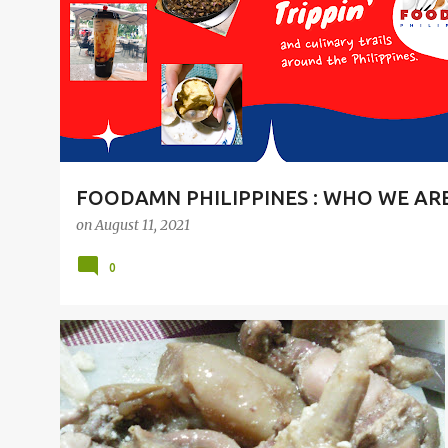
t
s
FOODAMN PHILIPPINES : WHO WE AR
on
August 11, 2021
0