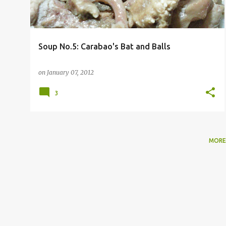
Soup No.5: Carabao's Bat and Balls
on
January 07, 2012
3
MORE