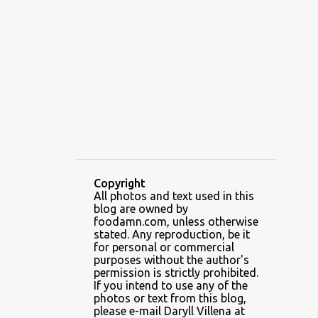
ALAMID
ALAMINOS
ALAMINOS LONGGANISA
ALFAFA
ALFAJOR
ALFAJORES
ALICE IN WONDERLAND CUPCAKES
ALING BANANG HALO-HALO
ALING BANANG'S
ALL-AMERICAN CHEESEBURGER PIZZA
ALUPIHAN DAGAT
Copyright
All photos and text used in this
AMAZING GLAZE DOUGHNUTS
blog are owned by
AMBOS MUNDOS
foodamn.com, unless otherwise
stated. Any reproduction, be it
AN MIGUEL PUREFOODS CULINARY CENTER
for personal or commercial
purposes without the author's
ANG TUNAY BEEF HOUSE
ANGELES
permission is strictly prohibited.
If you intend to use any of the
ANGELES CITY
ANT ICE ALING
photos or text from this blog,
please e-mail Daryll Villena at
ANT ICE CHINESE HALO-HALO