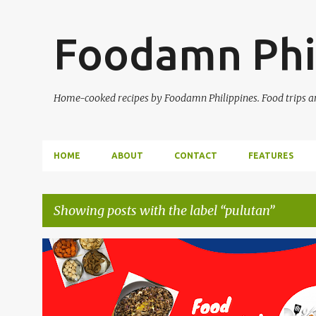
Foodamn Phi
Home-cooked recipes by Foodamn Philippines. Food trips and
HOME
ABOUT
CONTACT
FEATURES
Showing posts with the label
pulutan
P
o
s