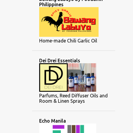
Philippines
Home-made Chili Garlic Oil
Dei Drei Essentials
Parfums, Reed Diffuser Oils and
Room & Linen Sprays
Echo Manila