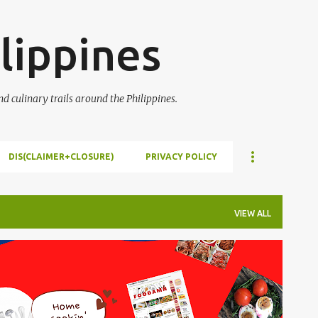
Skip to main content
lippines
 culinary trails around the Philippines.
DIS(CLAIMER+CLOSURE)
PRIVACY POLICY
VIEW ALL