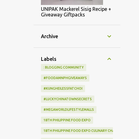
UNIPAK Mackerel Sisig Recipe +
Giveaway Giftpacks
Archive
Labels
: BLOGGING COMMUNITY
#FOODAMNPHGIVEAWAYS
#KUNGHEILESSFATCHOI
#LUCKYCHINATOWNSECRETS
#MEGAWORLDLIFESTYLEMALLS
18TH PHILIPPINE FOOD EXPO
18TH PHILIPPINE FOOD EXPO CULINARY CHALLENGE