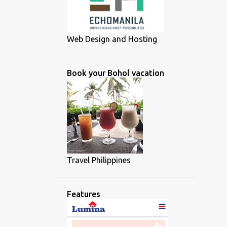
Web Design and Hosting
Book your Bohol vacation
Travel Philippines
Features