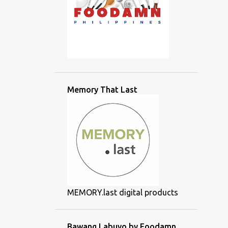
Memory That Last
MEMORY.last digital products
Bawang Labuyo by Foodamn