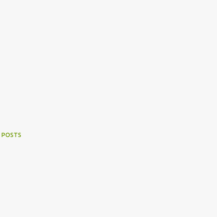
 POSTS