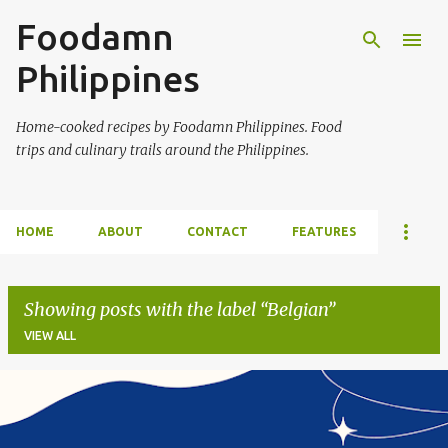
Foodamn
Skip to main content
Philippines
Home-cooked recipes by Foodamn Philippines. Food
trips and culinary trails around the Philippines.
HOME
ABOUT
CONTACT
FEATURES
Showing posts with the label
Belgian
VIEW ALL
P
o