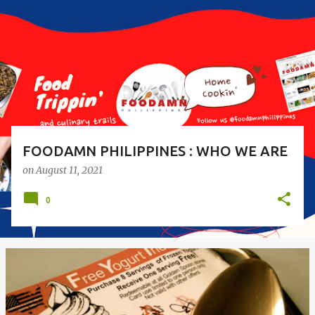
s
t
s
FOODAMN PHILIPPINES : WHO WE ARE
on
August 11, 2021
0