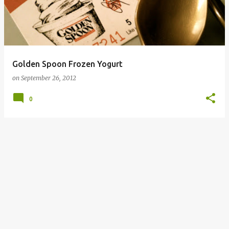
Golden Spoon Frozen Yogurt
on
September 26, 2012
0