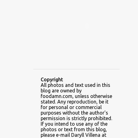
ALAMID
ALAMINOS
ALAMINOS LONGGANISA
ALFAFA
ALFAJOR
ALFAJORES
ALICE IN WONDERLAND CUPCAKES
ALING BANANG HALO-HALO
ALING BANANG'S
ALL-AMERICAN CHEESEBURGER PIZZA
ALUPIHAN DAGAT
Copyright
All photos and text used in this
AMAZING GLAZE DOUGHNUTS
blog are owned by
AMBOS MUNDOS
foodamn.com, unless otherwise
stated. Any reproduction, be it
AN MIGUEL PUREFOODS CULINARY CENTER
for personal or commercial
purposes without the author's
ANG TUNAY BEEF HOUSE
ANGELES
permission is strictly prohibited.
If you intend to use any of the
ANGELES CITY
ANT ICE ALING
photos or text from this blog,
please e-mail Daryll Villena at
ANT ICE CHINESE HALO-HALO