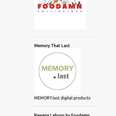
Memory That Last
MEMORY.last digital products
Bawang Labuyo by Foodamn