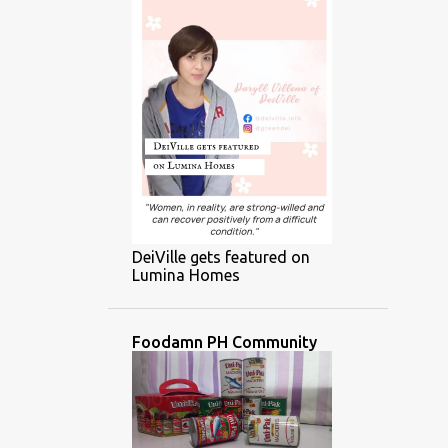
DeiVille gets featured on
Lumina Homes
Foodamn PH Community