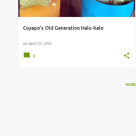
Cuyapo's Old Generation Halo-halo
on
April 25, 2015
0
MORE