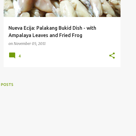
Nueva Ecija: Palakang Bukid Dish - with
Ampalaya Leaves and Fried Frog
on
November 05, 2011
4
 POSTS