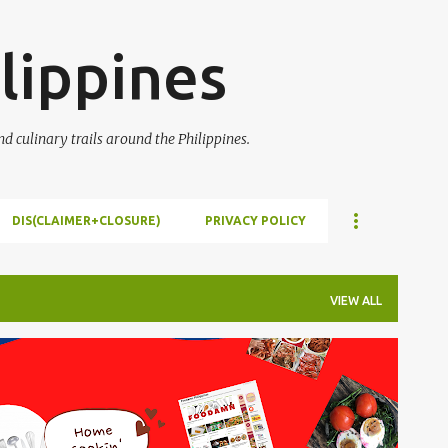
Skip to main content
lippines
 culinary trails around the Philippines.
DIS(CLAIMER+CLOSURE)
PRIVACY POLICY
VIEW ALL