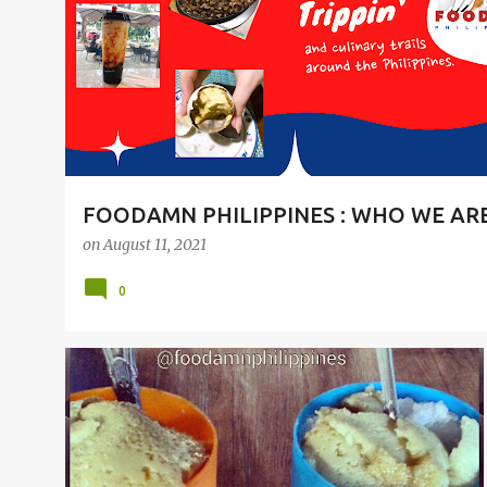
t
s
FOODAMN PHILIPPINES : WHO WE AR
on
August 11, 2021
0