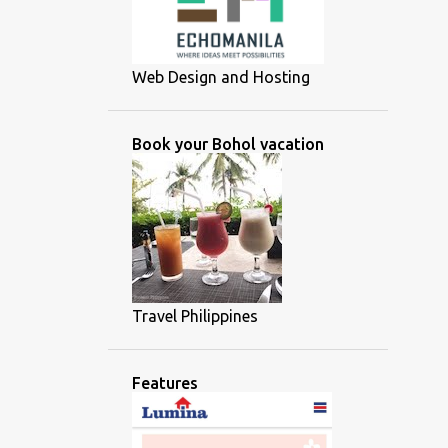
Web Design and Hosting
Book your Bohol vacation
Travel Philippines
Features