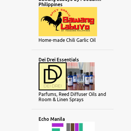
Philippines
Home-made Chili Garlic Oil
Dei Drei Essentials
Parfums, Reed Diffuser Oils and
Room & Linen Sprays
Echo Manila