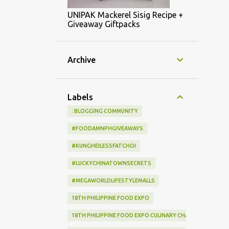
UNIPAK Mackerel Sisig Recipe +
Giveaway Giftpacks
Archive
Labels
: BLOGGING COMMUNITY
#FOODAMNPHGIVEAWAYS
#KUNGHEILESSFATCHOI
#LUCKYCHINATOWNSECRETS
#MEGAWORLDLIFESTYLEMALLS
18TH PHILIPPINE FOOD EXPO
18TH PHILIPPINE FOOD EXPO CULINARY CHALLENGE