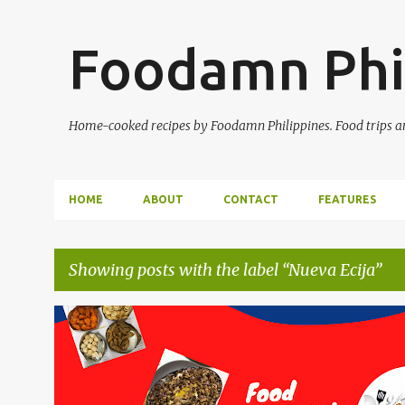
Foodamn Phi
Home-cooked recipes by Foodamn Philippines. Food trips and
HOME
ABOUT
CONTACT
FEATURES
Showing posts with the label
Nueva Ecija
P
o
s