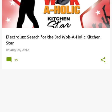
Electrolux: Search for the 3rd Wok-A-Holic Kitchen
Star
on
May 24, 2012
15