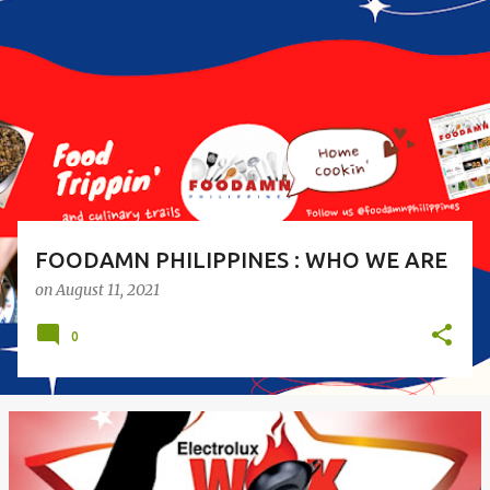
o
s
t
s
FOODAMN PHILIPPINES : WHO WE ARE
on
August 11, 2021
0