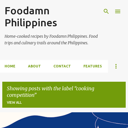
Foodamn
Skip to main content
Philippines
Home-cooked recipes by Foodamn Philippines. Food
trips and culinary trails around the Philippines.
HOME
ABOUT
CONTACT
FEATURES
Showing posts with the label
cooking
competition
VIEW ALL
P