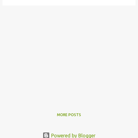
MORE POSTS
Powered by Blogger