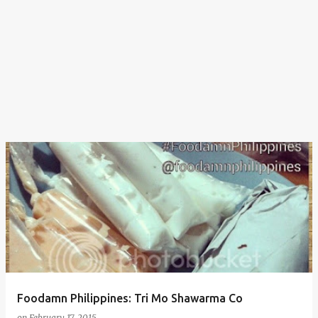
Foodamn Philippines: Tri Mo Shawarma Co
on
February 17, 2015