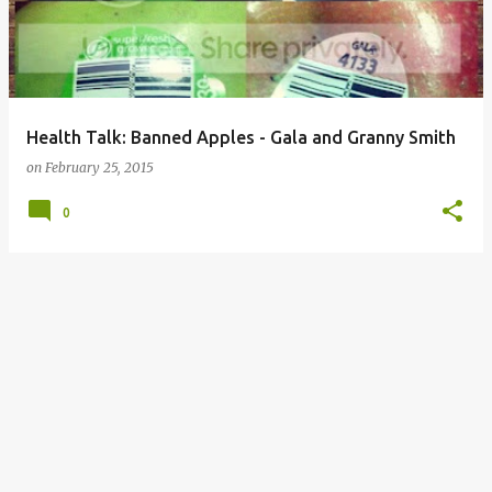
Health Talk: Banned Apples - Gala and Granny Smith
on
February 25, 2015
0