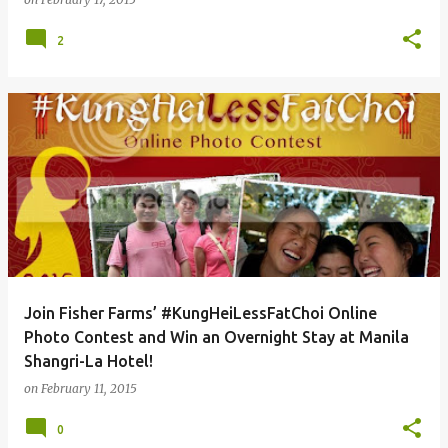
2
Join Fisher Farms’ #KungHeiLessFatChoi Online
Photo Contest and Win an Overnight Stay at Manila
Shangri-La Hotel!
on
February 11, 2015
0