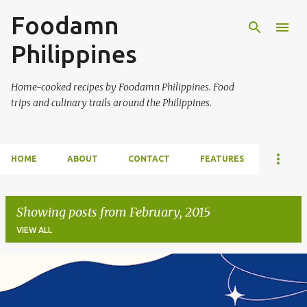
Foodamn
Skip to main content
Philippines
Home-cooked recipes by Foodamn Philippines. Food
trips and culinary trails around the Philippines.
HOME
ABOUT
CONTACT
FEATURES
Showing posts from February, 2015
VIEW ALL
P
o