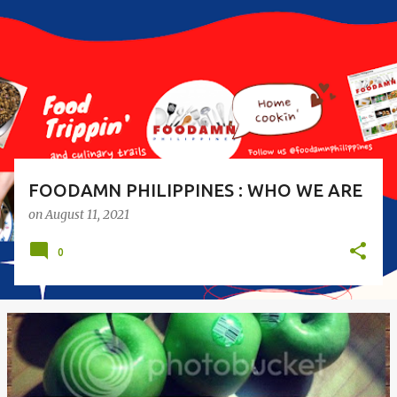
s
t
s
FOODAMN PHILIPPINES : WHO WE ARE
on
August 11, 2021
0