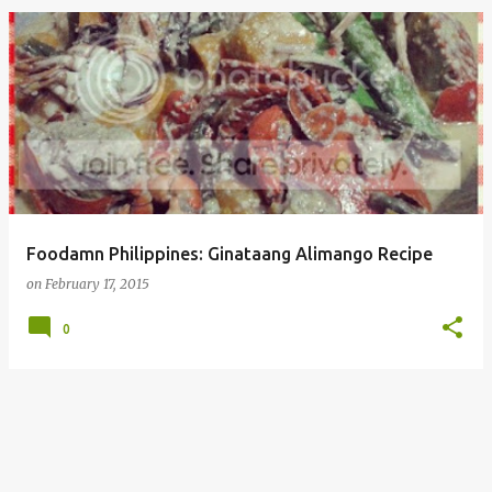
Foodamn Philippines: Ginataang Alimango Recipe
on
February 17, 2015
0