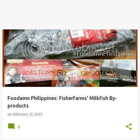
Foodamn Philippines: Fisherfarms' Milkfish By-
products
on
February 17, 2015
0