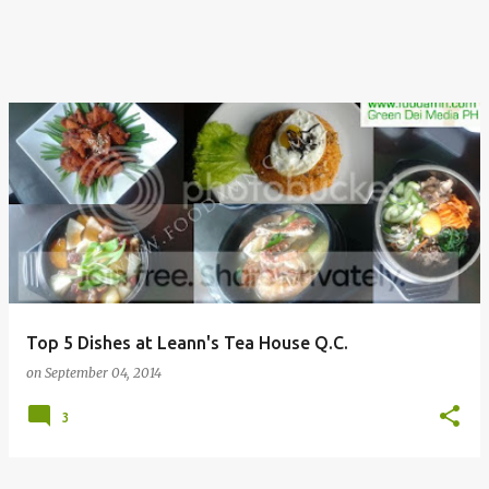
Top 5 Dishes at Leann's Tea House Q.C.
on
September 04, 2014
3