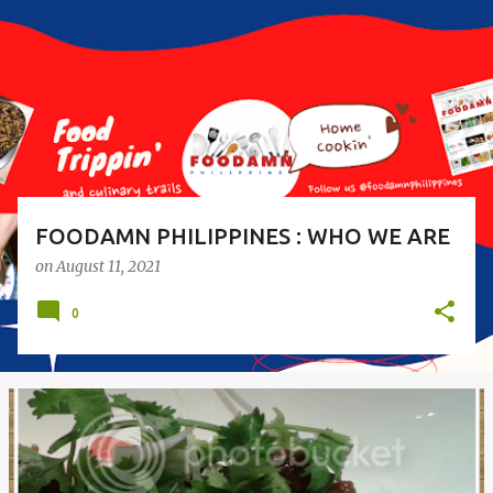
s
t
s
FOODAMN PHILIPPINES : WHO WE ARE
on
August 11, 2021
0