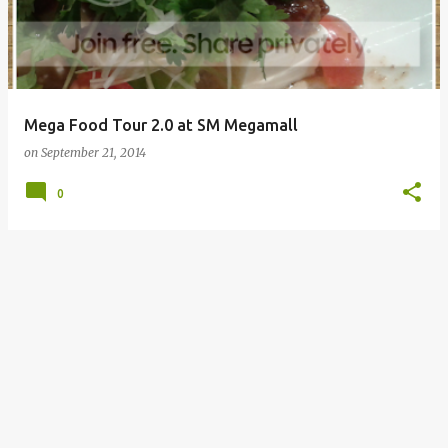
Mega Food Tour 2.0 at SM Megamall
on
September 21, 2014
0