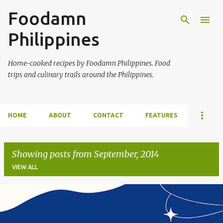
Foodamn
Skip to main content
Philippines
Home-cooked recipes by Foodamn Philippines. Food
trips and culinary trails around the Philippines.
HOME
ABOUT
CONTACT
FEATURES
Showing posts from September, 2014
VIEW ALL
P
o