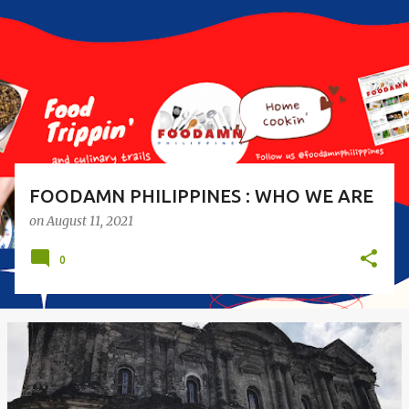
s
t
s
FOODAMN PHILIPPINES : WHO WE ARE
on
August 11, 2021
0