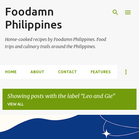
Foodamn
Skip to main content
Philippines
Home-cooked recipes by Foodamn Philippines. Food
trips and culinary trails around the Philippines.
HOME
ABOUT
CONTACT
FEATURES
Showing posts with the label
Leo and Gie
VIEW ALL
P
o