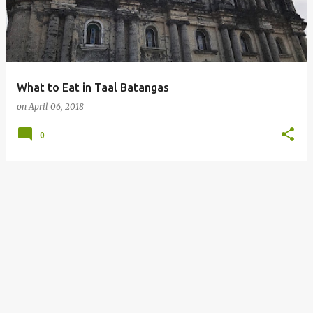
What to Eat in Taal Batangas
on
April 06, 2018
0