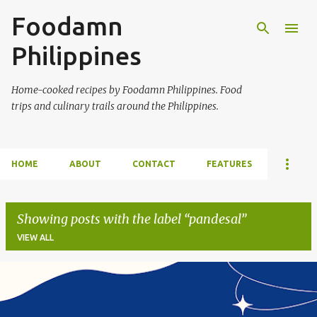
Foodamn
Skip to main content
Philippines
Home-cooked recipes by Foodamn Philippines. Food
trips and culinary trails around the Philippines.
HOME
ABOUT
CONTACT
FEATURES
Showing posts with the label
pandesal
VIEW ALL
P
o