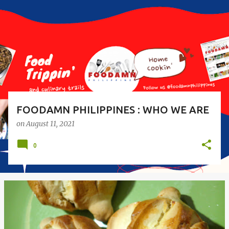
s
t
s
FOODAMN PHILIPPINES : WHO WE ARE
on
August 11, 2021
0