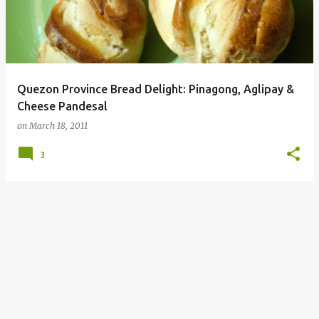
Quezon Province Bread Delight: Pinagong, Aglipay &
Cheese Pandesal
on
March 18, 2011
3