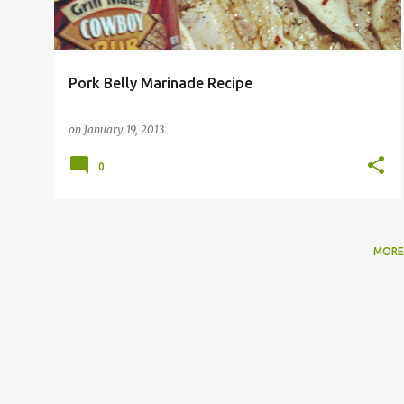
Pork Belly Marinade Recipe
on
January 19, 2013
0
MORE