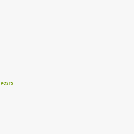
 POSTS