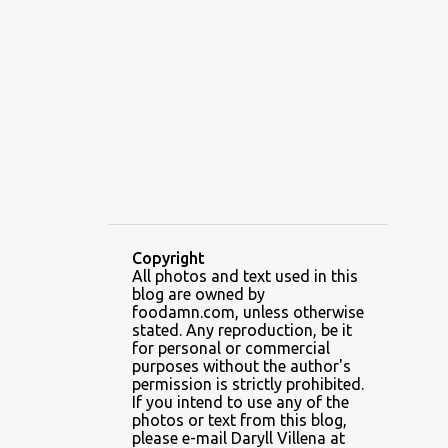
ALAMID
ALAMINOS
ALAMINOS LONGGANISA
ALFAFA
ALFAJOR
ALFAJORES
ALICE IN WONDERLAND CUPCAKES
ALING BANANG HALO-HALO
ALING BANANG'S
ALL-AMERICAN CHEESEBURGER PIZZA
ALUPIHAN DAGAT
Copyright
All photos and text used in this
AMAZING GLAZE DOUGHNUTS
blog are owned by
AMBOS MUNDOS
foodamn.com, unless otherwise
stated. Any reproduction, be it
AN MIGUEL PUREFOODS CULINARY CENTER
for personal or commercial
purposes without the author's
ANG TUNAY BEEF HOUSE
ANGELES
permission is strictly prohibited.
If you intend to use any of the
ANGELES CITY
ANT ICE ALING
photos or text from this blog,
please e-mail Daryll Villena at
ANT ICE CHINESE HALO-HALO