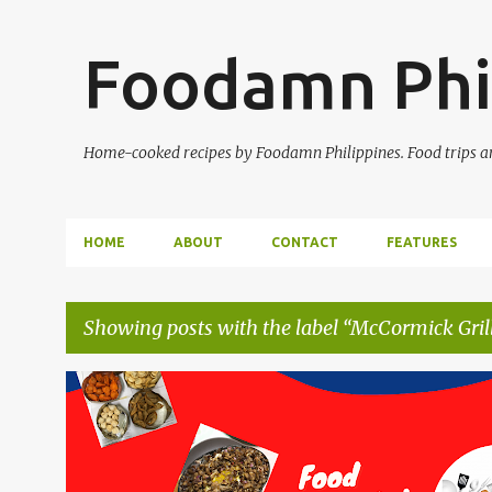
Foodamn Phi
Home-cooked recipes by Foodamn Philippines. Food trips and
HOME
ABOUT
CONTACT
FEATURES
Showing posts with the label
McCormick Gril
P
o
s