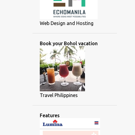
Web Design and Hosting
Book your Bohol vacation
Travel Philippines
Features