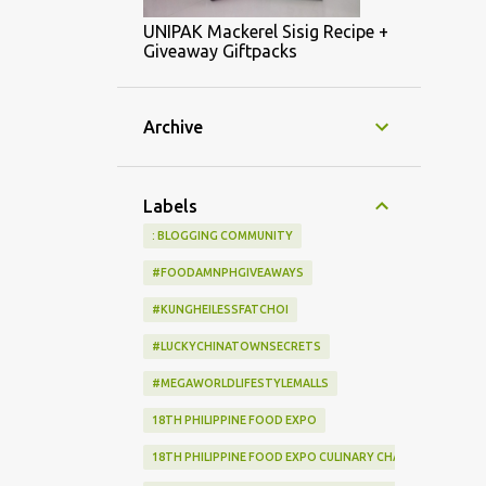
UNIPAK Mackerel Sisig Recipe +
Giveaway Giftpacks
Archive
Labels
: BLOGGING COMMUNITY
#FOODAMNPHGIVEAWAYS
#KUNGHEILESSFATCHOI
#LUCKYCHINATOWNSECRETS
#MEGAWORLDLIFESTYLEMALLS
18TH PHILIPPINE FOOD EXPO
18TH PHILIPPINE FOOD EXPO CULINARY CHALLENGE