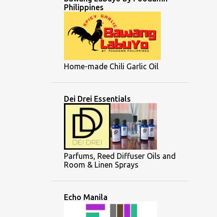
Philippines
Home-made Chili Garlic Oil
Dei Drei Essentials
Parfums, Reed Diffuser Oils and
Room & Linen Sprays
Echo Manila