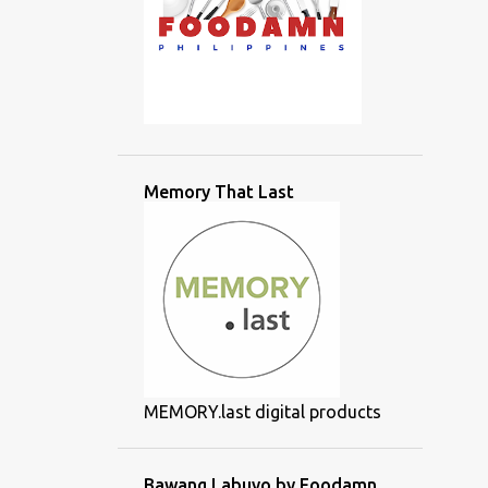
Memory That Last
MEMORY.last digital products
Bawang Labuyo by Foodamn