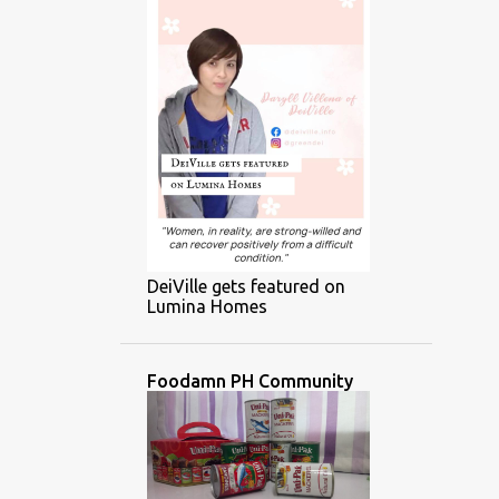
DeiVille gets featured on
Lumina Homes
Foodamn PH Community