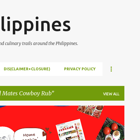
Skip to main content
lippines
 culinary trails around the Philippines.
DIS(CLAIMER+CLOSURE)
PRIVACY POLICY
l Mates Cowboy Rub
VIEW ALL