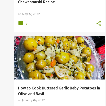
Chawanmushi Recipe
on
May 12, 2022
0
How to Cook Buttered Garlic Baby Potatoes in
Olive and Basil
on
January 04, 2022