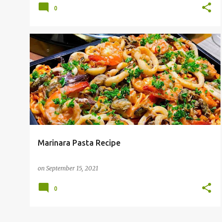
0
Marinara Pasta Recipe
on
September 15, 2021
0