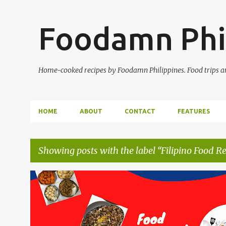
Foodamn Phi
Home-cooked recipes by Foodamn Philippines. Food trips and
HOME
ABOUT
CONTACT
FEATURES
Showing posts with the label
Filipino Food Re
P
o
s