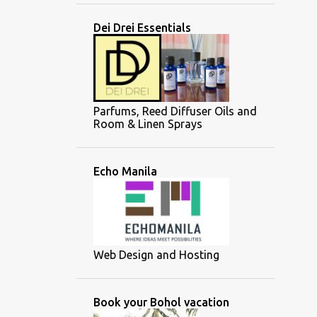
Dei Drei Essentials
Parfums, Reed Diffuser Oils and
Room & Linen Sprays
Echo Manila
Web Design and Hosting
Book your Bohol vacation