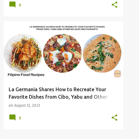
0
La Germania Shares How to Recreate Your
Favorite Dishes from Cibo, Yabu and Other
Beloved Restaurants
on
August 11, 2021
0