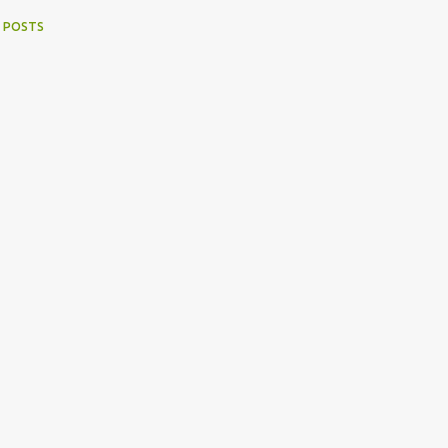
 POSTS