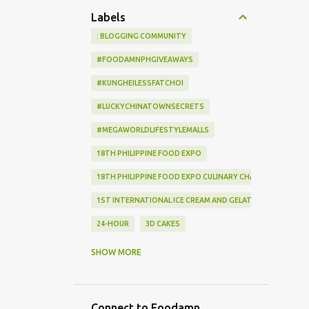
Labels
: BLOGGING COMMUNITY
#FOODAMNPHGIVEAWAYS
#KUNGHEILESSFATCHOI
#LUCKYCHINATOWNSECRETS
#MEGAWORLDLIFESTYLEMALLS
18TH PHILIPPINE FOOD EXPO
18TH PHILIPPINE FOOD EXPO CULINARY CHALLENGE
1ST INTERNATIONAL ICE CREAM AND GELATO EXPO
24-HOUR
3D CAKES
3RD WOK-A-HOLIC COOKING COMPETITION
SHOW MORE
55 EVENTS PLACE
8TH INTERNATIONAL FOOD EXHIBITION
Connect to Foodamn