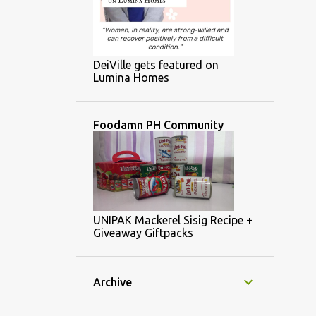
DeiVille gets featured on
Lumina Homes
Foodamn PH Community
UNIPAK Mackerel Sisig Recipe +
Giveaway Giftpacks
Archive