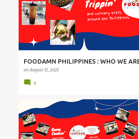
t
s
FOODAMN PHILIPPINES : WHO WE AR
on
August 11, 2021
0