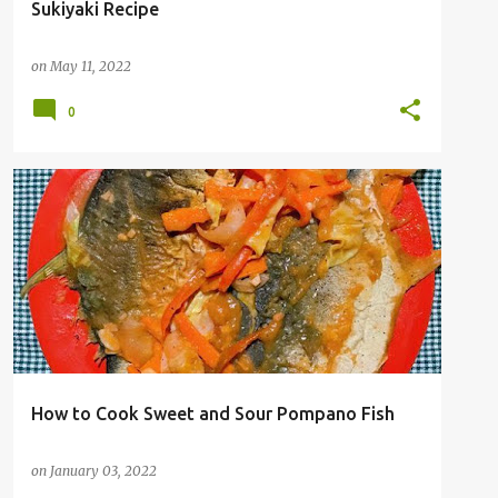
Sukiyaki Recipe
on
May 11, 2022
0
How to Cook Sweet and Sour Pompano Fish
on
January 03, 2022