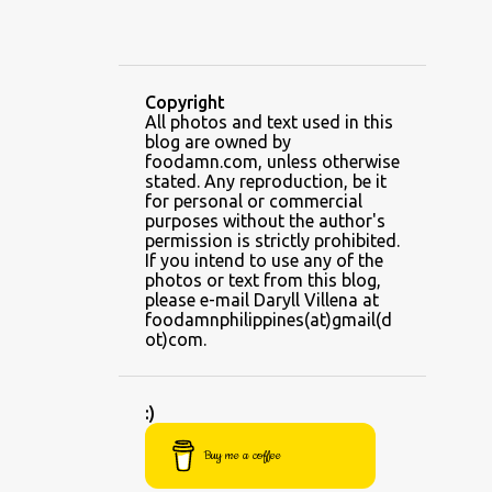
ALING BANANG'S
ALL-AMERICAN CHEESEBURGER PIZZA
ALUPIHAN DAGAT
Copyright
All photos and text used in this
AMAZING GLAZE DOUGHNUTS
blog are owned by
AMBOS MUNDOS
foodamn.com, unless otherwise
stated. Any reproduction, be it
AN MIGUEL PUREFOODS CULINARY CENTER
for personal or commercial
purposes without the author's
ANG TUNAY BEEF HOUSE
ANGELES
permission is strictly prohibited.
If you intend to use any of the
ANGELES CITY
ANT ICE ALING
photos or text from this blog,
please e-mail Daryll Villena at
ANT ICE CHINESE HALO-HALO
foodamnphilippines(at)gmail(d
ot)com.
ANTIPOLO
APPLE CRISP JUICE RECIPE
:)
ARANETA CENTER
ARENGGA
Buy me a coffee
ARKI'S GRILL
ARMY NAVY