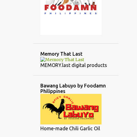
Memory That Last
MEMORY.last digital products
Bawang Labuyo by Foodamn
Philippines
Home-made Chili Garlic Oil