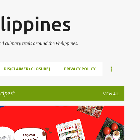
Skip to main content
lippines
 culinary trails around the Philippines.
DIS(CLAIMER+CLOSURE)
PRIVACY POLICY
cipes
VIEW ALL