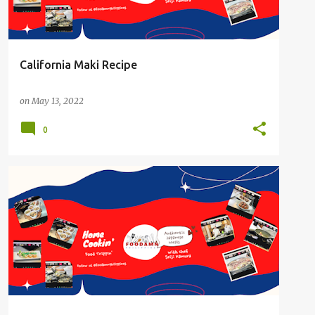
California Maki Recipe
on
May 13, 2022
0