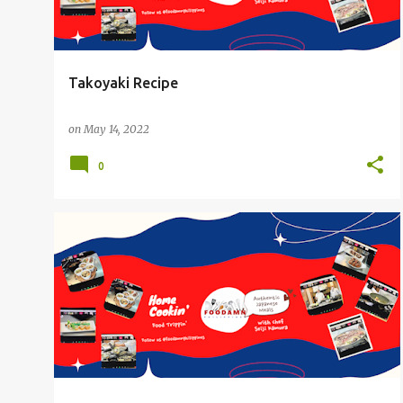
Takoyaki Recipe
on
May 14, 2022
0