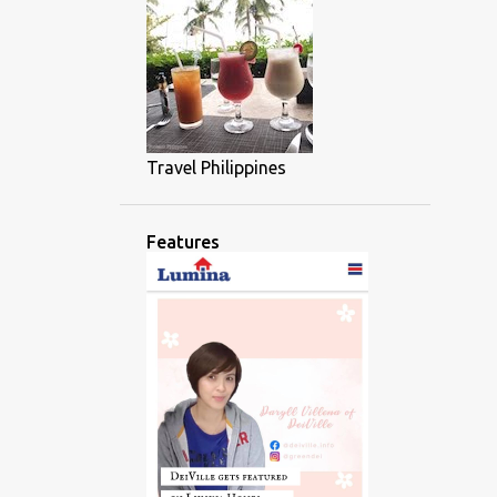
Travel Philippines
Features