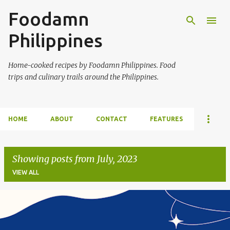
Foodamn
Skip to main content
Philippines
Home-cooked recipes by Foodamn Philippines. Food
trips and culinary trails around the Philippines.
HOME
ABOUT
CONTACT
FEATURES
Showing posts from July, 2023
VIEW ALL
P
o