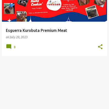
Esguerra Kurobuta Premium Meat
on
July 29, 2023
0