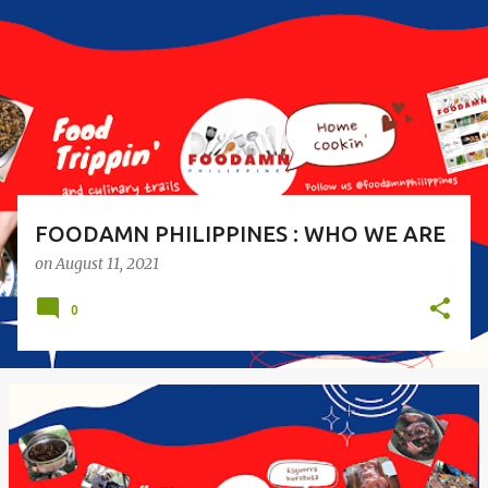
s
t
s
FOODAMN PHILIPPINES : WHO WE ARE
on
August 11, 2021
0