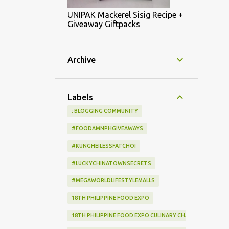
UNIPAK Mackerel Sisig Recipe +
Giveaway Giftpacks
Archive
Labels
: BLOGGING COMMUNITY
#FOODAMNPHGIVEAWAYS
#KUNGHEILESSFATCHOI
#LUCKYCHINATOWNSECRETS
#MEGAWORLDLIFESTYLEMALLS
18TH PHILIPPINE FOOD EXPO
18TH PHILIPPINE FOOD EXPO CULINARY CHALLENGE