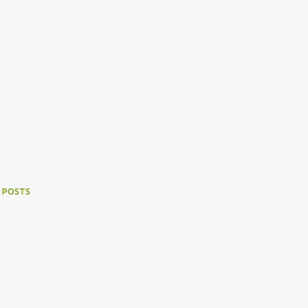
 POSTS