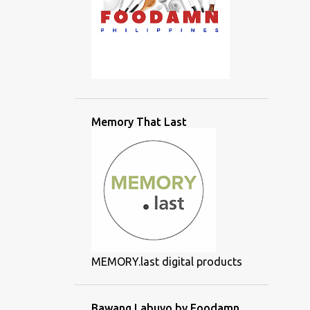
Memory That Last
MEMORY.last digital products
Bawang Labuyo by Foodamn