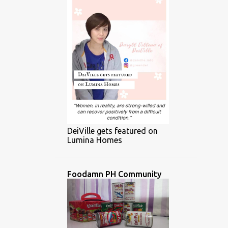
DeiVille gets featured on
Lumina Homes
Foodamn PH Community