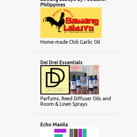
Philippines
Home-made Chili Garlic Oil
Dei Drei Essentials
Parfums, Reed Diffuser Oils and
Room & Linen Sprays
Echo Manila