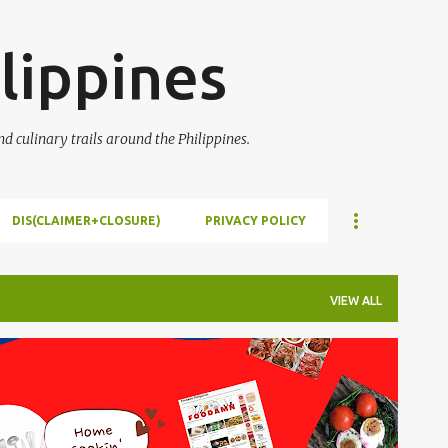
Skip to main content
lippines
 culinary trails around the Philippines.
DIS(CLAIMER+CLOSURE)
PRIVACY POLICY
VIEW ALL