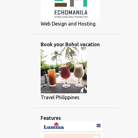
Web Design and Hosting
Book your Bohol vacation
Travel Philippines
Features