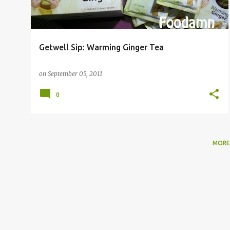
Getwell Sip: Warming Ginger Tea
on
September 05, 2011
0
MORE