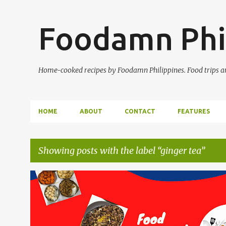
Foodamn Phi
Home-cooked recipes by Foodamn Philippines. Food trips and
HOME
ABOUT
CONTACT
FEATURES
Showing posts with the label
ginger tea
P
o
s