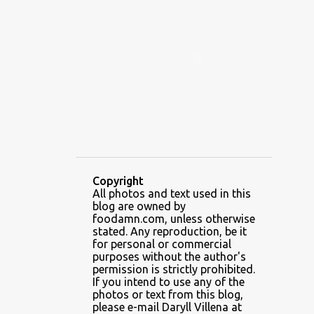
ALAMID
ALAMINOS
ALAMINOS LONGGANISA
ALFAFA
ALFAJOR
ALFAJORES
ALICE IN WONDERLAND CUPCAKES
ALING BANANG HALO-HALO
ALING BANANG'S
ALL-AMERICAN CHEESEBURGER PIZZA
ALUPIHAN DAGAT
Copyright
All photos and text used in this
AMAZING GLAZE DOUGHNUTS
blog are owned by
AMBOS MUNDOS
foodamn.com, unless otherwise
stated. Any reproduction, be it
AN MIGUEL PUREFOODS CULINARY CENTER
for personal or commercial
purposes without the author's
ANG TUNAY BEEF HOUSE
ANGELES
permission is strictly prohibited.
If you intend to use any of the
ANGELES CITY
ANT ICE ALING
photos or text from this blog,
please e-mail Daryll Villena at
ANT ICE CHINESE HALO-HALO