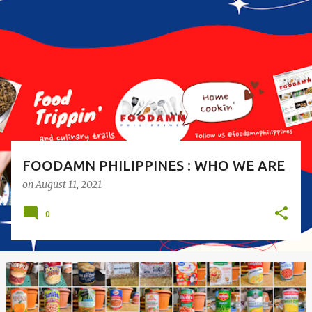
o
s
t
s
FOODAMN PHILIPPINES : WHO WE ARE
on
August 11, 2021
0