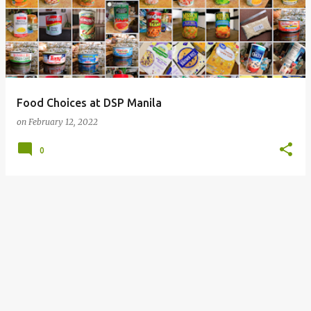
Food Choices at DSP Manila
on
February 12, 2022
0