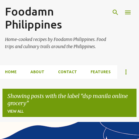
Foodamn
Skip to main content
Philippines
Home-cooked recipes by Foodamn Philippines. Food
trips and culinary trails around the Philippines.
HOME
ABOUT
CONTACT
FEATURES
Showing posts with the label
dsp manila online
grocery
VIEW ALL
P