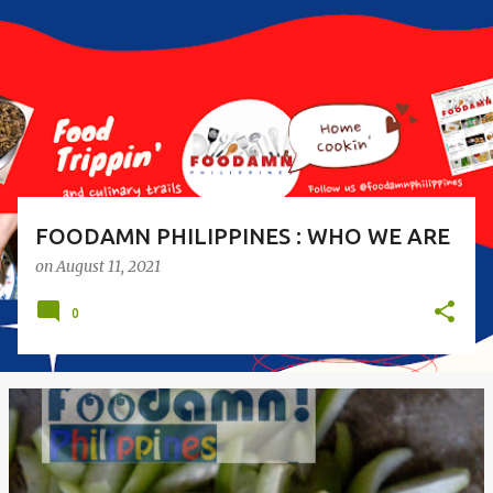
s
t
s
FOODAMN PHILIPPINES : WHO WE ARE
on
August 11, 2021
0