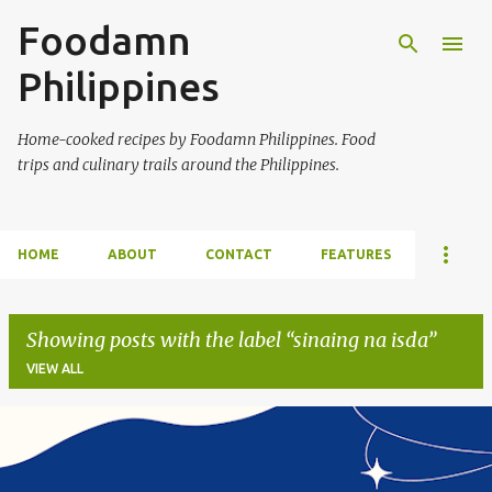
Foodamn
Skip to main content
Philippines
Home-cooked recipes by Foodamn Philippines. Food
trips and culinary trails around the Philippines.
HOME
ABOUT
CONTACT
FEATURES
Showing posts with the label
sinaing na isda
VIEW ALL
P
o