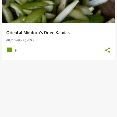
Oriental Mindoro's Dried Kamias
on
January 17, 2013
9