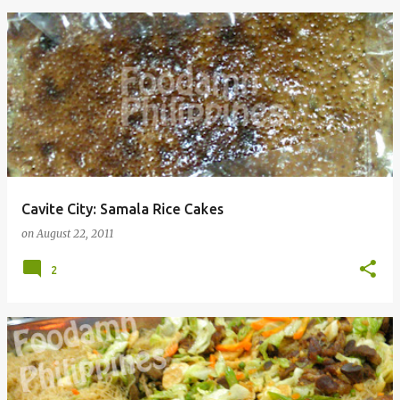
Cavite City: Samala Rice Cakes
on
August 22, 2011
2