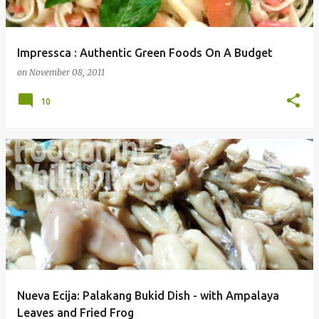
Impressca : Authentic Green Foods On A Budget
on
November 08, 2011
10
Nueva Ecija: Palakang Bukid Dish - with Ampalaya
Leaves and Fried Frog