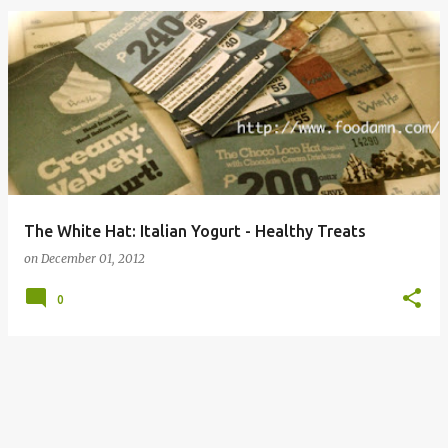
The White Hat: Italian Yogurt - Healthy Treats
on
December 01, 2012
0