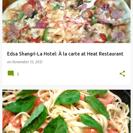
Edsa Shangri-La Hotel: À la carte at Heat Restaurant
on
November 15, 2011
2