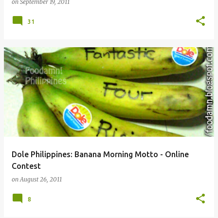
on
September 19, 2011
31
Dole Philippines: Banana Morning Motto - Online
Contest
on
August 26, 2011
8