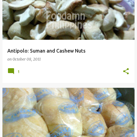
Antipolo: Suman and Cashew Nuts
on
October 08, 2011
1