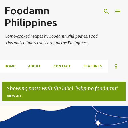
Foodamn
Skip to main content
Philippines
Home-cooked recipes by Foodamn Philippines. Food
trips and culinary trails around the Philippines.
HOME
ABOUT
CONTACT
FEATURES
Showing posts with the label
Filipino foodamn
VIEW ALL
P
o