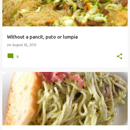
Without a pancit, puto or lumpia
on
August 18, 2011
0