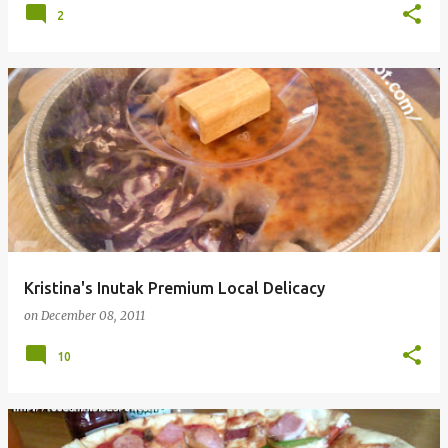
2
Kristina's Inutak Premium Local Delicacy
on
December 08, 2011
10