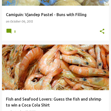
Camiguin: Vjandep Pastel - Buns with Filling
on
October 06, 2011
0
Fish and Seafood Lovers: Guess the fish and shrimp
to win a Coca Cola Shirt