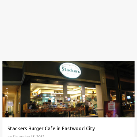
Stackers Burger Cafe in Eastwood City
on
November 15, 2012