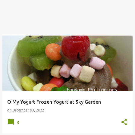
O My Yogurt Frozen Yogurt at Sky Garden
on
December 03, 2012
0