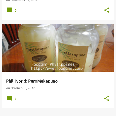
0
PhilHybrid: PuroMakapuno
on
October 05, 2012
9