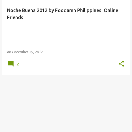
Noche Buena 2012 by Foodamn Philippines' Online
Friends
on
December 29, 2012
2