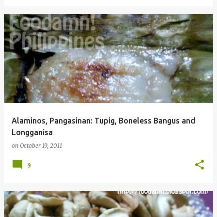
Alaminos, Pangasinan: Tupig, Boneless Bangus and
Longganisa
on
October 19, 2011
9