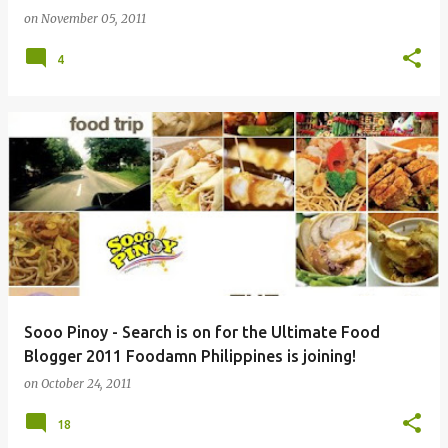
on
November 05, 2011
4
Sooo Pinoy - Search is on for the Ultimate Food
Blogger 2011 Foodamn Philippines is joining!
on
October 24, 2011
18