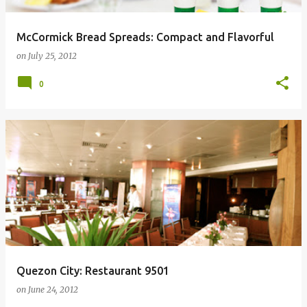
McCormick Bread Spreads: Compact and Flavorful
on
July 25, 2012
0
Quezon City: Restaurant 9501
on
June 24, 2012