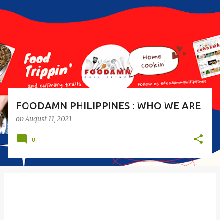
s
t
s
FOODAMN PHILIPPINES : WHO WE ARE
on
August 11, 2021
0