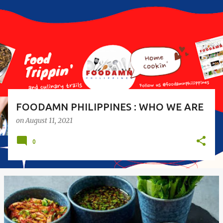
s
t
s
FOODAMN PHILIPPINES : WHO WE ARE
on
August 11, 2021
0