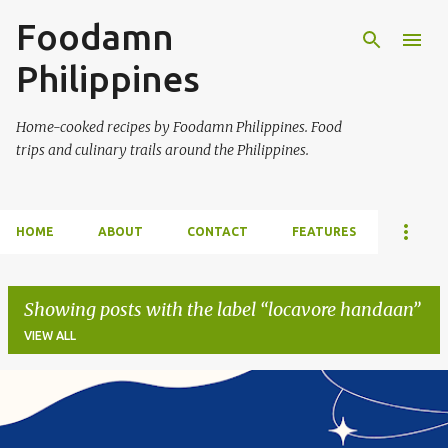
Foodamn
Skip to main content
Philippines
Home-cooked recipes by Foodamn Philippines. Food
trips and culinary trails around the Philippines.
HOME
ABOUT
CONTACT
FEATURES
Showing posts with the label
locavore handaan
VIEW ALL
P
o