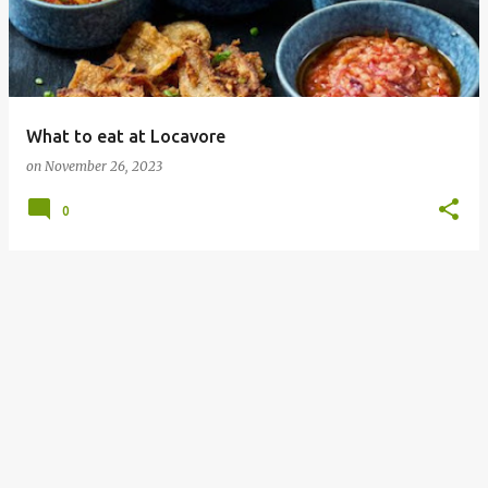
What to eat at Locavore
on
November 26, 2023
0