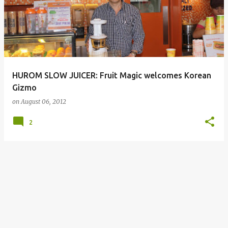
HUROM SLOW JUICER: Fruit Magic welcomes Korean
Gizmo
on
August 06, 2012
2