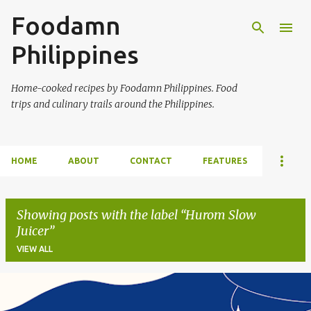
Foodamn
Skip to main content
Philippines
Home-cooked recipes by Foodamn Philippines. Food
trips and culinary trails around the Philippines.
HOME
ABOUT
CONTACT
FEATURES
Showing posts with the label
Hurom Slow
Juicer
VIEW ALL
P