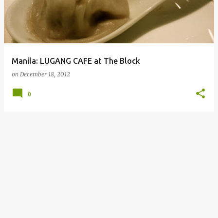
Manila: LUGANG CAFE at The Block
on
December 18, 2012
0