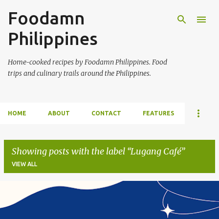
Foodamn
Skip to main content
Philippines
Home-cooked recipes by Foodamn Philippines. Food
trips and culinary trails around the Philippines.
HOME
ABOUT
CONTACT
FEATURES
Showing posts with the label
Lugang Café
VIEW ALL
P
o