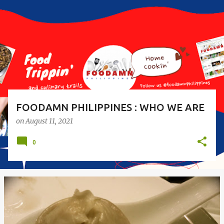
s
t
s
FOODAMN PHILIPPINES : WHO WE ARE
on
August 11, 2021
0