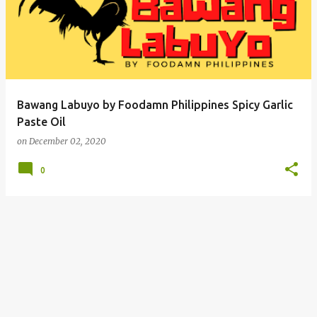
Bawang Labuyo by Foodamn Philippines Spicy Garlic
Paste Oil
on
December 02, 2020
0