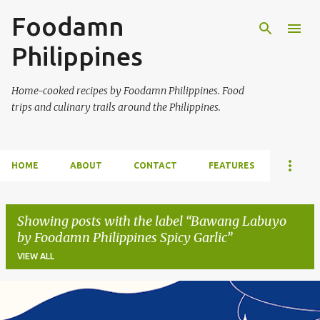
Foodamn
Skip to main content
Philippines
Home-cooked recipes by Foodamn Philippines. Food
trips and culinary trails around the Philippines.
HOME
ABOUT
CONTACT
FEATURES
Showing posts with the label
Bawang Labuyo
by Foodamn Philippines Spicy Garlic
VIEW ALL
P