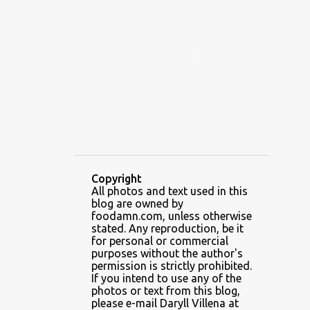
ALAMID
ALAMINOS
ALAMINOS LONGGANISA
ALFAFA
ALFAJOR
ALFAJORES
ALICE IN WONDERLAND CUPCAKES
ALING BANANG HALO-HALO
ALING BANANG'S
ALL-AMERICAN CHEESEBURGER PIZZA
ALUPIHAN DAGAT
Copyright
All photos and text used in this
AMAZING GLAZE DOUGHNUTS
blog are owned by
AMBOS MUNDOS
foodamn.com, unless otherwise
stated. Any reproduction, be it
AN MIGUEL PUREFOODS CULINARY CENTER
for personal or commercial
purposes without the author's
ANG TUNAY BEEF HOUSE
ANGELES
permission is strictly prohibited.
If you intend to use any of the
ANGELES CITY
ANT ICE ALING
photos or text from this blog,
please e-mail Daryll Villena at
ANT ICE CHINESE HALO-HALO