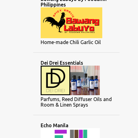
Philippines
Home-made Chili Garlic Oil
Dei Drei Essentials
Parfums, Reed Diffuser Oils and
Room & Linen Sprays
Echo Manila