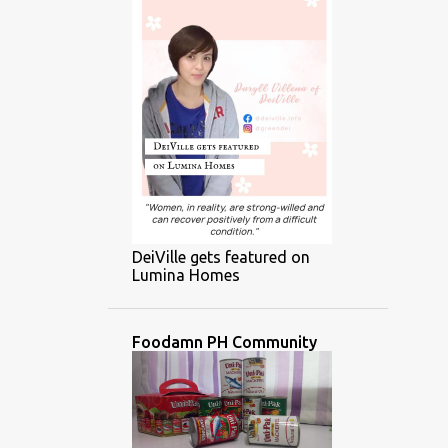
DeiVille gets featured on
Lumina Homes
Foodamn PH Community