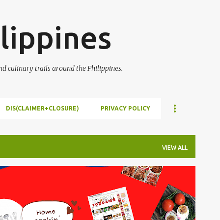
Skip to main content
lippines
 culinary trails around the Philippines.
DIS(CLAIMER+CLOSURE)
PRIVACY POLICY
VIEW ALL