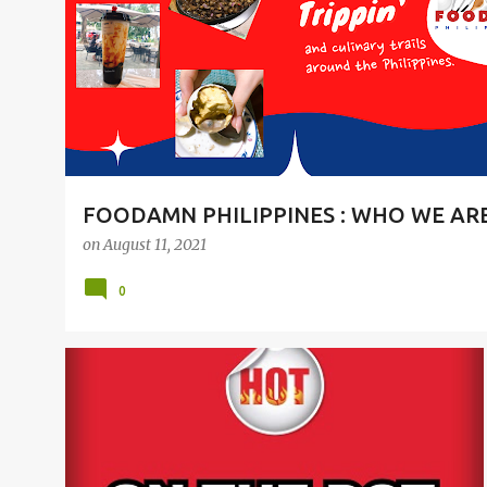
t
s
FOODAMN PHILIPPINES : WHO WE AR
on
August 11, 2021
0