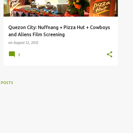
Quezon City: Nuffnang + Pizza Hut + Cowboys
and Aliens Film Screening
on
August 12, 2011
3
 POSTS