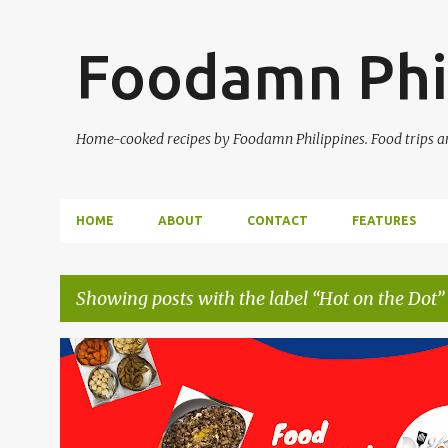
Foodamn Phi
Home-cooked recipes by Foodamn Philippines. Food trips and
HOME
ABOUT
CONTACT
FEATURES
Showing posts with the label
Hot on the Dot
P
o
s