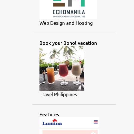
Web Design and Hosting
Book your Bohol vacation
Travel Philippines
Features