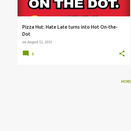
Pizza Hut: Hate Late turns into Hot On-the-
Dot
on
August 12, 2011
0
MORE