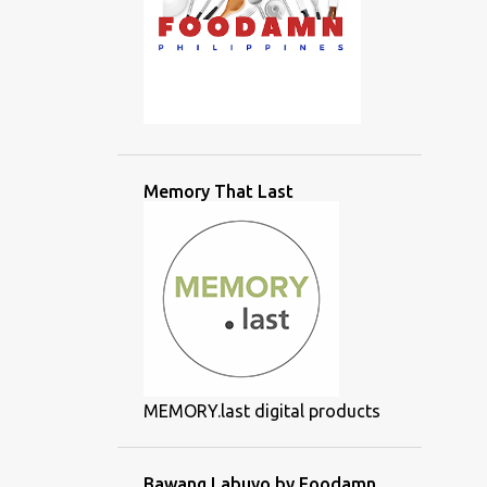
Memory That Last
MEMORY.last digital products
Bawang Labuyo by Foodamn