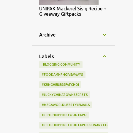
UNIPAK Mackerel Sisig Recipe +
Giveaway Giftpacks
Archive
Labels
: BLOGGING COMMUNITY
#FOODAMNPHGIVEAWAYS
#KUNGHEILESSFATCHOI
#LUCKYCHINATOWNSECRETS
#MEGAWORLDLIFESTYLEMALLS
18TH PHILIPPINE FOOD EXPO
18TH PHILIPPINE FOOD EXPO CULINARY CHALLENGE