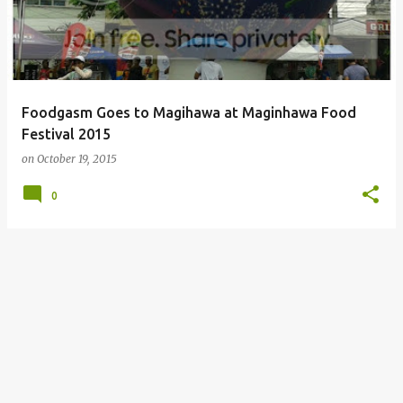
Foodgasm Goes to Magihawa at Maginhawa Food
Festival 2015
on
October 19, 2015
0