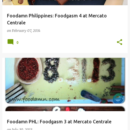
Foodamn Philippines: Foodgasm 4 at Mercato
Centrale
on
February 07, 2014
0
Foodamn PHL: Foodgasm 3 at Mercato Centrale
on
July 30, 2013