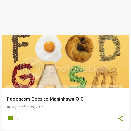
Foodgasm Goes to Maginhawa Q.C.
on
September 26, 2015
0