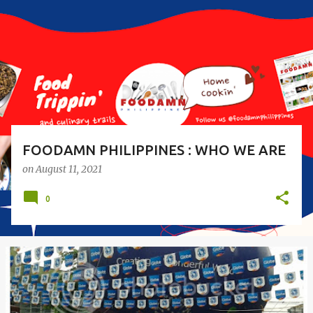
s
t
s
FOODAMN PHILIPPINES : WHO WE ARE
on
August 11, 2021
0