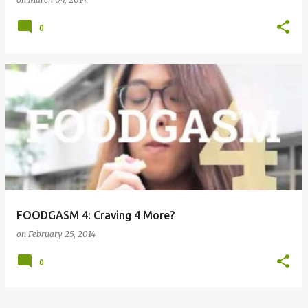
0
FOODGASM 4: Craving 4 More?
on
February 25, 2014
0