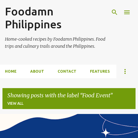
Foodamn
Skip to main content
Philippines
Home-cooked recipes by Foodamn Philippines. Food
trips and culinary trails around the Philippines.
HOME
ABOUT
CONTACT
FEATURES
Showing posts with the label
Food Event
VIEW ALL
P
o