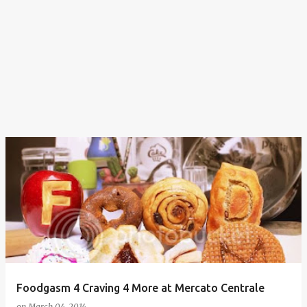
Foodgasm 4 Craving 4 More at Mercato Centrale
on
March 04, 2014