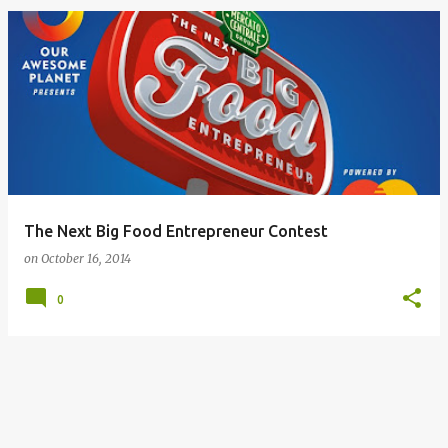
The Next Big Food Entrepreneur Contest
on
October 16, 2014
0