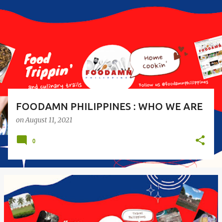
s
t
s
FOODAMN PHILIPPINES : WHO WE ARE
on
August 11, 2021
0