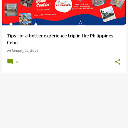
Tips for a better experience trip in the Philippines
Cebu
on
January 12, 2023
0