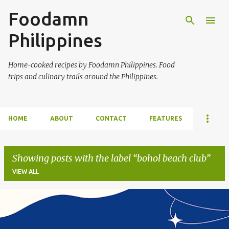
Foodamn
Skip to main content
Philippines
Home-cooked recipes by Foodamn Philippines. Food
trips and culinary trails around the Philippines.
HOME
ABOUT
CONTACT
FEATURES
Showing posts with the label
bohol beach club
VIEW ALL
P
o