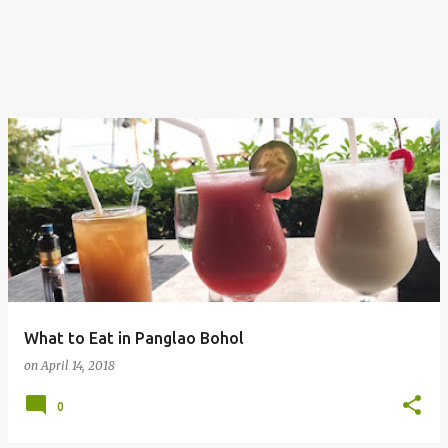
What to Eat in Panglao Bohol
on
April 14, 2018
0