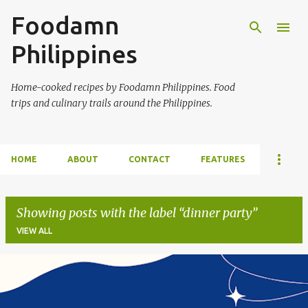
Foodamn
Skip to main content
Philippines
Home-cooked recipes by Foodamn Philippines. Food
trips and culinary trails around the Philippines.
HOME
ABOUT
CONTACT
FEATURES
Showing posts with the label
dinner party
VIEW ALL
P
o