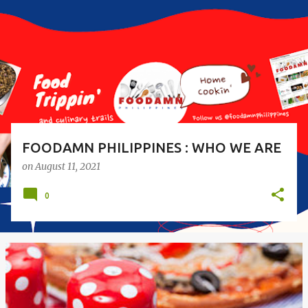
s
t
s
FOODAMN PHILIPPINES : WHO WE ARE
on
August 11, 2021
0