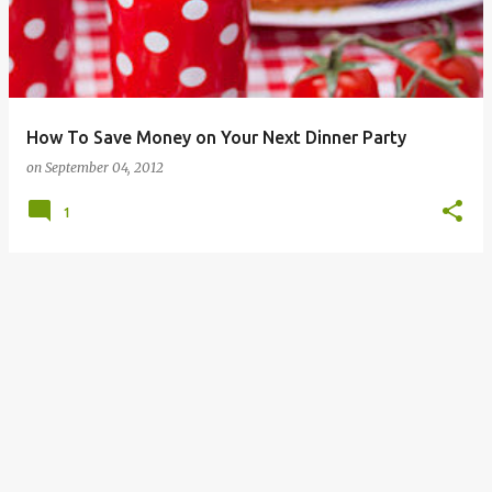
How To Save Money on Your Next Dinner Party
on
September 04, 2012
1