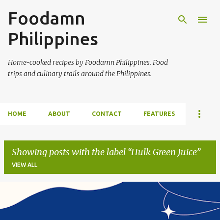
Foodamn
Skip to main content
Philippines
Home-cooked recipes by Foodamn Philippines. Food
trips and culinary trails around the Philippines.
HOME
ABOUT
CONTACT
FEATURES
Showing posts with the label
Hulk Green Juice
VIEW ALL
P
o