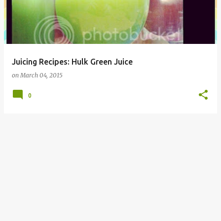
Juicing Recipes: Hulk Green Juice
on
March 04, 2015
0