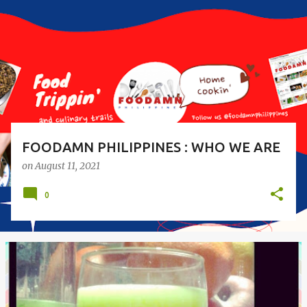
s
t
s
FOODAMN PHILIPPINES : WHO WE ARE
on
August 11, 2021
0