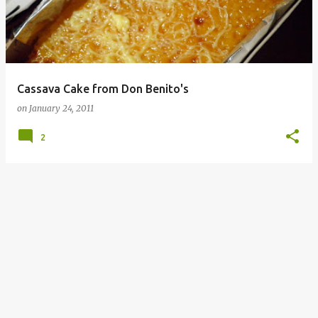
Cassava Cake from Don Benito's
on
January 24, 2011
2