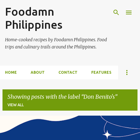
Foodamn
Skip to main content
Philippines
Home-cooked recipes by Foodamn Philippines. Food
trips and culinary trails around the Philippines.
HOME
ABOUT
CONTACT
FEATURES
Showing posts with the label
Don Benito's
VIEW ALL
P
o