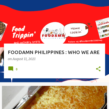
s
t
s
FOODAMN PHILIPPINES : WHO WE ARE
on
August 11, 2021
0