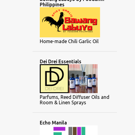
Philippines
Home-made Chili Garlic Oil
Dei Drei Essentials
Parfums, Reed Diffuser Oils and
Room & Linen Sprays
Echo Manila