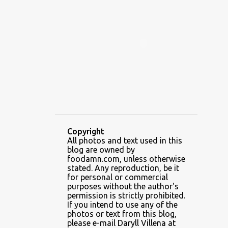
ALAMID
ALAMINOS
ALAMINOS LONGGANISA
ALFAFA
ALFAJOR
ALFAJORES
ALICE IN WONDERLAND CUPCAKES
ALING BANANG HALO-HALO
ALING BANANG'S
ALL-AMERICAN CHEESEBURGER PIZZA
ALUPIHAN DAGAT
Copyright
All photos and text used in this
AMAZING GLAZE DOUGHNUTS
blog are owned by
AMBOS MUNDOS
foodamn.com, unless otherwise
stated. Any reproduction, be it
AN MIGUEL PUREFOODS CULINARY CENTER
for personal or commercial
purposes without the author's
ANG TUNAY BEEF HOUSE
ANGELES
permission is strictly prohibited.
If you intend to use any of the
ANGELES CITY
ANT ICE ALING
photos or text from this blog,
please e-mail Daryll Villena at
ANT ICE CHINESE HALO-HALO