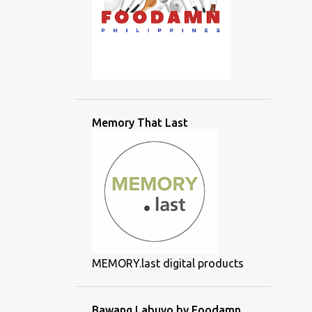
Memory That Last
MEMORY.last digital products
Bawang Labuyo by Foodamn