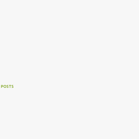
 POSTS