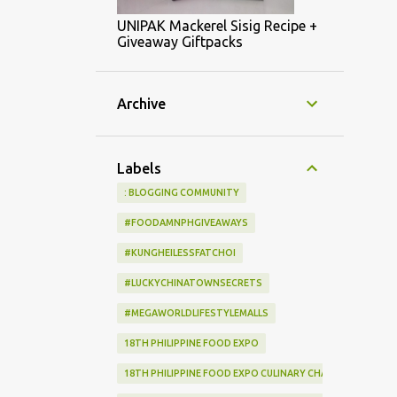
UNIPAK Mackerel Sisig Recipe +
Giveaway Giftpacks
Archive
Labels
: BLOGGING COMMUNITY
#FOODAMNPHGIVEAWAYS
#KUNGHEILESSFATCHOI
#LUCKYCHINATOWNSECRETS
#MEGAWORLDLIFESTYLEMALLS
18TH PHILIPPINE FOOD EXPO
18TH PHILIPPINE FOOD EXPO CULINARY CHALLENGE