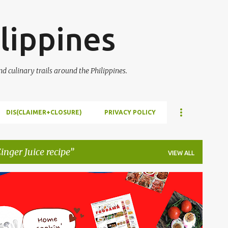
Skip to main content
lippines
 culinary trails around the Philippines.
DIS(CLAIMER+CLOSURE)
PRIVACY POLICY
nger Juice recipe
VIEW ALL