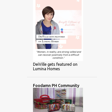
DeiVille gets featured on
Lumina Homes
Foodamn PH Community