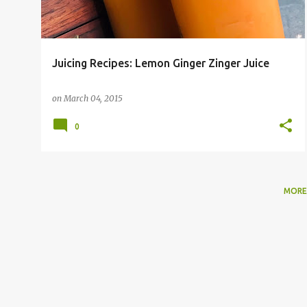
Juicing Recipes: Lemon Ginger Zinger Juice
on
March 04, 2015
0
MORE