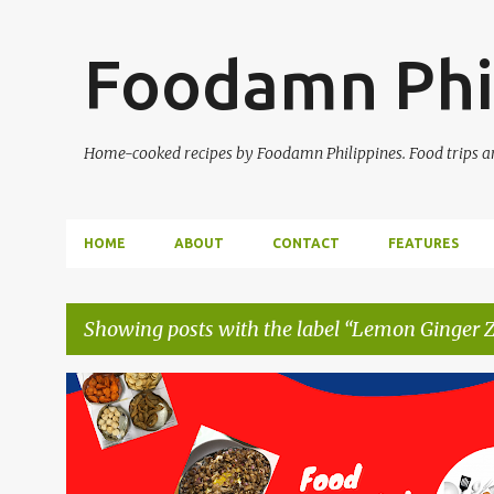
Foodamn Phi
Home-cooked recipes by Foodamn Philippines. Food trips and
HOME
ABOUT
CONTACT
FEATURES
Showing posts with the label
Lemon Ginger Zi
P
o
s