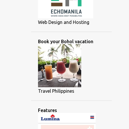
Web Design and Hosting
Book your Bohol vacation
Travel Philippines
Features