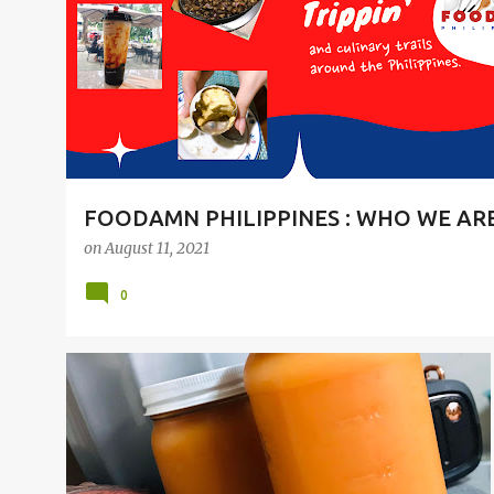
t
s
FOODAMN PHILIPPINES : WHO WE AR
on
August 11, 2021
0