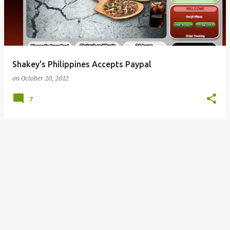
Shakey's Philippines Accepts Paypal
on
October 20, 2012
7