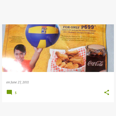
on
June 27, 2011
5