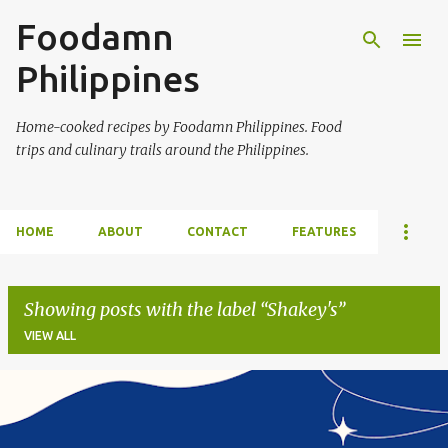
Foodamn
Skip to main content
Philippines
Home-cooked recipes by Foodamn Philippines. Food
trips and culinary trails around the Philippines.
HOME
ABOUT
CONTACT
FEATURES
Showing posts with the label
Shakey's
VIEW ALL
P
o