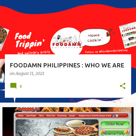
s
t
s
FOODAMN PHILIPPINES : WHO WE ARE
on
August 11, 2021
0