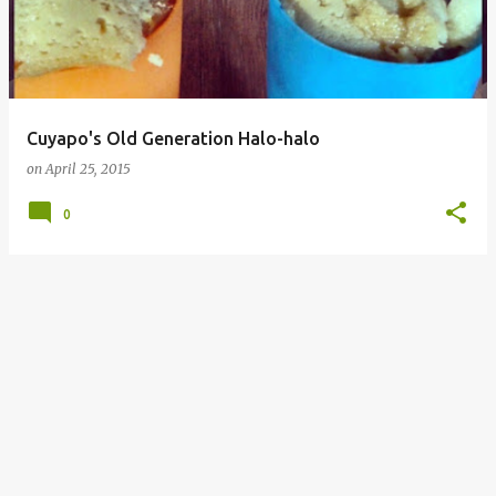
Cuyapo's Old Generation Halo-halo
on
April 25, 2015
0