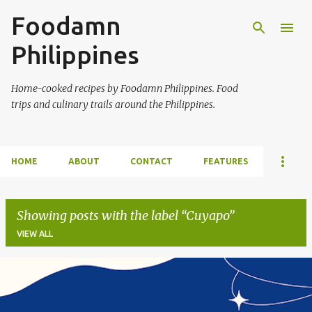
Foodamn
Skip to main content
Philippines
Home-cooked recipes by Foodamn Philippines. Food
trips and culinary trails around the Philippines.
HOME
ABOUT
CONTACT
FEATURES
Showing posts with the label
Cuyapo
VIEW ALL
P
o