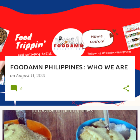
s
t
s
FOODAMN PHILIPPINES : WHO WE ARE
on
August 11, 2021
0