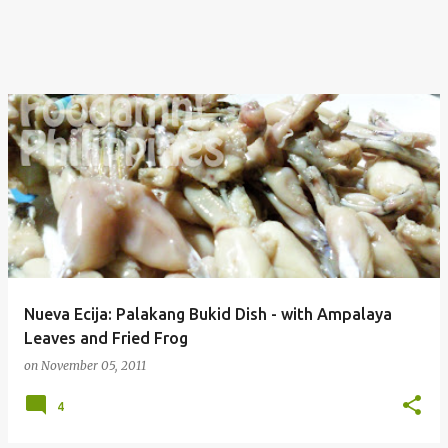
Nueva Ecija: Palakang Bukid Dish - with Ampalaya
Leaves and Fried Frog
on
November 05, 2011
4