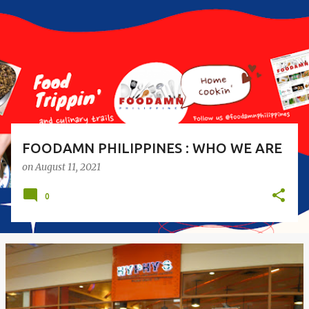
s
t
s
FOODAMN PHILIPPINES : WHO WE ARE
on
August 11, 2021
0