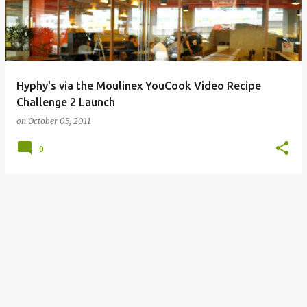
Hyphy's via the Moulinex YouCook Video Recipe
Challenge 2 Launch
on
October 05, 2011
0