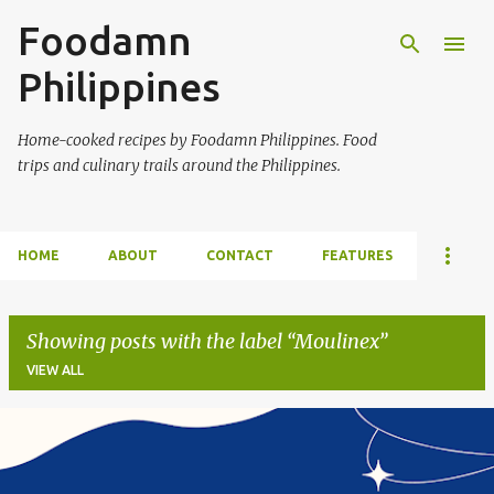
Foodamn
Skip to main content
Philippines
Home-cooked recipes by Foodamn Philippines. Food
trips and culinary trails around the Philippines.
HOME
ABOUT
CONTACT
FEATURES
Showing posts with the label
Moulinex
VIEW ALL
P
o