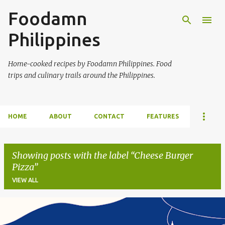
Foodamn
Skip to main content
Philippines
Home-cooked recipes by Foodamn Philippines. Food
trips and culinary trails around the Philippines.
HOME
ABOUT
CONTACT
FEATURES
Showing posts with the label
Cheese Burger
Pizza
VIEW ALL
P