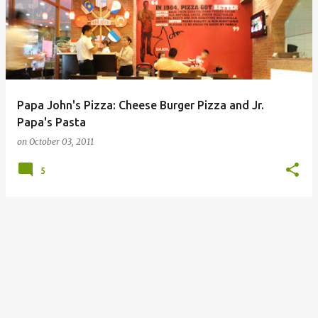
Papa John's Pizza: Cheese Burger Pizza and Jr.
Papa's Pasta
on
October 03, 2011
5