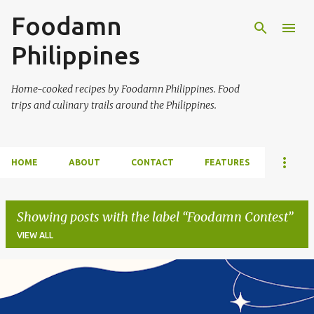
Foodamn
Skip to main content
Philippines
Home-cooked recipes by Foodamn Philippines. Food
trips and culinary trails around the Philippines.
HOME
ABOUT
CONTACT
FEATURES
Showing posts with the label
Foodamn Contest
VIEW ALL
P
o