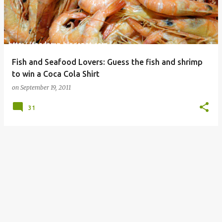
Fish and Seafood Lovers: Guess the fish and shrimp
to win a Coca Cola Shirt
on
September 19, 2011
31