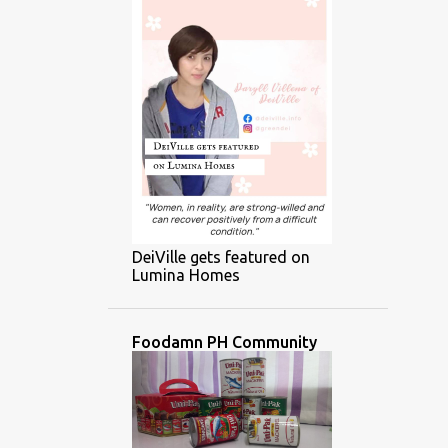
DeiVille gets featured on
Lumina Homes
Foodamn PH Community