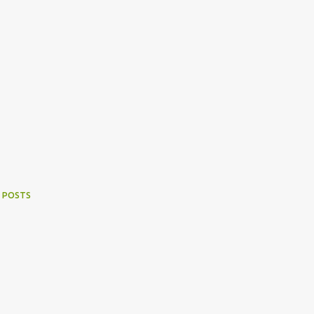
 POSTS