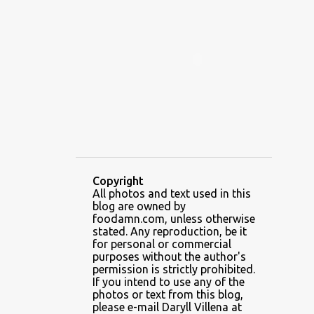
ALAMID
ALAMINOS
ALAMINOS LONGGANISA
ALFAFA
ALFAJOR
ALFAJORES
ALICE IN WONDERLAND CUPCAKES
ALING BANANG HALO-HALO
ALING BANANG'S
ALL-AMERICAN CHEESEBURGER PIZZA
ALUPIHAN DAGAT
Copyright
All photos and text used in this
AMAZING GLAZE DOUGHNUTS
blog are owned by
AMBOS MUNDOS
foodamn.com, unless otherwise
stated. Any reproduction, be it
AN MIGUEL PUREFOODS CULINARY CENTER
for personal or commercial
purposes without the author's
ANG TUNAY BEEF HOUSE
ANGELES
permission is strictly prohibited.
If you intend to use any of the
ANGELES CITY
ANT ICE ALING
photos or text from this blog,
please e-mail Daryll Villena at
ANT ICE CHINESE HALO-HALO