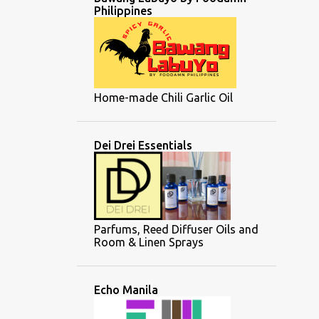
Philippines
Home-made Chili Garlic Oil
Dei Drei Essentials
Parfums, Reed Diffuser Oils and
Room & Linen Sprays
Echo Manila