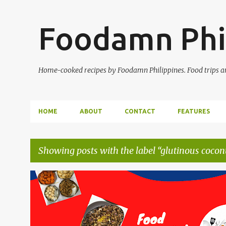
Foodamn Phi
Home-cooked recipes by Foodamn Philippines. Food trips and
HOME
ABOUT
CONTACT
FEATURES
Showing posts with the label
glutinous cocon
P
o
s