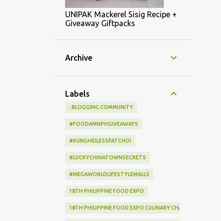
UNIPAK Mackerel Sisig Recipe +
Giveaway Giftpacks
Archive
Labels
: BLOGGING COMMUNITY
#FOODAMNPHGIVEAWAYS
#KUNGHEILESSFATCHOI
#LUCKYCHINATOWNSECRETS
#MEGAWORLDLIFESTYLEMALLS
18TH PHILIPPINE FOOD EXPO
18TH PHILIPPINE FOOD EXPO CULINARY CHALLENGE