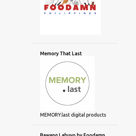
Memory That Last
MEMORY.last digital products
Bawang Labuyo by Foodamn