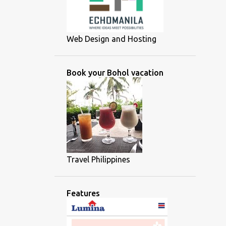
Web Design and Hosting
Book your Bohol vacation
Travel Philippines
Features