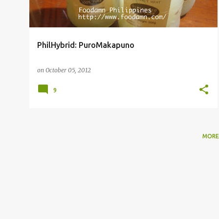
PhilHybrid: PuroMakapuno
on
October 05, 2012
9
MORE