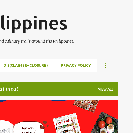
Skip to main content
lippines
 culinary trails around the Philippines.
DIS(CLAIMER+CLOSURE)
PRIVACY POLICY
ut meat
VIEW ALL