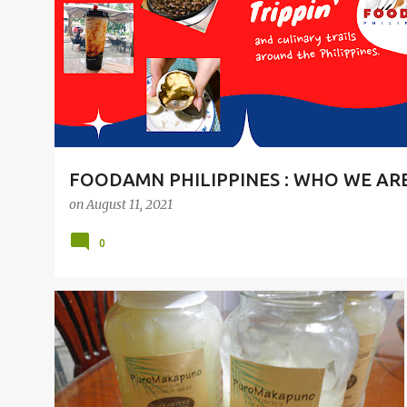
t
s
FOODAMN PHILIPPINES : WHO WE AR
on
August 11, 2021
0