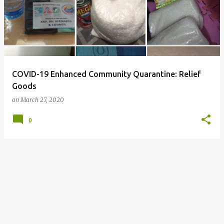
COVID-19 Enhanced Community Quarantine: Relief
Goods
on
March 27, 2020
0