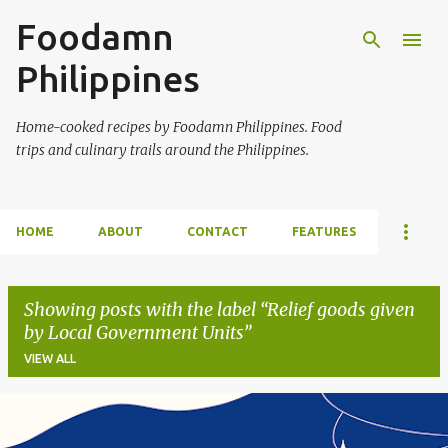
Foodamn
Skip to main content
Philippines
Home-cooked recipes by Foodamn Philippines. Food
trips and culinary trails around the Philippines.
HOME
ABOUT
CONTACT
FEATURES
Showing posts with the label
Relief goods given
by Local Government Units
VIEW ALL
P