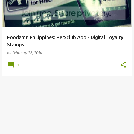
Foodamn Philippines: Perxclub App - Digital Loyalty
Stamps
on
February 26, 2014
2