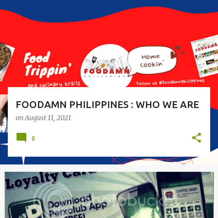
s
t
s
FOODAMN PHILIPPINES : WHO WE ARE
on
August 11, 2021
0