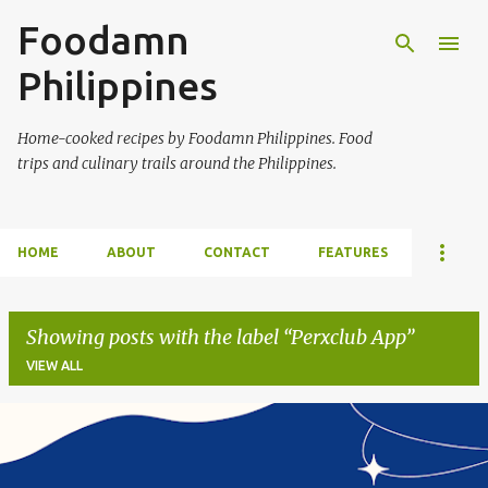
Foodamn
Skip to main content
Philippines
Home-cooked recipes by Foodamn Philippines. Food
trips and culinary trails around the Philippines.
HOME
ABOUT
CONTACT
FEATURES
Showing posts with the label
Perxclub App
VIEW ALL
P
o